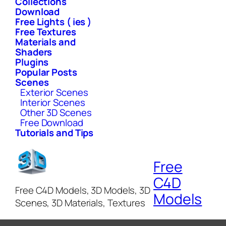
Collections
Download
Free Lights ( ies )
Free Textures
Materials and
Shaders
Plugins
Popular Posts
Scenes
Exterior Scenes
Interior Scenes
Other 3D Scenes
Free Download
Tutorials and Tips
Free
C4D
Free C4D Models, 3D Models, 3D
Models
Scenes, 3D Materials, Textures