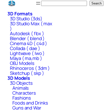
Skip
Search
Search
to
3D Formats
content
3D Studio (3ds)
3D Studio Max ( max
)
Autodesk ( fbx )
Blender ( blend )
Cinema 4D ( c4d )
Collada ( dae )
Lightwave ( lwo )
Maya ( ma,mb )
OBJ Models
Rhinoceros ( 3dm )
Sketchup ( skp )
3D Models
3D Objects
Animals
Characters
Fashions
Foods and Drinks
Guns and War