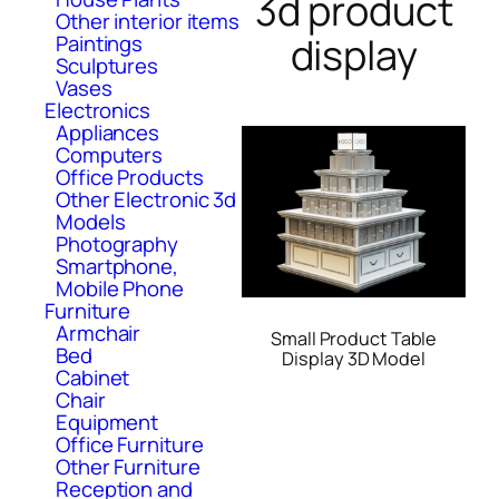
3d product
Other interior items
display
Paintings
Sculptures
Vases
Electronics
Appliances
Computers
Office Products
Other Electronic 3d
Models
Photography
Smartphone,
Mobile Phone
Furniture
Armchair
Small Product Table
Bed
Display 3D Model
Cabinet
Chair
Equipment
Office Furniture
Other Furniture
Reception and