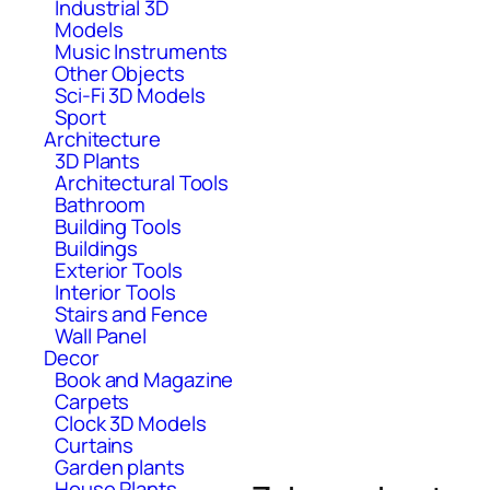
Industrial 3D
Models
Music Instruments
Other Objects
Sci-Fi 3D Models
Sport
Architecture
3D Plants
Architectural Tools
Bathroom
Building Tools
Buildings
Exterior Tools
Interior Tools
Stairs and Fence
Wall Panel
Decor
Book and Magazine
Carpets
Clock 3D Models
Curtains
Garden plants
House Plants