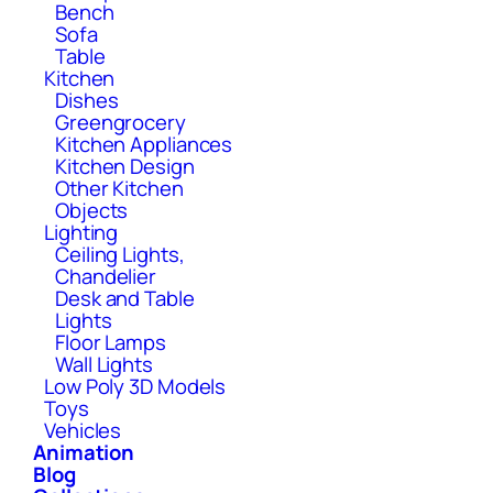
Bench
Sofa
Table
Kitchen
Dishes
Greengrocery
Kitchen Appliances
Kitchen Design
Other Kitchen
Objects
Lighting
Ceiling Lights,
Chandelier
Desk and Table
Lights
Floor Lamps
Wall Lights
Low Poly 3D Models
Toys
Vehicles
Animation
Blog