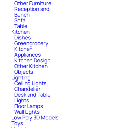
Other Furniture
Reception and
Bench
Sofa
Table
Kitchen
Dishes
Greengrocery
Kitchen
Appliances
Kitchen Design
Other Kitchen
Objects
Lighting
Ceiling Lights,
Chandelier
Desk and Table
Lights
Floor Lamps
Wall Lights
Low Poly 3D Models
Toys