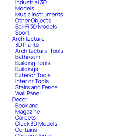
Industrial 3D
Models
Music Instruments
Other Objects
Sci-Fi 3D Models
Sport
Architecture
3D Plants
Architectural Tools
Bathroom
Building Tools
Buildings
Exterior Tools
Interior Tools
Stairs and Fence
Wall Panel
Decor
Book and
Magazine
Carpets
Clock 3D Models
Curtains
Garden plants