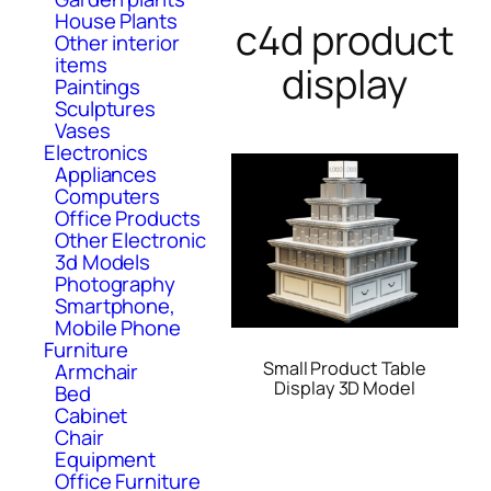
House Plants
c4d product
Other interior
items
display
Paintings
Sculptures
Vases
Electronics
Appliances
Computers
Office Products
Other Electronic
3d Models
Photography
Smartphone,
Mobile Phone
Furniture
Small Product Table
Armchair
Display 3D Model
Bed
Cabinet
Chair
Equipment
Office Furniture