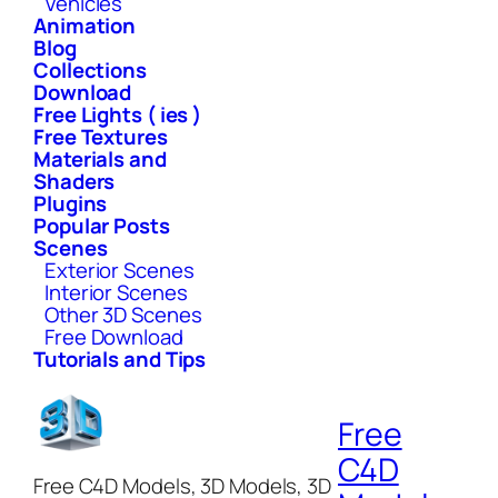
Vehicles
Animation
Blog
Collections
Download
Free Lights ( ies )
Free Textures
Materials and
Shaders
Plugins
Popular Posts
Scenes
Exterior Scenes
Interior Scenes
Other 3D Scenes
Free Download
Tutorials and Tips
Free
C4D
Free C4D Models, 3D Models, 3D