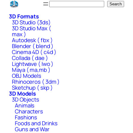
Skip
Search
Search
to
3D Formats
content
3D Studio (3ds)
3D Studio Max (
max )
Autodesk ( fbx )
Blender ( blend )
Cinema 4D ( c4d )
Collada ( dae )
Lightwave ( lwo )
Maya ( ma,mb )
OBJ Models
Rhinoceros ( 3dm )
Sketchup ( skp )
3D Models
3D Objects
Animals
Characters
Fashions
Foods and Drinks
Guns and War