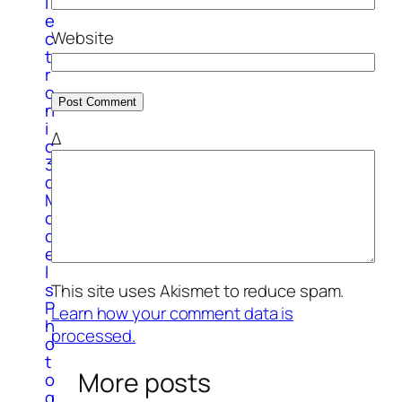
l
e
Website
c
t
r
o
n
i
Δ
c
3
d
M
o
d
e
l
s
This site uses Akismet to reduce spam.
P
Learn how your comment data is
h
processed.
o
t
More posts
o
g