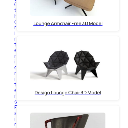
O
t
h
e
Lounge Armchair Free 3D Model
r
i
n
t
e
r
i
o
r
i
t
e
Design Lounge Chair 3D Model
m
s
P
a
i
n