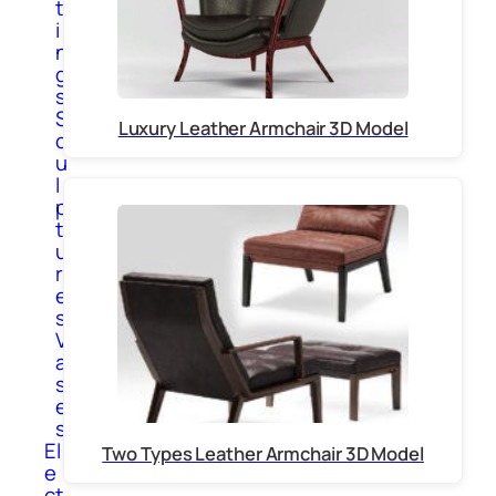
t
i
n
g
s
S
Luxury Leather Armchair 3D Model
c
u
l
p
t
u
r
e
s
V
a
s
e
s
El
Two Types Leather Armchair 3D Model
e
ct