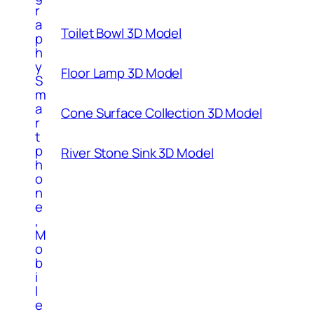
r
a
Toilet Bowl 3D Model
p
h
y
Floor Lamp 3D Model
S
m
a
Cone Surface Collection 3D Model
r
t
p
River Stone Sink 3D Model
h
o
n
e
,
M
o
b
i
l
e