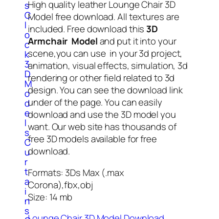
High quality leather Lounge Chair 3D
s
C
Model free download. All textures are
l
included. Free download this
3D
o
Armchair Model
and put it into your
c
scene,you can use in your 3d project,
k
3
animation, visual effects, simulation, 3d
D
rendering or other field related to 3d
M
design. You can see the download link
o
under of the page. You can easily
d
e
download and use the 3D model you
l
want. Our web site has thousands of
s
free 3D models available for free
C
download.
u
r
t
Formats: 3Ds Max (.max
a
Corona),fbx,obj
i
Size: 14 mb
n
s
Lounge Chair 3D Model Download