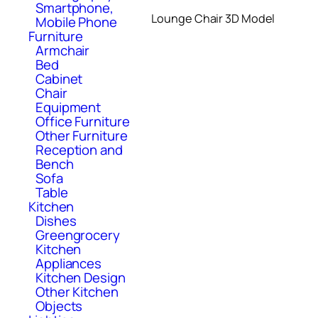
Smartphone,
Lounge Chair 3D Model
Mobile Phone
Furniture
Armchair
Bed
Cabinet
Chair
Equipment
Office Furniture
Other Furniture
Reception and
Bench
Sofa
Table
Kitchen
Dishes
Greengrocery
Kitchen
Appliances
Kitchen Design
Other Kitchen
Objects