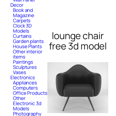
Decor
Book and
Magazine
Carpets
Clock 3D
Models
lounge chair
Curtains
Garden plants
free 3d model
House Plants
Other interior
items
Paintings
Sculptures
Vases
Electronics
Appliances
Computers
Office Products
Other
Electronic 3d
Models
Photography