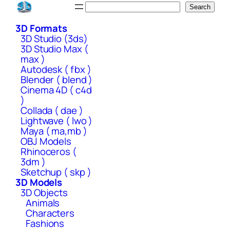
Skip
Search
Search
to
3D Formats
content
3D Studio (3ds)
3D Studio Max (
max )
Autodesk ( fbx )
Blender ( blend )
Cinema 4D ( c4d
)
Collada ( dae )
Lightwave ( lwo )
Maya ( ma,mb )
OBJ Models
Rhinoceros (
3dm )
Sketchup ( skp )
3D Models
3D Objects
Animals
Characters
Fashions