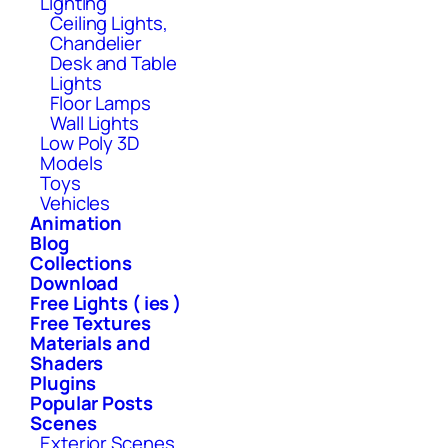
Lighting
Ceiling Lights,
Chandelier
Desk and Table
Lights
Floor Lamps
Wall Lights
Low Poly 3D
Models
Toys
Vehicles
Animation
Blog
Collections
Download
Free Lights ( ies )
Free Textures
Materials and
Shaders
Plugins
Popular Posts
Scenes
Exterior Scenes