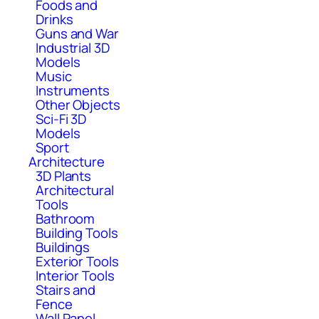
Foods and
Drinks
Guns and War
Industrial 3D
Models
Music
Instruments
Other Objects
Sci-Fi 3D
Models
Sport
Architecture
3D Plants
Architectural
Tools
Bathroom
Building Tools
Buildings
Exterior Tools
Interior Tools
Stairs and
Fence
Wall Panel