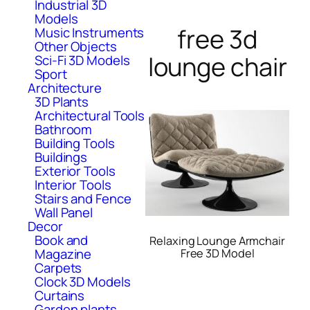
Industrial 3D
Models
free 3d
Music Instruments
Other Objects
lounge chair
Sci-Fi 3D Models
Sport
Architecture
3D Plants
Architectural Tools
Bathroom
Building Tools
Buildings
Exterior Tools
Interior Tools
Stairs and Fence
Wall Panel
Decor
Book and
Relaxing Lounge Armchair
Magazine
Free 3D Model
Carpets
Clock 3D Models
Curtains
Garden plants