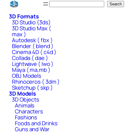
Skip
Search
Search
to
3D Formats
content
3D Studio (3ds)
3D Studio Max (
max )
Autodesk ( fbx )
Blender ( blend )
Cinema 4D ( c4d )
Collada ( dae )
Lightwave ( lwo )
Maya ( ma,mb )
OBJ Models
Rhinoceros ( 3dm )
Sketchup ( skp )
3D Models
3D Objects
Animals
Characters
Fashions
Foods and Drinks
Guns and War