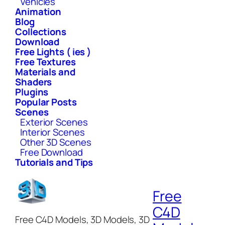
Vehicles
Animation
Blog
Collections
Download
Free Lights ( ies )
Free Textures
Materials and
Shaders
Plugins
Popular Posts
Scenes
Exterior Scenes
Interior Scenes
Other 3D Scenes
Free Download
Tutorials and Tips
Free
C4D
Free C4D Models, 3D Models, 3D