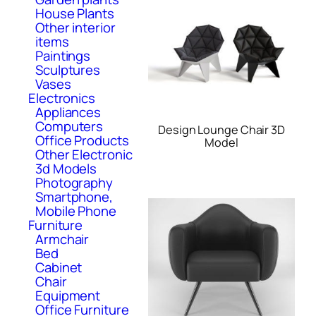
House Plants
Other interior
items
Paintings
Sculptures
Vases
Electronics
Appliances
Computers
Design Lounge Chair 3D
Office Products
Model
Other Electronic
3d Models
Photography
Smartphone,
Mobile Phone
Furniture
Armchair
Bed
Cabinet
Chair
Equipment
Office Furniture