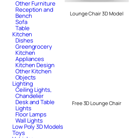
Other Furniture
Reception and
Lounge Chair 3D Model
Bench
Sofa
Table
Kitchen
Dishes
Greengrocery
Kitchen
Appliances
Kitchen Design
Other Kitchen
Objects
Lighting
Ceiling Lights,
Chandelier
Desk and Table
Free 3D Lounge Chair
Lights
Floor Lamps
Wall Lights
Low Poly 3D Models
Toys