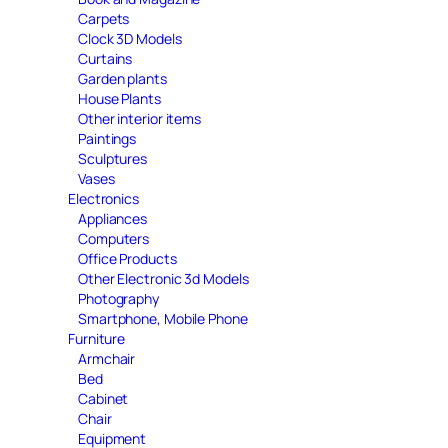
Carpets
Clock 3D Models
Curtains
Garden plants
House Plants
Other interior items
Paintings
Sculptures
Vases
Electronics
Appliances
Computers
Office Products
Other Electronic 3d Models
Photography
Smartphone, Mobile Phone
Furniture
Armchair
Bed
Cabinet
Chair
Equipment