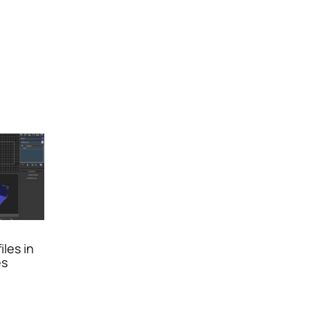
iles in
es