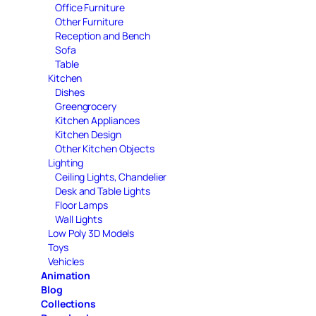
Office Furniture
Other Furniture
Reception and Bench
Sofa
Table
Kitchen
Dishes
Greengrocery
Kitchen Appliances
Kitchen Design
Other Kitchen Objects
Lighting
Ceiling Lights, Chandelier
Desk and Table Lights
Floor Lamps
Wall Lights
Low Poly 3D Models
Toys
Vehicles
Animation
Blog
Collections