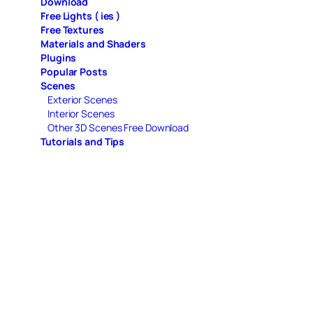
Download
Free Lights ( ies )
Free Textures
Materials and Shaders
Plugins
Popular Posts
Scenes
Exterior Scenes
Interior Scenes
Other 3D Scenes Free Download
Tutorials and Tips