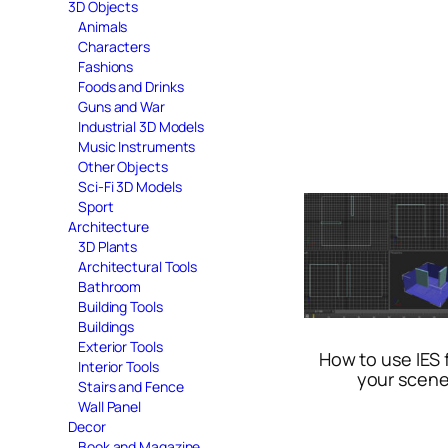
3D Objects
Animals
Characters
Fashions
Foods and Drinks
Guns and War
Industrial 3D Models
Music Instruments
Other Objects
Sci-Fi 3D Models
Sport
Architecture
3D Plants
Architectural Tools
Bathroom
Building Tools
Buildings
Exterior Tools
How to use IES f
Interior Tools
your scen
Stairs and Fence
Wall Panel
Decor
Book and Magazine