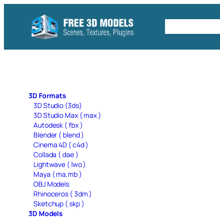
Skip
to
Free C4D 
content
3D Formats
3D Studio (3ds)
3D Studio Max ( max )
Autodesk ( fbx )
Blender ( blend )
Cinema 4D ( c4d )
Collada ( dae )
Lightwave ( lwo )
Maya ( ma,mb )
OBJ Models
Rhinoceros ( 3dm )
Sketchup ( skp )
3D Models