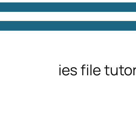
Models
Free 3D Models
Free 3D Scenes
Free 3D 
ies file tutor