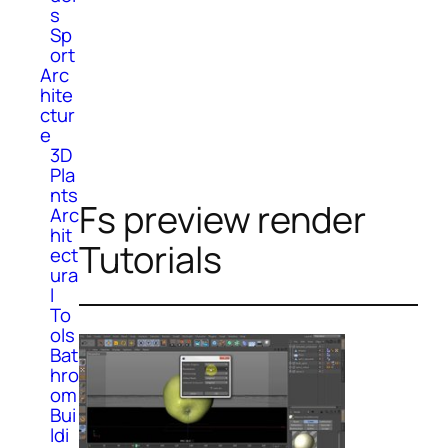
s
Sp
ort
Arc
hite
ctur
e
3D
Pla
nts
Fs preview render
Arc
hit
Tutorials
ect
ura
l
To
ols
Bat
hro
om
Bui
ldi