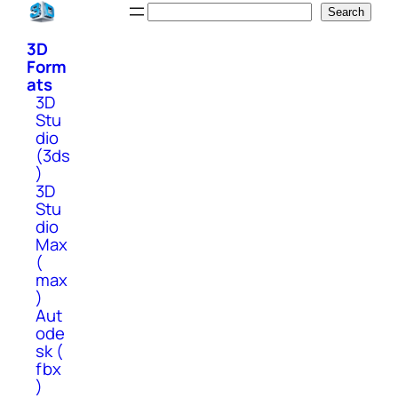
Skip
Search
Search
to
3D
content
Form
ats
3D
Stu
dio
(3ds
)
3D
Stu
dio
Max
(
max
)
Aut
ode
sk (
fbx
)