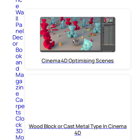
e
Wa
ll
Pa
nel
Dec
or
Bo
ok
Cinema 4D Optimising Scenes
an
d
Ma
ga
zin
e
Ca
rpe
ts
Clo
ck
Wood Block or Cast Metal Type In Cinema
3D
4D
Mo