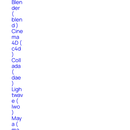
Blen
der
(
blen
d )
Cine
ma
4D (
c4d
)
Coll
ada
(
dae
)
Ligh
twav
e (
lwo
)
May
a (
ma,