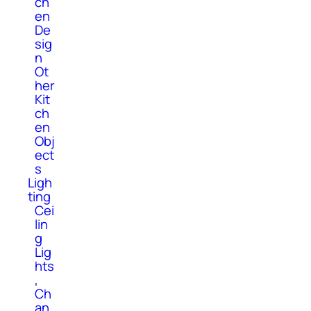
ch
en
De
sig
n
Ot
her
Kit
ch
en
Obj
ect
s
Ligh
ting
Cei
lin
g
Lig
hts
,
Ch
an