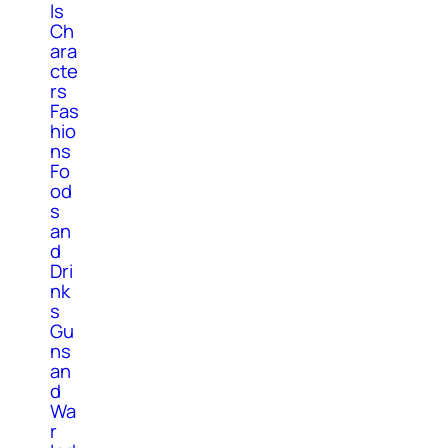
ls
Ch
ara
cte
rs
Fas
hio
ns
Fo
od
s
an
d
Dri
nk
s
Gu
ns
an
d
Wa
r