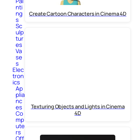
Pai
nti
ng
Create Cartoon Characters in Cinema 4D
s
Sc
ulp
tur
es
Va
se
s
Elec
tron
ics
Ap
plia
nc
Texturing Objects and Lights in Cinema
es
Co
4D
mp
ute
rs
Off