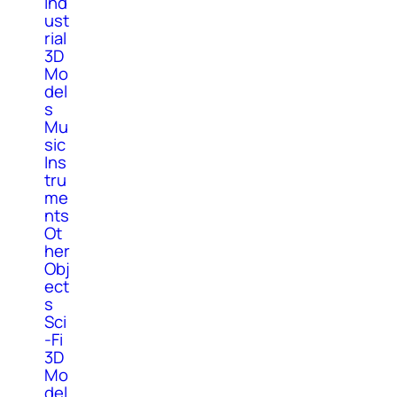
Ind
ust
rial
3D
Mo
del
s
Mu
sic
Ins
tru
me
nts
Ot
her
Obj
ect
s
Sci
-Fi
3D
Mo
del