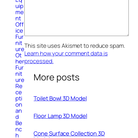
uip
me
nt
Off
ice
Fur
nit
This site uses Akismet to reduce spam.
ure
Learn how your comment data is
Ot
processed.
her
Fur
nit
More posts
ure
Re
ce
Toilet Bowl 3D Model
pti
on
an
Floor Lamp 3D Model
d
Be
nc
Cone Surface Collection 3D
h