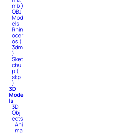
mb )
OBJ
Mod
els
Rhin
ocer
os (
3dm
)
Sket
chu
p (
skp
)
3D
Mode
ls
3D
Obj
ects
Ani
ma