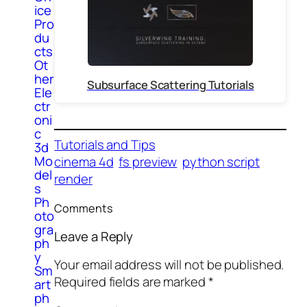
ice
Pro
du
cts
Ot
her
Subsurface Scattering Tutorials
Ele
ctr
oni
c
Tutorials and Tips
3d
Mo
cinema 4d
fs preview
python script
del
render
s
Ph
Comments
oto
gra
Leave a Reply
ph
y
Your email address will not be published.
Sm
Required fields are marked
*
art
ph