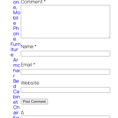
Comment
*
on
e,
Mo
bil
e
Ph
on
e
Furn
Name
*
itur
e
Ar
Email
*
mc
hai
r
Be
Website
d
Ca
bin
et
Ch
Δ
air
Eq