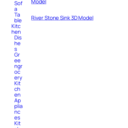
Model
Sof
a
Ta
River Stone Sink 3D Model
ble
Kitc
hen
Dis
he
s
Gr
ee
ngr
oc
ery
Kit
ch
en
Ap
plia
nc
es
Kit