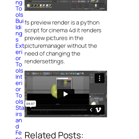
ng
To
ols
Bui
fs preview render is a python
ldi
script for cinema 4d it renders
ng
preview pictures in the
s
picturemanager without the
Ext
eri
need of changing the
or
rendersettings.
To
ols
Int
eri
or
To
ols
Sta
irs
an
d
Fe
Related Posts:
nc