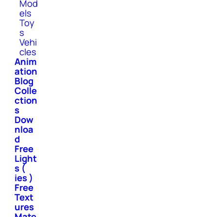
Mod
els
Toy
s
Vehi
cles
Anim
ation
Blog
Colle
ction
s
Dow
nloa
d
Free
Light
s (
ies )
Free
Text
ures
Mate