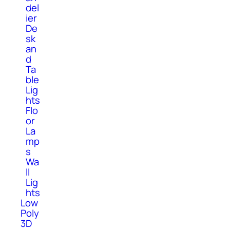
del
ier
De
sk
an
d
Ta
ble
Lig
hts
Flo
or
La
mp
s
Wa
ll
Lig
hts
Low
Poly
3D