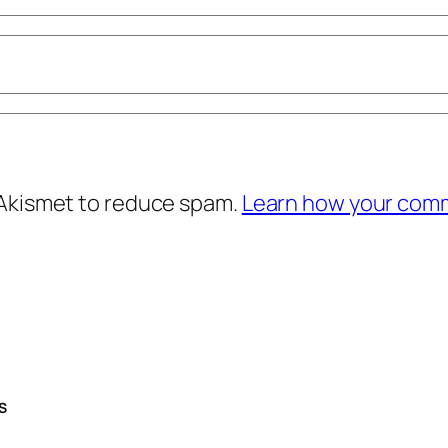
 Akismet to reduce spam.
Learn how your comm
S