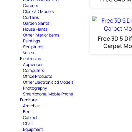
Carpets
Clock 3D Models
Curtains
Garden plants
House Plants
Other interior items
Free 3D 5 Di
Paintings
Carpet Mo
Sculptures
Vases
Electronics
Appliances
Computers
Office Products
Other Electronic 3d Models
Photography
Smartphone, Mobile Phone
Furniture
Armchair
Bed
Cabinet
Chair
Equipment