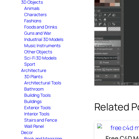
3D Objects
Animals
Characters
Fashions
Foods and Drinks
Guns and War
Industrial 3D Models
Music Instruments
Other Objects
Sci-Fi 3D Models
Sport
Architecture
3D Plants
Architectural Tools
Bathroom
Building Tools
Buildings
Related P
Exterior Tools
Interior Tools
Stairs and Fence
Wall Panel
Decor
Free C4D M
Book and Magazine