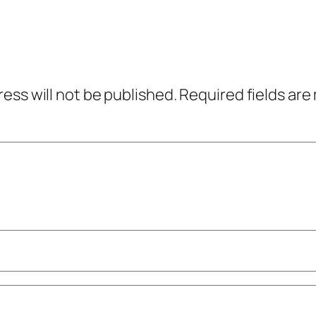
ress will not be published.
Required fields ar