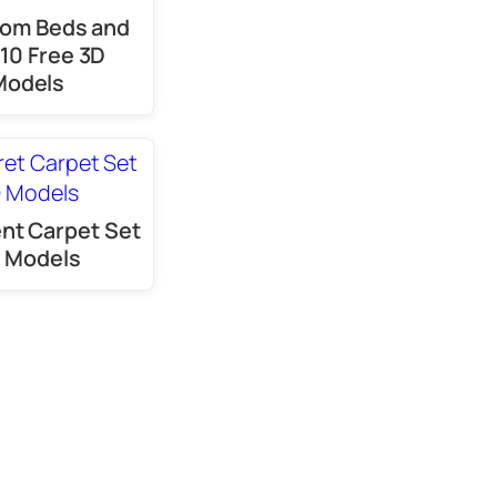
oom Beds and
 10 Free 3D
Models
ent Carpet Set
 Models