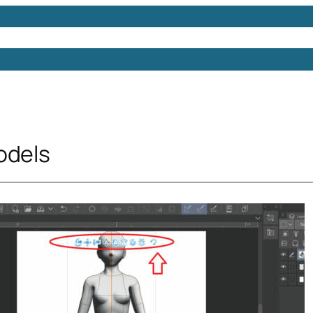
Models
Free 3D Models
Free 3D Scenes
Free 3D 
odels