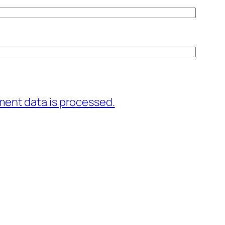
ent data is processed.