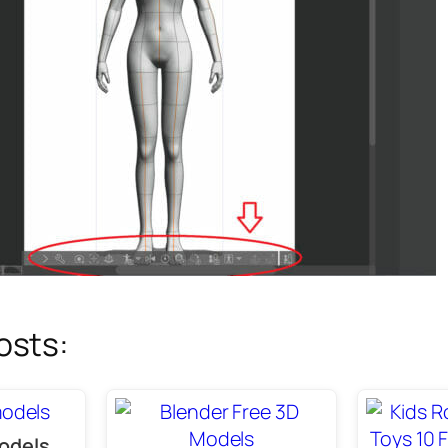
osts:
odels