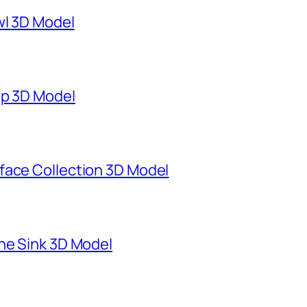
wl 3D Model
mp 3D Model
face Collection 3D Model
ne Sink 3D Model