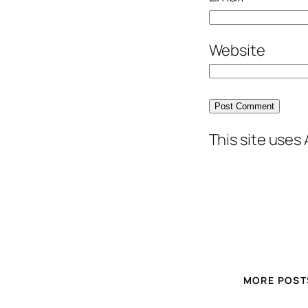
Website
This site uses
MORE POST