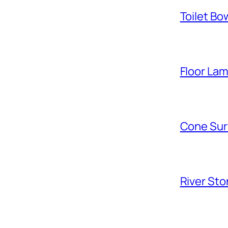
Toilet Bo
Floor La
Cone Sur
River Sto