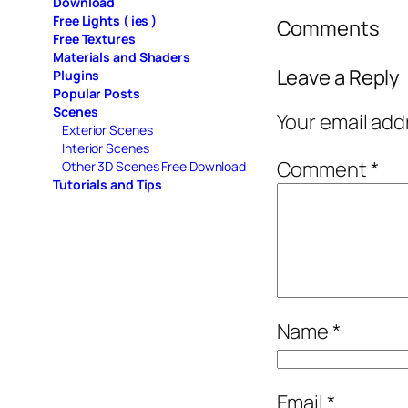
Download
Free Lights ( ies )
Comments
Free Textures
Materials and Shaders
Leave a Reply
Plugins
Popular Posts
Scenes
Your email add
Exterior Scenes
Interior Scenes
Comment
*
Other 3D Scenes Free Download
Tutorials and Tips
Name
*
Email
*