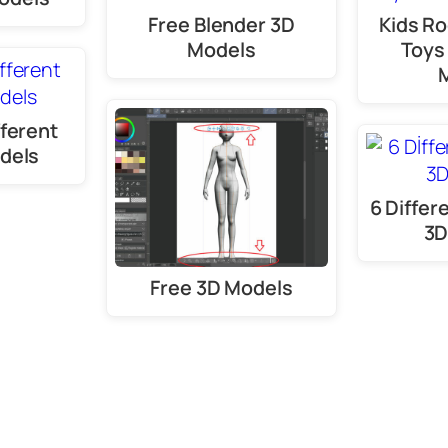
Free Blender 3D
Kids R
Models
Toys
fferent
dels
6 Differ
3D
Free 3D Models