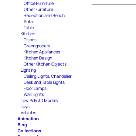
Office Furniture
Other Furniture
Reception and Bench
Sofa
Table
Kitchen
Dishes
Greengrocery
Kitchen Appliances
Kitchen Design
Other Kitchen Objects
Lighting
Ceiling Lights, Chandelier
Desk and Table Lights
Floor Lamps
Wall Lights
Low Poly 3D Models
Toys
Vehicles
Animation
Blog
Collections