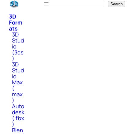
Skip
Search
Search
to
3D
content
Form
ats
3D
Stud
io
(3ds
)
3D
Stud
io
Max
(
max
)
Auto
desk
( fbx
)
Blen