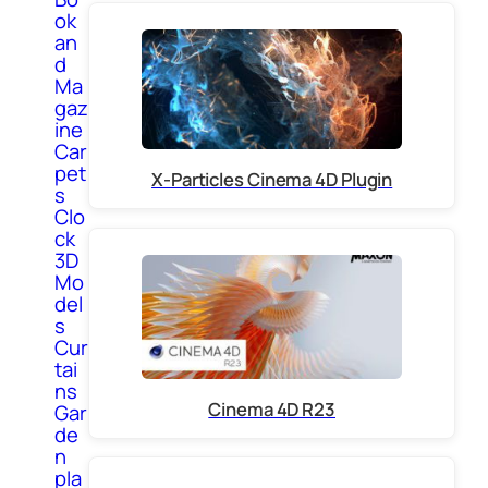
ok
an
d
Ma
gaz
ine
Car
pet
X-Particles Cinema 4D Plugin
s
Clo
ck
3D
Mo
del
s
Cur
tai
ns
Cinema 4D R23
Gar
de
n
pla