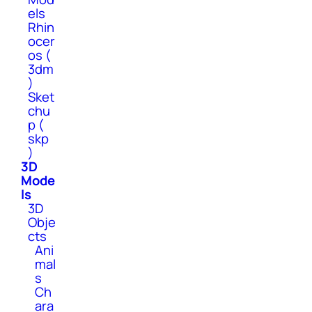
els
Rhin
ocer
os (
3dm
)
Sket
chu
p (
skp
)
3D
Mode
ls
3D
Obje
cts
Ani
mal
s
Ch
ara