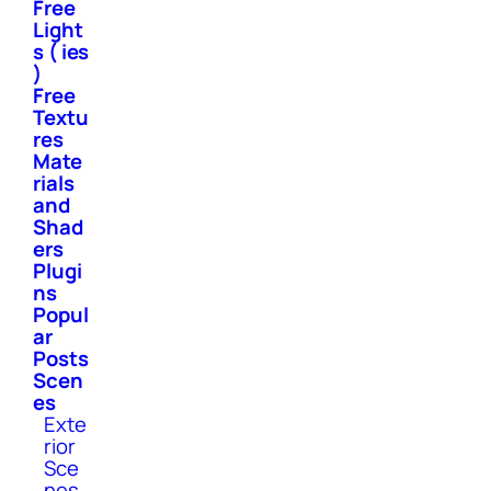
Free
Light
s ( ies
)
Free
Textu
res
Mate
rials
and
Shad
ers
Plugi
ns
Popul
ar
Posts
Scen
es
Exte
rior
Sce
nes