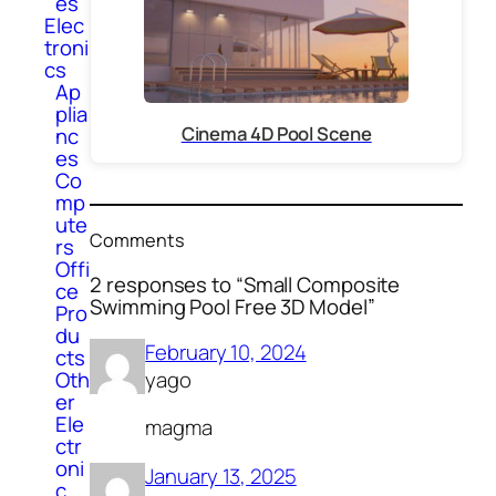
es
Elec
troni
cs
Ap
plia
Cinema 4D Pool Scene
nc
es
Co
mp
ute
Comments
rs
Offi
2 responses to “Small Composite
ce
Swimming Pool Free 3D Model”
Pro
du
February 10, 2024
cts
Oth
yago
er
Ele
magma
ctr
oni
January 13, 2025
c