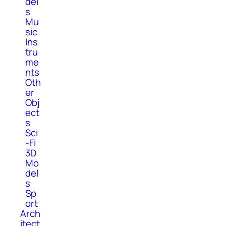
del
s
Mu
sic
Ins
tru
me
nts
Oth
er
Obj
ect
s
Sci
-Fi
3D
Mo
del
s
Sp
ort
Arch
itect