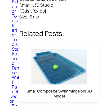
Ext
(.max ),3D Studio
eri
(.3ds),fbx,obj
or
To
Size: 5 mb
ols
Int
eri
Related Posts:
or
To
ols
Sta
irs
an
d
Fen
ce
Wal
l
Pa
Small Composite Swimming Pool 3D
nel
Dec
Model
or
Bo