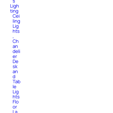
s
Ligh
ting
Cei
ling
Lig
hts
,
Ch
an
deli
er
De
sk
an
d
Tab
le
Lig
hts
Flo
or
La