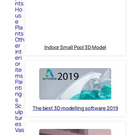
nts
Ho
us
e
Pla
nts
Oth
er
Indoor Small Pool 3D Model
int
eri
or
ite
ms
Pai
nti
ng
s
Sc
The best 3D modelling software 2019
ulp
tur
es
Vas