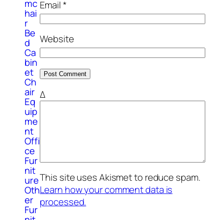
mc
Email
*
hai
r
Be
Website
d
Ca
bin
et
Ch
air
Δ
Eq
uip
me
nt
Offi
ce
Fur
nit
This site uses Akismet to reduce spam.
ure
Learn how your comment data is
Oth
er
processed.
Fur
nit