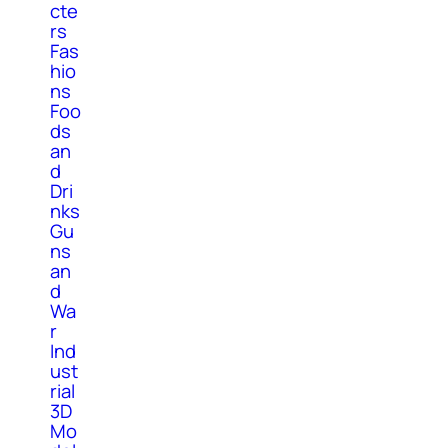
cte
rs
Fas
hio
ns
Foo
ds
an
d
Dri
nks
Gu
ns
an
d
Wa
r
Ind
ust
rial
3D
Mo