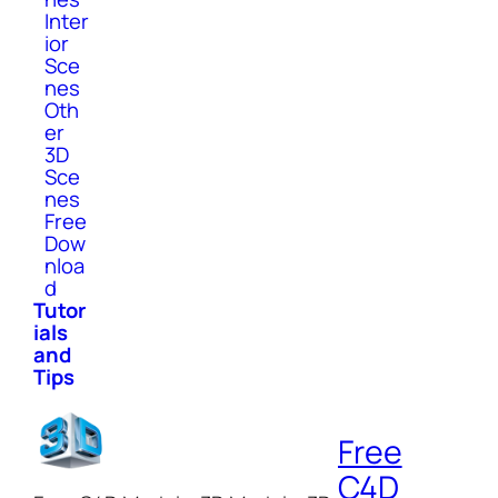
Inter
ior
Sce
nes
Oth
er
3D
Sce
nes
Free
Dow
nloa
d
Tutor
ials
and
Tips
Free
C4D