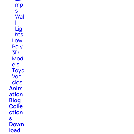
mp
s
Wal
l
Lig
hts
Low
Poly
3D
Mod
els
Toys
Vehi
cles
Anim
ation
Blog
Colle
ction
s
Down
load