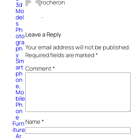
rocheron
3d
Mo
..
del
s
Ph
Leave a Reply
oto
gra
Your email address will not be published.
ph
y
Required fields are marked
*
Sm
art
Comment
*
ph
on
e,
Mo
bile
Ph
on
e
Name
*
Furn
iture
Ar