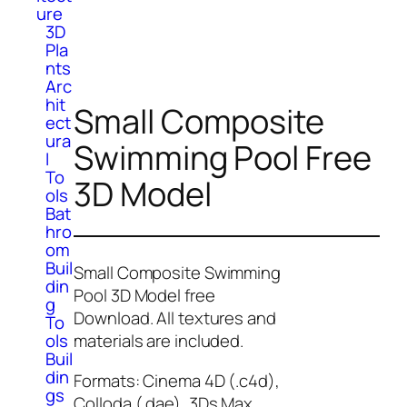
ure
3D
Pla
nts
Arc
hit
Small Composite
ect
ura
Swimming Pool Free
l
To
3D Model
ols
Bat
hro
om
Buil
Small Composite Swimming
din
Pool 3D Model free
g
Download. All textures and
To
ols
materials are included.
Buil
din
Formats: Cinema 4D (.c4d),
gs
Colloda (.dae), 3Ds Max