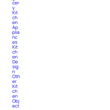
cer
y
Kit
ch
en
Ap
plia
nc
es
Kit
ch
en
De
sig
n
Oth
er
Kit
ch
en
Obj
ect