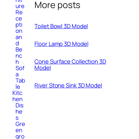
More posts
ure
Re
ce
pti
Toilet Bowl 3D Model
on
an
d
Floor Lamp 3D Model
Be
nc
Cone Surface Collection 3D
h
Model
Sof
a
Tab
River Stone Sink 3D Model
le
Kitc
hen
Dis
he
s
Gre
en
gro