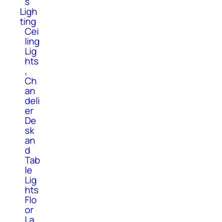
s
Ligh
ting
Cei
ling
Lig
hts
,
Ch
an
deli
er
De
sk
an
d
Tab
le
Lig
hts
Flo
or
La