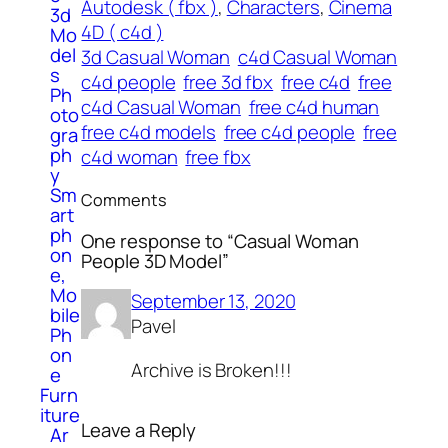
Autodesk ( fbx )
, 
Characters
, 
Cinema
3d
4D ( c4d )
Mo
del
3d Casual Woman
c4d Casual Woman
s
c4d people
free 3d fbx
free c4d
free
Ph
c4d Casual Woman
free c4d human
oto
free c4d models
free c4d people
free
gra
ph
c4d woman
free fbx
y
Sm
Comments
art
ph
One response to “Casual Woman
on
People 3D Model”
e,
Mo
September 13, 2020
bile
Pavel
Ph
on
Archive is Broken!!!
e
Furn
iture
Leave a Reply
Ar