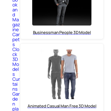
ok
an
d
Ma
gaz
ine
Businessman People 3D Model
Car
pet
s
Clo
ck
3D
Mo
del
s
Cur
tai
ns
Gar
de
n
Animated Casual Man Free 3D Model
pla