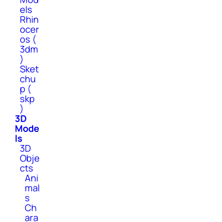
els
Rhin
ocer
os (
3dm
)
Sket
chu
p (
skp
)
3D
Mode
ls
3D
Obje
cts
Ani
mal
s
Ch
ara