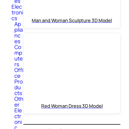
es
Elec
troni
cs
Man and Woman Sculpture 3D Model
Ap
plia
nc
es
Co
mp
ute
rs
Offi
ce
Pro
du
cts
Oth
er
Red Woman Dress 3D Model
Ele
ctr
oni
c