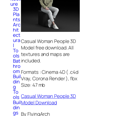
ure
3D
Pla
nts
Arc
hit
ect
ura
Casual Woman People 3D
l
Model free download. All
To
textures and maps are
ols
included.
Bat
hro
om
Formats : Cinema 4D ( .c4d
Buil
Vray, Corona Render ), fbx
din
Size: 47 mb
g
To
Casual Woman People 3D
ols
Buil
Model Download
din
gs
By FlyingArch