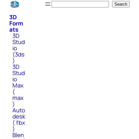
Skip
Search
Search
to
3D
content
Form
ats
3D
Stud
io
(3ds
)
3D
Stud
io
Max
(
max
)
Auto
desk
( fbx
)
Blen