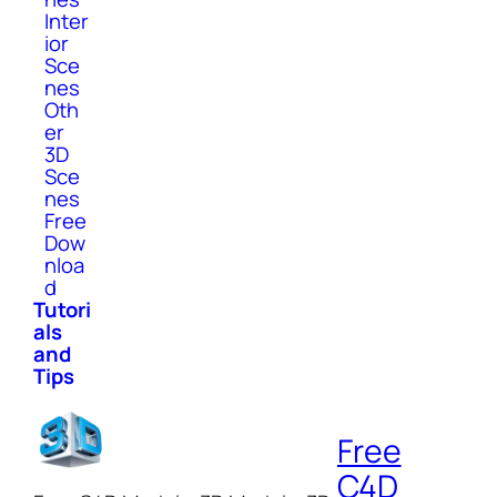
Inter
ior
Sce
nes
Oth
er
3D
Sce
nes
Free
Dow
nloa
d
Tutori
als
and
Tips
Free
C4D