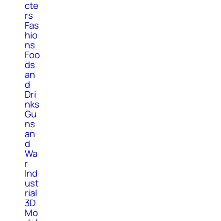
cte
rs
Fas
hio
ns
Foo
ds
an
d
Dri
nks
Gu
ns
an
d
Wa
r
Ind
ust
rial
3D
Mo