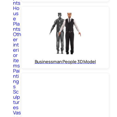
nts
Ho
us
e
Pla
nts
Oth
er
int
eri
or
ite
Businessman People 3D Model
ms
Pai
nti
ng
s
Sc
ulp
tur
es
Vas