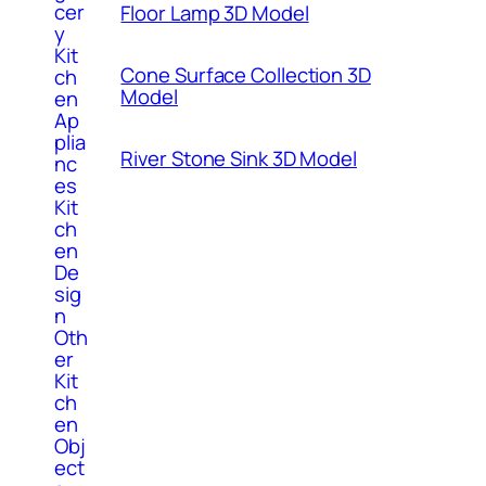
cer
Floor Lamp 3D Model
y
Kit
Cone Surface Collection 3D
ch
Model
en
Ap
plia
River Stone Sink 3D Model
nc
es
Kit
ch
en
De
sig
n
Oth
er
Kit
ch
en
Obj
ect