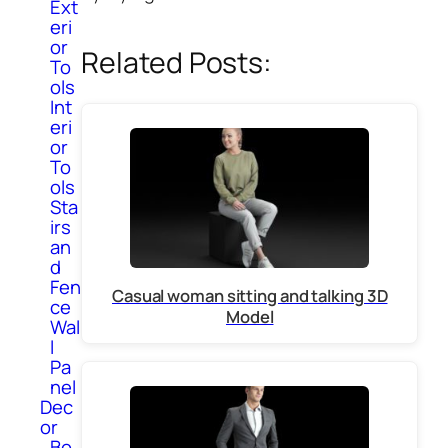
Ext
eri
or
Related Posts:
To
ols
Int
eri
or
To
ols
Sta
irs
an
d
Fen
Casual woman sitting and talking 3D
ce
Model
Wal
l
Pa
nel
Dec
or
Bo