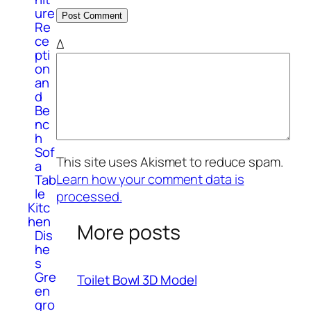
ure
Re
ce
Δ
pti
on
an
d
Be
nc
h
Sof
This site uses Akismet to reduce spam.
a
Learn how your comment data is
Tab
le
processed.
Kitc
hen
More posts
Dis
he
s
Gre
Toilet Bowl 3D Model
en
gro