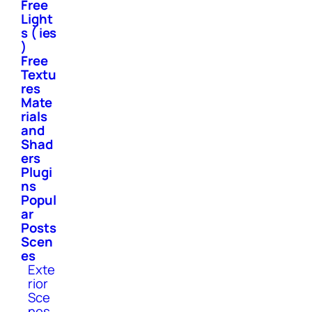
Free
Light
s ( ies
)
Free
Textu
res
Mate
rials
and
Shad
ers
Plugi
ns
Popul
ar
Posts
Scen
es
Exte
rior
Sce
nes