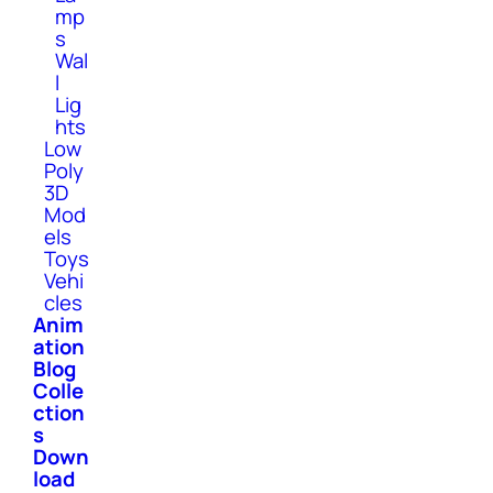
mp
s
Wal
l
Lig
hts
Low
Poly
3D
Mod
els
Toys
Vehi
cles
Anim
ation
Blog
Colle
ction
s
Down
load