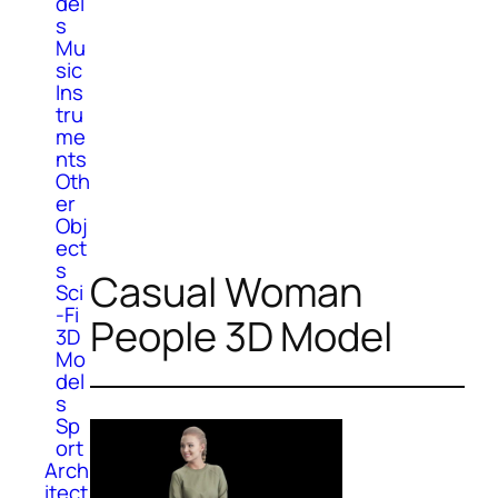
del
s
Mu
sic
Ins
tru
me
nts
Oth
er
Obj
ect
s
Casual Woman
Sci
-Fi
People 3D Model
3D
Mo
del
s
Sp
ort
Arch
itect