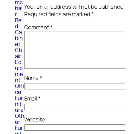
mc
Your email address will not be published.
hai
r
Required fields are marked
*
Be
d
Comment
*
Ca
bin
et
Ch
air
Eq
uip
me
Name
*
nt
Offi
ce
Fur
Email
*
nit
ure
Oth
Website
er
Fur
nit