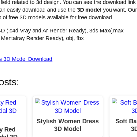
 field related to 3d design. You can see the download link
can easily download and use the
3D model
you want. Ou
 of free 3D models available for free download.
4D (.c4d Vray and Ar Render Ready), 3ds Max(.max
 Mentalray Render Ready), obj, fbx
 3D Model Download
osts:
Stylish Women Dress
Soft Ba
3D Model
3
ty Red
al 3D