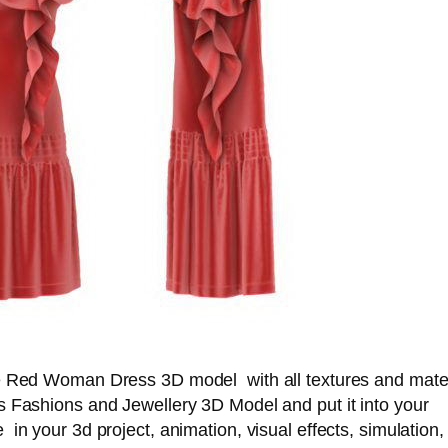
e Red Woman Dress 3D model with all textures and mater
s Fashions and Jewellery 3D Model and put it into your
in your 3d project, animation, visual effects, simulation,