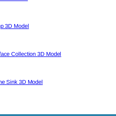
mp 3D Model
ace Collection 3D Model
ne Sink 3D Model