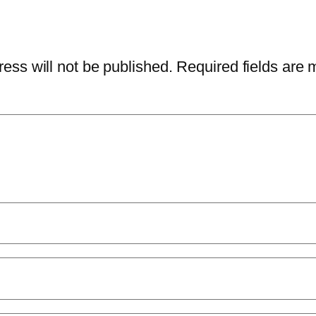
ess will not be published.
Required fields are