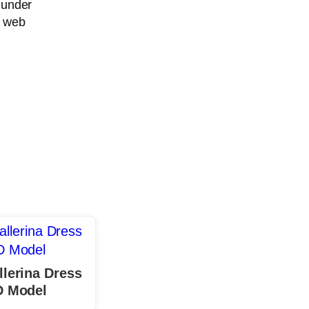
 under
r web
llerina Dress
D Model