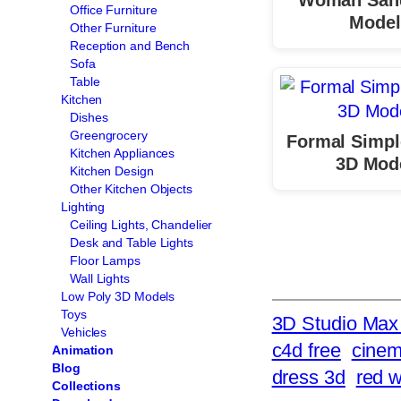
Office Furniture
Model
Other Furniture
Reception and Bench
Sofa
Table
Kitchen
Dishes
Greengrocery
Formal Simpl
Kitchen Appliances
3D Mod
Kitchen Design
Other Kitchen Objects
Lighting
Ceiling Lights, Chandelier
Desk and Table Lights
Floor Lamps
Wall Lights
Low Poly 3D Models
Toys
3D Studio Max 
Vehicles
c4d free
cinem
Animation
Blog
dress 3d
red 
Collections