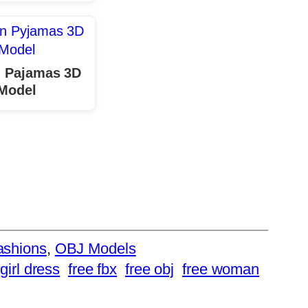
 Pajamas 3D
Model
ashions
, 
OBJ Models
girl dress
free fbx
free obj
free woman