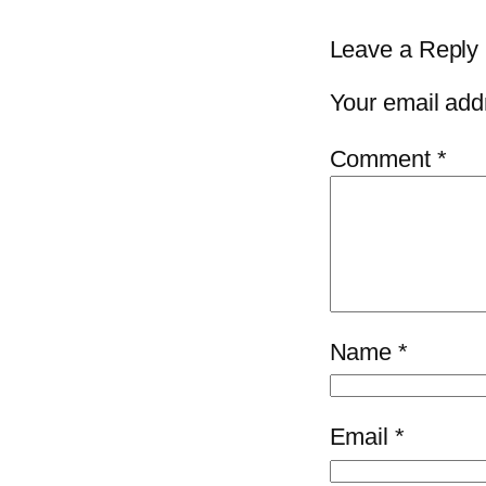
Leave a Reply
Your email addr
Comment
*
Name
*
Email
*