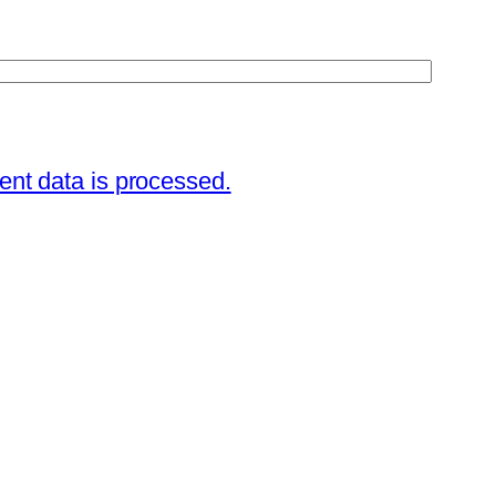
nt data is processed.