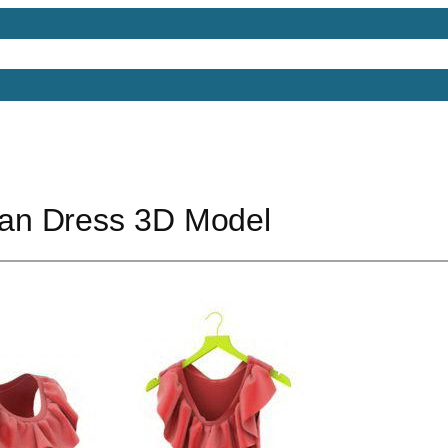
Models
Free 3D Models
Free 3D Scenes
Free 3D 
n Dress 3D Model