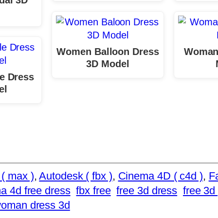
Women Balloon Dress
Woman
3D Model
e Dress
el
( max )
, 
Autodesk ( fbx )
, 
Cinema 4D ( c4d )
, 
F
a 4d free dress
fbx free
free 3d dress
free 3d 
woman dress 3d