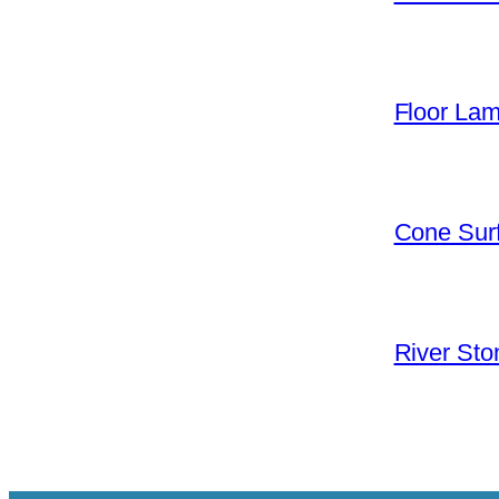
Floor La
Cone Surf
River Sto