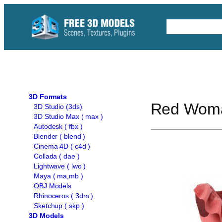
Skip
to
Free C4D 
content
3D Formats
Red Woma
3D Studio (3ds)
3D Studio Max ( max )
Autodesk ( fbx )
Blender ( blend )
Cinema 4D ( c4d )
Collada ( dae )
Lightwave ( lwo )
Maya ( ma,mb )
OBJ Models
Rhinoceros ( 3dm )
Sketchup ( skp )
3D Models