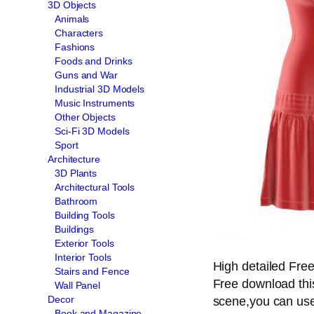
3D Objects
Animals
Characters
Fashions
Foods and Drinks
Guns and War
Industrial 3D Models
Music Instruments
Other Objects
Sci-Fi 3D Models
Sport
Architecture
3D Plants
Architectural Tools
Bathroom
Building Tools
Buildings
Exterior Tools
Interior Tools
High detailed Fre
Stairs and Fence
Free download thi
Wall Panel
Decor
scene,you can use 
Book and Magazine