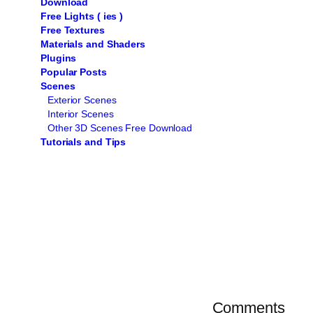
Download
Free Lights ( ies )
Free Textures
Materials and Shaders
Plugins
Popular Posts
Scenes
Exterior Scenes
Interior Scenes
Other 3D Scenes Free Download
Tutorials and Tips
Comments