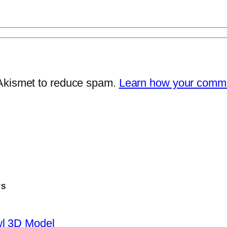
 Akismet to reduce spam.
Learn how your comme
TS
wl 3D Model