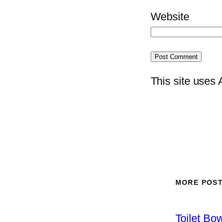
Website
This site uses
MORE POS
Toilet Bo