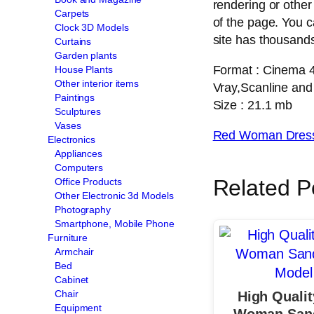
rendering or other
Carpets
of the page. You 
Clock 3D Models
site has thousands
Curtains
Garden plants
Format : Cinema 
House Plants
Other interior items
Vray,Scanline and
Paintings
Size : 21.1 mb
Sculptures
Vases
Red Woman Dress
Electronics
Appliances
Computers
Related P
Office Products
Other Electronic 3d Models
Photography
Smartphone, Mobile Phone
Furniture
Armchair
Bed
Cabinet
Chair
High Quali
Equipment
Woman Sand