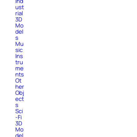
Ind
ust
rial
3D
Mo
del
s
Mu
sic
Ins
tru
me
nts
Ot
her
Obj
ect
s
Sci
-Fi
3D
Mo
del