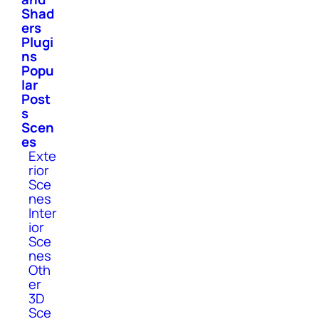
Shad
ers
Plugi
ns
Popu
lar
Post
s
Scen
es
Exte
rior
Sce
nes
Inter
ior
Sce
nes
Oth
er
3D
Sce