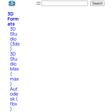
Skip
Search
Search
to
3D
content
Form
ats
3D
Stu
dio
(3ds
)
3D
Stu
dio
Max
(
max
)
Aut
ode
sk (
fbx
)