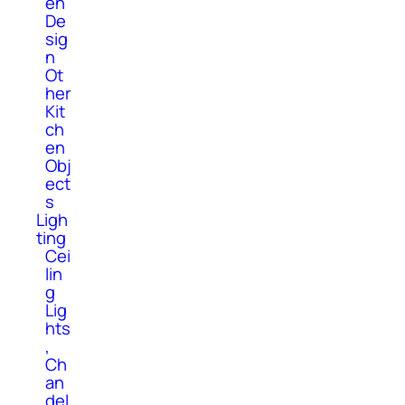
en
De
sig
n
Ot
her
Kit
ch
en
Obj
ect
s
Ligh
ting
Cei
lin
g
Lig
hts
,
Ch
an
del