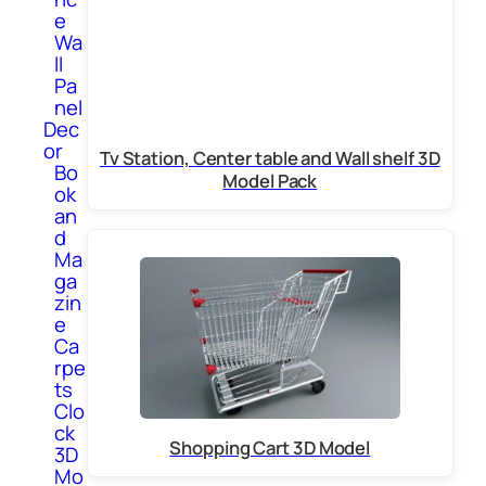
e
Wa
ll
Pa
nel
Dec
or
Tv Station, Center table and Wall shelf 3D
Bo
Model Pack
ok
an
d
Ma
ga
zin
e
Ca
rpe
ts
Clo
ck
Shopping Cart 3D Model
3D
Mo