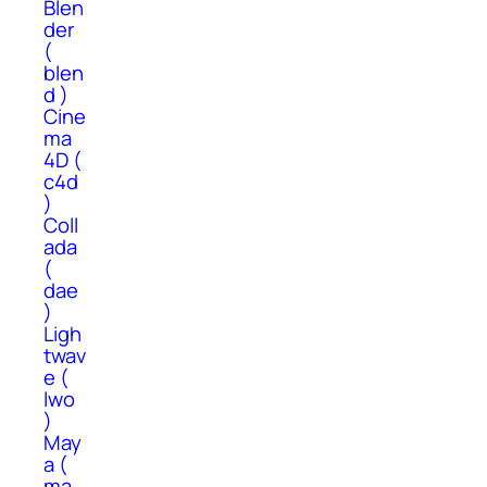
Blen
der
(
blen
d )
Cine
ma
4D (
c4d
)
Coll
ada
(
dae
)
Ligh
twav
e (
lwo
)
May
a (
ma,