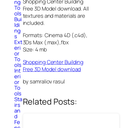
Shopping Center Building
ng
To
Free 3D Model download. All
ols
textures and materials are
Bui
included.
ldi
ng
Formats: Cinema 4D (.c4d),
s
Ext
3Ds Max (.max),fbx
eri
Size: 4 mb
or
To
Shopping Center Building
ols
Free 3D Model download
Int
eri
by samraliov rasul
or
To
ols
Sta
Related Posts:
irs
an
d
Fe
nc