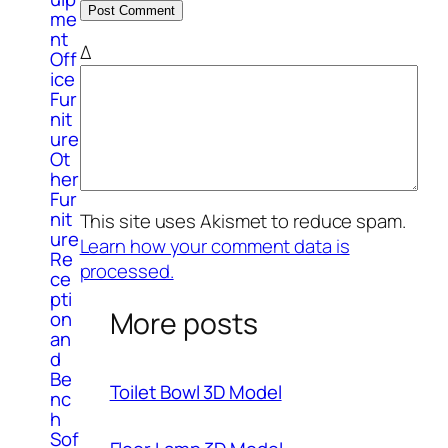
me
nt
Δ
Off
ice
Fur
nit
ure
Ot
her
Fur
nit
This site uses Akismet to reduce spam.
ure
Learn how your comment data is
Re
processed.
ce
pti
More posts
on
an
d
Be
Toilet Bowl 3D Model
nc
h
Sof