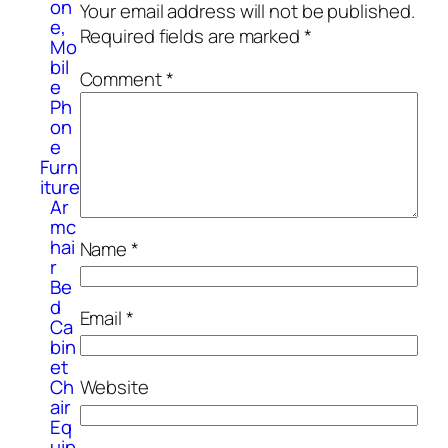
on
Your email address will not be published.
e,
Required fields are marked
*
Mo
bil
Comment
*
e
Ph
on
e
Furn
iture
Ar
mc
hai
Name
*
r
Be
d
Email
*
Ca
bin
et
Website
Ch
air
Eq
uip