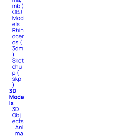
mb )
OBJ
Mod
els
Rhin
ocer
os (
3dm
)
Sket
chu
p (
skp
)
3D
Mode
ls
3D
Obj
ects
Ani
ma