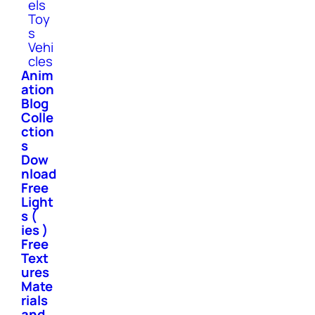
els
Toy
s
Vehi
cles
Anim
ation
Blog
Colle
ction
s
Dow
nload
Free
Light
s (
ies )
Free
Text
ures
Mate
rials
and