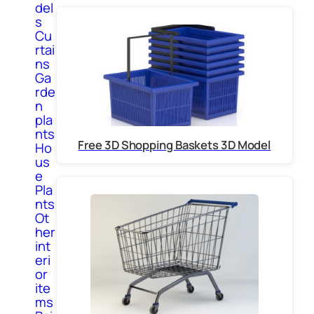
del
s
Cu
rtai
ns
Ga
rde
n
pla
nts
Free 3D Shopping Baskets 3D Model
Ho
us
e
Pla
nts
Ot
her
int
eri
or
ite
ms