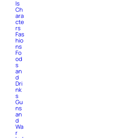
ls
Ch
ara
cte
rs
Fas
hio
ns
Fo
od
s
an
d
Dri
nk
s
Gu
ns
an
d
Wa
r