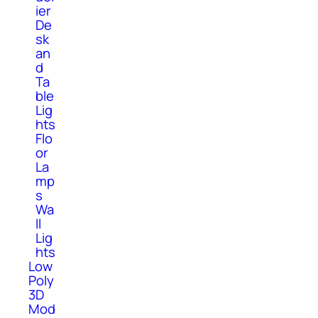
ier
De
sk
an
d
Ta
ble
Lig
hts
Flo
or
La
mp
s
Wa
ll
Lig
hts
Low
Poly
3D
Mod