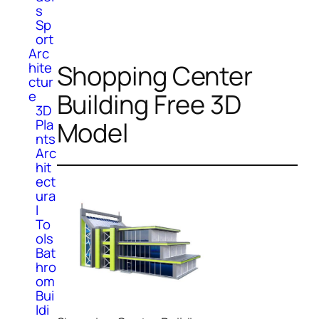
s
Sp
ort
Arc
Shopping Center
hite
ctur
Building Free 3D
e
3D
Model
Pla
nts
Arc
hit
ect
ura
l
To
ols
Bat
hro
om
Bui
ldi