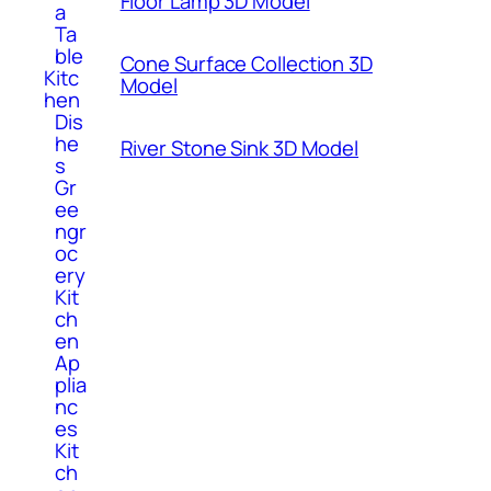
Floor Lamp 3D Model
a
Ta
ble
Cone Surface Collection 3D
Kitc
Model
hen
Dis
he
River Stone Sink 3D Model
s
Gr
ee
ngr
oc
ery
Kit
ch
en
Ap
plia
nc
es
Kit
ch