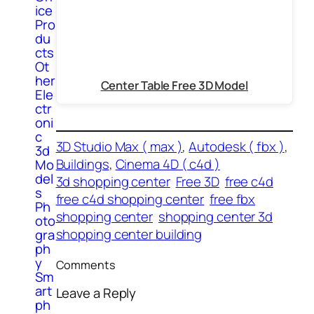
ice
Pro
du
cts
Ot
her
Center Table Free 3D Model
Ele
ctr
oni
c
3D Studio Max ( max )
, 
Autodesk ( fbx )
, 
3d
Buildings
, 
Cinema 4D ( c4d )
Mo
del
3d shopping center
Free 3D
free c4d
s
free c4d shopping center
free fbx
Ph
shopping center
shopping center 3d
oto
shopping center building
gra
ph
y
Comments
Sm
art
Leave a Reply
ph