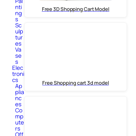
Pai
nti
Free 3D Shopping Cart Model
ng
s
Sc
ulp
tur
es
Va
se
s
Elec
troni
cs
Free Shopping cart 3d model
Ap
plia
nc
es
Co
mp
ute
rs
Off