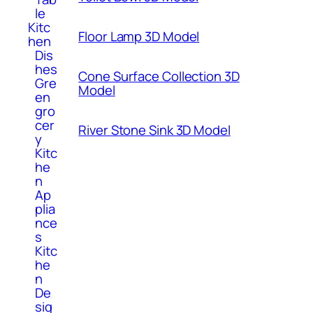
le
Kitc
Floor Lamp 3D Model
hen
Dis
hes
Cone Surface Collection 3D
Gre
Model
en
gro
cer
River Stone Sink 3D Model
y
Kitc
he
n
Ap
plia
nce
s
Kitc
he
n
De
sig