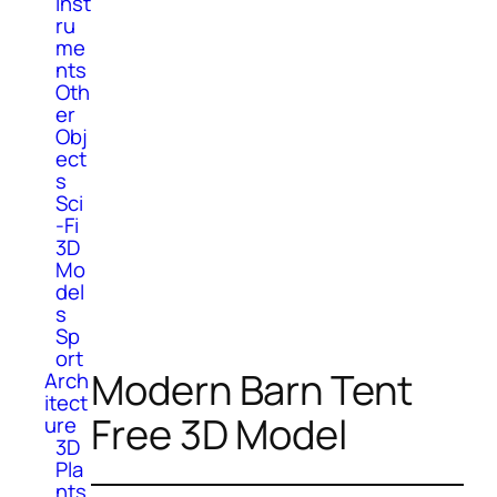
Inst
ru
me
nts
Oth
er
Obj
ect
s
Sci
-Fi
3D
Mo
del
s
Sp
ort
Modern Barn Tent
Arch
itect
Free 3D Model
ure
3D
Pla
nts