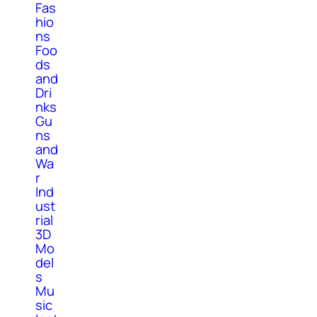
Fas
hio
ns
Foo
ds
and
Dri
nks
Gu
ns
and
Wa
r
Ind
ust
rial
3D
Mo
del
s
Mu
sic