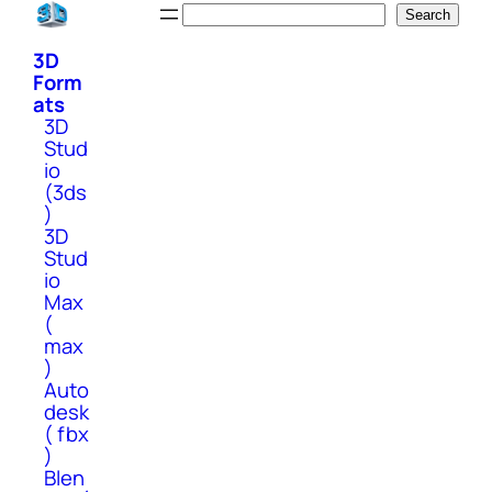
Skip
Search
Search
to
3D
content
Form
ats
3D
Stud
io
(3ds
)
3D
Stud
io
Max
(
max
)
Auto
desk
( fbx
)
Blen