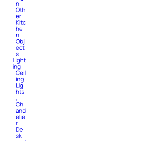
n
Oth
er
Kitc
he
n
Obj
ect
s
Light
ing
Ceil
ing
Lig
hts
,
Ch
and
elie
r
De
sk