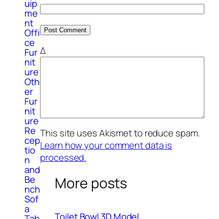
uip
me
nt
Offi
ce
Δ
Fur
nit
ure
Oth
er
Fur
nit
ure
Re
This site uses Akismet to reduce spam.
cep
Learn how your comment data is
tio
processed.
n
and
Be
More posts
nch
Sof
a
Toilet Bowl 3D Model
Tab