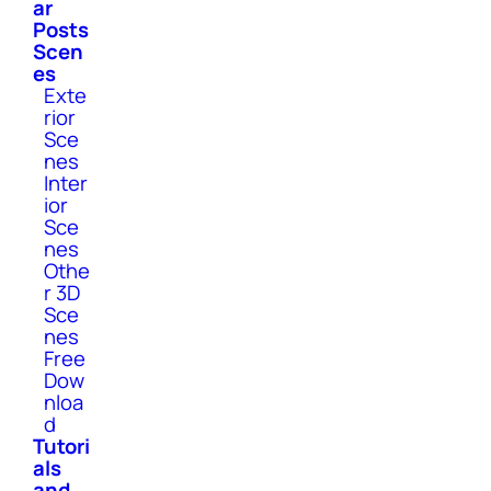
ar
Posts
Scen
es
Exte
rior
Sce
nes
Inter
ior
Sce
nes
Othe
r 3D
Sce
nes
Free
Dow
nloa
d
Tutori
als
and