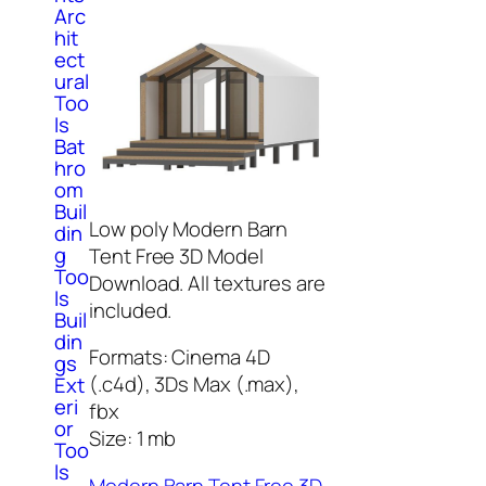
Arc
hit
ect
ural
Too
ls
Bat
hro
om
Buil
Low poly Modern Barn
din
g
Tent Free 3D Model
Too
Download. All textures are
ls
included.
Buil
din
Formats: Cinema 4D
gs
(.c4d), 3Ds Max (.max),
Ext
eri
fbx
or
Size: 1 mb
Too
ls
Modern Barn Tent Free 3D