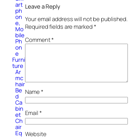
art
Leave a Reply
ph
on
Your email address will not be published.
e,
Required fields are marked
*
Mo
bile
Comment
*
Ph
on
e
Furni
ture
Ar
mc
hair
Be
Name
*
d
Ca
bin
Email
*
et
Ch
air
Eq
Website