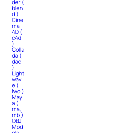
der (
blen
d )
Cine
ma
4D (
c4d
)
Colla
da (
dae
)
Light
wav
e (
lwo )
May
a (
ma,
mb )
OBJ
Mod
els