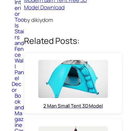
Int
Model Download
eri
or
Too
by dikiydom
ls
Stai
rs
Related Posts:
and
Fen
ce
Wal
l
Pan
el
Dec
or
Bo
ok
2 Man Small Tent 3D Model
and
Ma
gaz
ine
Car