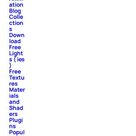
ation
Blog
Colle
ction
s
Down
load
Free
Light
s ( ies
)
Free
Textu
res
Mater
ials
and
Shad
ers
Plugi
ns
Popul