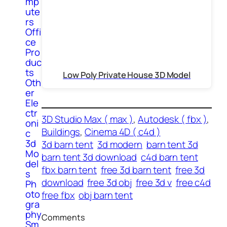
mp
ute
rs
Offi
ce
Pro
duc
ts
Low Poly Private House 3D Model
Oth
er
Ele
ctr
3D Studio Max ( max )
, 
Autodesk ( fbx )
, 
oni
Buildings
, 
Cinema 4D ( c4d )
c
3d
3d barn tent
3d modern
barn tent 3d
Mo
barn tent 3d download
c4d barn tent
del
fbx barn tent
free 3d barn tent
free 3d
s
download
free 3d obj
free 3d v
free c4d
Ph
oto
free fbx
obj barn tent
gra
phy
Comments
Sm