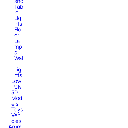
and
Tab
le
Lig
hts
Flo
or
La
mp
s
Wal
l
Lig
hts
Low
Poly
3D
Mod
els
Toys
Vehi
cles
Anim