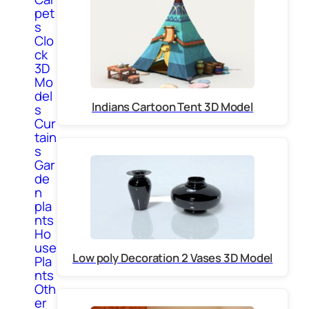
pet
s
Clo
ck
3D
Mo
del
Indians Cartoon Tent 3D Model
s
Cur
tain
s
Gar
de
n
pla
nts
Ho
use
Low poly Decoration 2 Vases 3D Model
Pla
nts
Oth
er