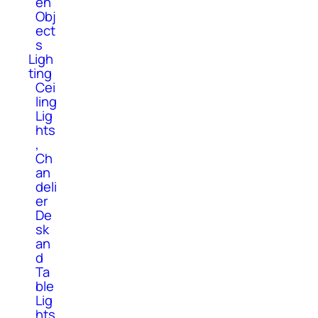
en
Obj
ect
s
Ligh
ting
Cei
ling
Lig
hts
,
Ch
an
deli
er
De
sk
an
d
Ta
ble
Lig
hts