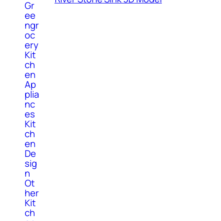
Gr
ee
ngr
oc
ery
Kit
ch
en
Ap
plia
nc
es
Kit
ch
en
De
sig
n
Ot
her
Kit
ch