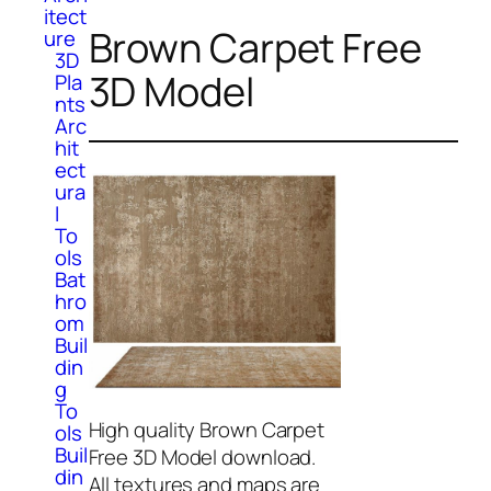
itect
Brown Carpet Free
ure
3D
3D Model
Pla
nts
Arc
hit
ect
ura
l
To
ols
Bat
hro
om
Buil
din
g
To
High quality Brown Carpet
ols
Buil
Free 3D Model download.
din
All textures and maps are