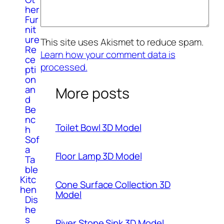
her
Fur
nit
ure
This site uses Akismet to reduce spam.
Re
Learn how your comment data is
ce
processed.
pti
on
an
More posts
d
Be
nc
Toilet Bowl 3D Model
h
Sof
a
Floor Lamp 3D Model
Ta
ble
Kitc
Cone Surface Collection 3D
hen
Model
Dis
he
s
River Stone Sink 3D Model