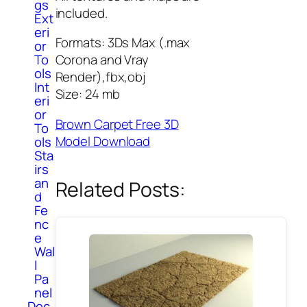
gs
included.
Ext
eri
Formats: 3Ds Max (.max
or
To
Corona and Vray
ols
Render),fbx,obj
Int
Size: 24 mb
eri
or
Brown Carpet Free 3D
To
Model Download
ols
Sta
irs
an
Related Posts:
d
Fe
nc
e
Wal
l
Pa
nel
Dec