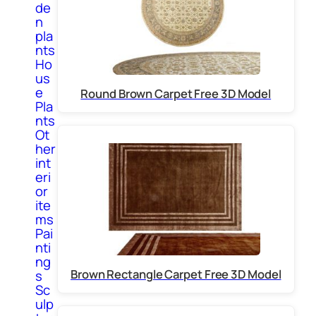
de
n
pla
nts
Ho
us
e
Round Brown Carpet Free 3D Model
Pla
nts
Ot
her
int
eri
or
ite
ms
Pai
nti
ng
Brown Rectangle Carpet Free 3D Model
s
Sc
ulp