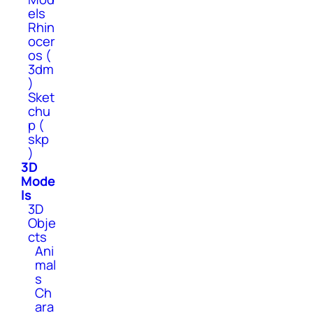
els
Rhin
ocer
os (
3dm
)
Sket
chu
p (
skp
)
3D
Mode
ls
3D
Obje
cts
Ani
mal
s
Ch
ara