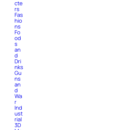
cte
rs
Fas
hio
ns
Fo
od
s
an
d
Dri
nks
Gu
ns
an
d
Wa
r
Ind
ust
rial
3D