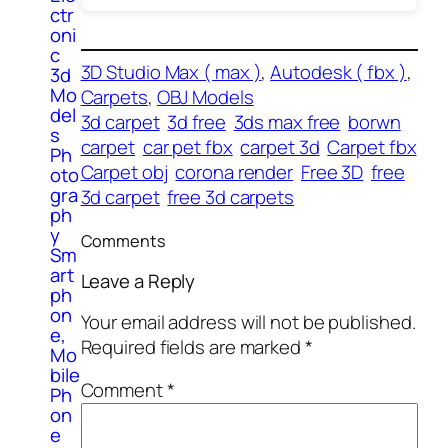
ctr
oni
c
3D Studio Max ( max )
, 
Autodesk ( fbx )
, 
3d
Mo
Carpets
, 
OBJ Models
del
3d carpet
3d free
3ds max free
borwn
s
carpet
car pet fbx
carpet 3d
Carpet fbx
Ph
Carpet obj
corona render
Free 3D
free
oto
gra
3d carpet
free 3d carpets
ph
y
Comments
Sm
art
Leave a Reply
ph
on
Your email address will not be published.
e,
Required fields are marked
*
Mo
bile
Comment
*
Ph
on
e