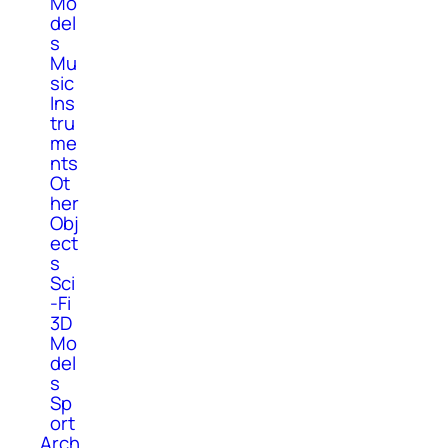
Mo
del
s
Mu
sic
Ins
tru
me
nts
Ot
her
Obj
ect
s
Sci
-Fi
3D
Mo
del
s
Sp
ort
Arch