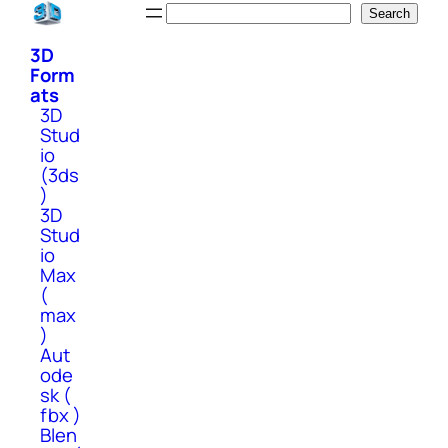
Skip
Search
Search
to
3D
content
Form
ats
3D
Stud
io
(3ds
)
3D
Stud
io
Max
(
max
)
Aut
ode
sk (
fbx )
Blen