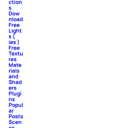
ction
s
Dow
nload
Free
Light
s (
ies )
Free
Textu
res
Mate
rials
and
Shad
ers
Plugi
ns
Popul
ar
Posts
Scen
es