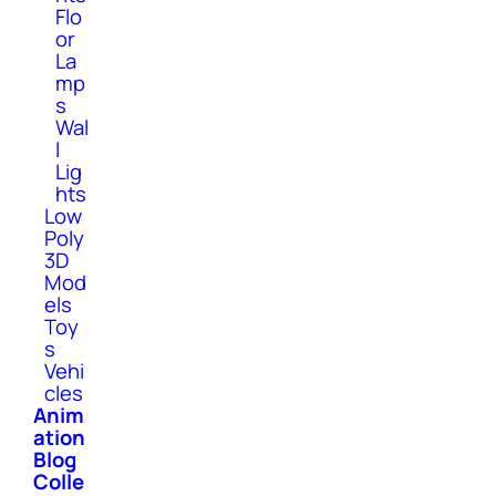
Flo
or
La
mp
s
Wal
l
Lig
hts
Low
Poly
3D
Mod
els
Toy
s
Vehi
cles
Anim
ation
Blog
Colle