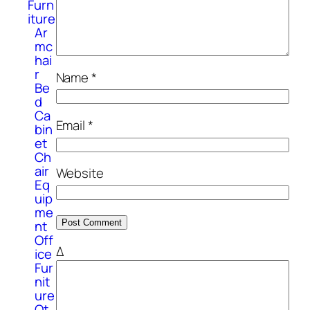
Furn
iture
Ar
mc
hai
r
Name
*
Be
d
Ca
Email
*
bin
et
Ch
air
Website
Eq
uip
me
nt
Off
Δ
ice
Fur
nit
ure
Ot