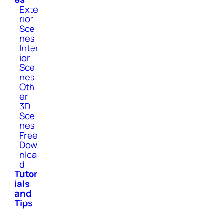
Exte
rior
Sce
nes
Inter
ior
Sce
nes
Oth
er
3D
Sce
nes
Free
Dow
nloa
d
Tutor
ials
and
Tips