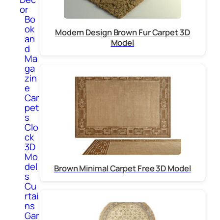
or
Bo
ok
Modern Design Brown Fur Carpet 3D
an
Model
d
Ma
ga
zin
e
Car
pet
s
Clo
ck
3D
Mo
del
Brown Minimal Carpet Free 3D Model
s
Cu
rtai
ns
Gar