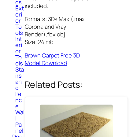
gs
included.
Ext
eri
Formats: 3Ds Max (.max
or
To
Corona and Vray
ols
Render),fbx,obj
Int
Size: 24 mb
eri
or
Brown Carpet Free 3D
To
Model Download
ols
Sta
irs
an
Related Posts:
d
Fe
nc
e
Wal
l
Pa
nel
Dec