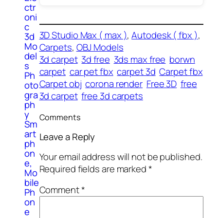
ctr
oni
c
3D Studio Max ( max )
, 
Autodesk ( fbx )
, 
3d
Mo
Carpets
, 
OBJ Models
del
3d carpet
3d free
3ds max free
borwn
s
carpet
car pet fbx
carpet 3d
Carpet fbx
Ph
Carpet obj
corona render
Free 3D
free
oto
gra
3d carpet
free 3d carpets
ph
y
Comments
Sm
art
Leave a Reply
ph
on
Your email address will not be published.
e,
Required fields are marked
*
Mo
bile
Comment
*
Ph
on
e