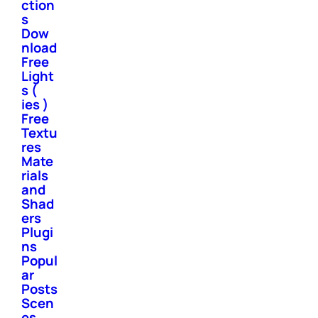
ction
s
Dow
nload
Free
Light
s (
ies )
Free
Textu
res
Mate
rials
and
Shad
ers
Plugi
ns
Popul
ar
Posts
Scen
es