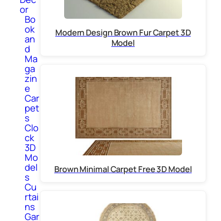
or
Bo
ok
Modern Design Brown Fur Carpet 3D
an
Model
d
Ma
ga
zin
e
Car
pet
s
Clo
ck
3D
Mo
del
Brown Minimal Carpet Free 3D Model
s
Cu
rtai
ns
Gar