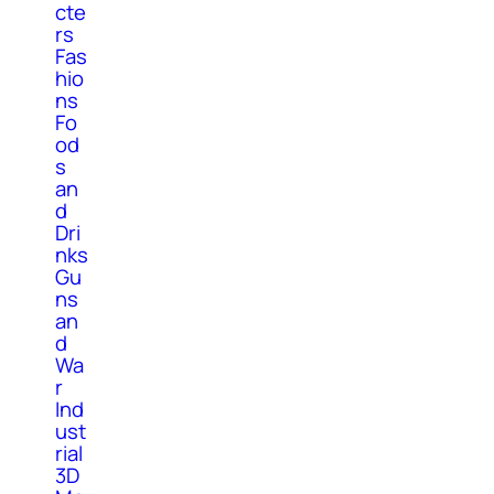
cte
rs
Fas
hio
ns
Fo
od
s
an
d
Dri
nks
Gu
ns
an
d
Wa
r
Ind
ust
rial
3D