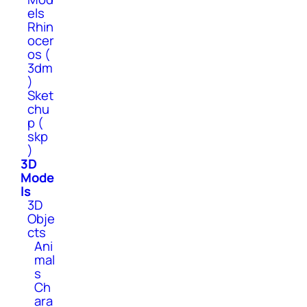
els
Rhin
ocer
os (
3dm
)
Sket
chu
p (
skp
)
3D
Mode
ls
3D
Obje
cts
Ani
mal
s
Ch
ara