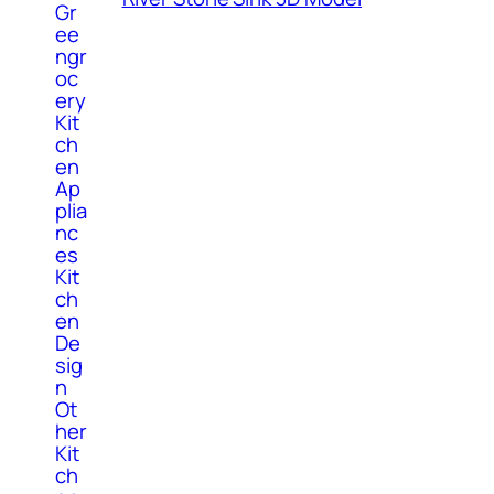
Gr
ee
ngr
oc
ery
Kit
ch
en
Ap
plia
nc
es
Kit
ch
en
De
sig
n
Ot
her
Kit
ch