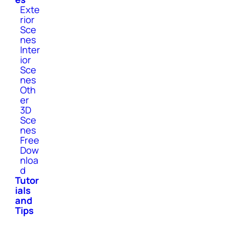
Exte
rior
Sce
nes
Inter
ior
Sce
nes
Oth
er
3D
Sce
nes
Free
Dow
nloa
d
Tutor
ials
and
Tips