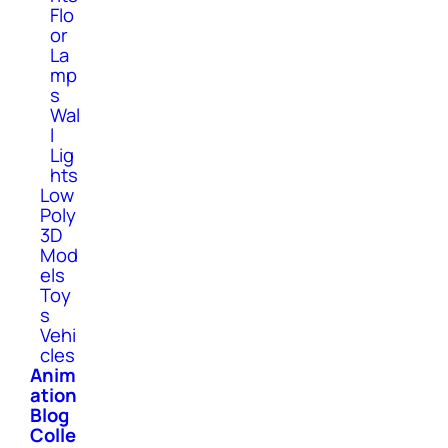
Flo
or
La
mp
s
Wal
l
Lig
hts
Low
Poly
3D
Mod
els
Toy
s
Vehi
cles
Anim
ation
Blog
Colle