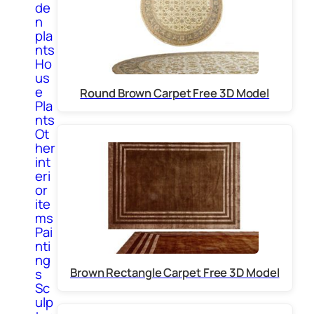
de
n
pla
nts
Ho
us
e
Round Brown Carpet Free 3D Model
Pla
nts
Ot
her
int
eri
or
ite
ms
Pai
nti
ng
Brown Rectangle Carpet Free 3D Model
s
Sc
ulp