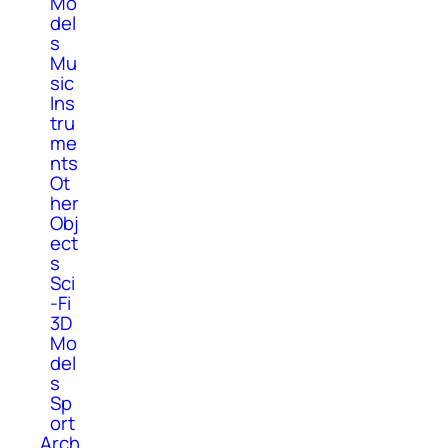
Mo
del
s
Mu
sic
Ins
tru
me
nts
Ot
her
Obj
ect
s
Sci
-Fi
3D
Mo
del
s
Sp
ort
Arch