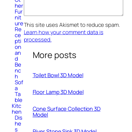
her
Fur
nit
ure
This site uses Akismet to reduce spam.
Re
Learn how your comment data is
ce
processed.
pti
on
an
More posts
d
Be
nc
Toilet Bowl 3D Model
h
Sof
a
Floor Lamp 3D Model
Ta
ble
Kitc
Cone Surface Collection 3D
hen
Model
Dis
he
s
River Stone Sink 3D Model