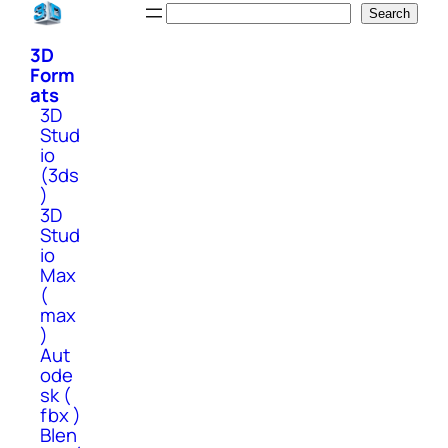
Skip
Search
Search
to
3D
content
Form
ats
3D
Stud
io
(3ds
)
3D
Stud
io
Max
(
max
)
Aut
ode
sk (
fbx )
Blen