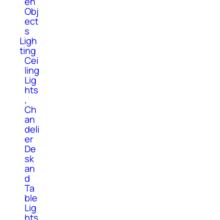
en
Obj
ect
s
Ligh
ting
Cei
ling
Lig
hts
,
Ch
an
deli
er
De
sk
an
d
Ta
ble
Lig
hts