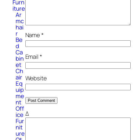
Furn
iture
Ar
mc
hai
r
Name
*
Be
d
Ca
Email
*
bin
et
Ch
air
Website
Eq
uip
me
nt
Off
Δ
ice
Fur
nit
ure
Ot