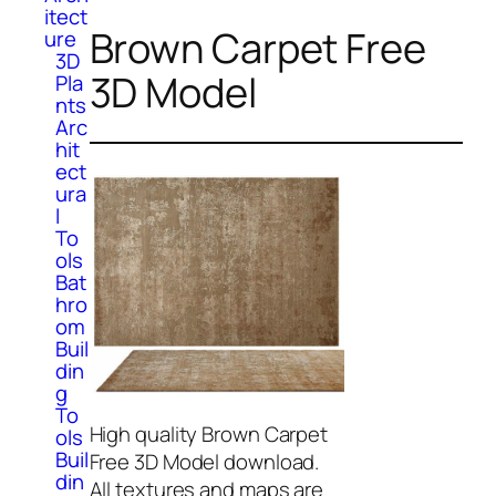
itect
Brown Carpet Free
ure
3D
3D Model
Pla
nts
Arc
hit
ect
ura
l
To
ols
Bat
hro
om
Buil
din
g
To
High quality Brown Carpet
ols
Buil
Free 3D Model download.
din
All textures and maps are