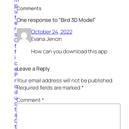
p
Comments
u
t
One response to “Bird 3D Model”
e
r
October 24, 2022
s
Evana Jencin
O
f
How can you download this app
f
i
c
Leave a Reply
e
P
Your email address will not be published.
r
o
Required fields are marked
*
d
u
Comment
*
c
t
s
O
t