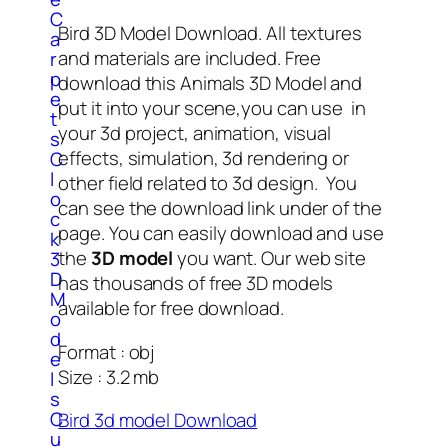
C
Bird 3D Model Download. All textures
a
and materials are included. Free
r
p
download this Animals 3D Model and
e
put it into your scene,you can use in
t
your 3d project, animation, visual
s
effects, simulation, 3d rendering or
C
l
other field related to 3d design. You
o
can see the download link under of the
c
page. You can easily download and use
k
the
3D model
you want. Our web site
3
D
has thousands of free 3D models
M
available for free download.
o
d
Format : obj
e
Size : 3.2 mb
l
s
C
Bird 3d model Download
u