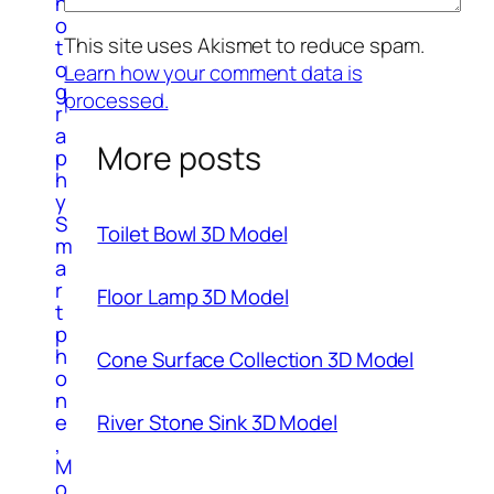
h
o
This site uses Akismet to reduce spam.
t
o
Learn how your comment data is
g
processed.
r
a
More posts
p
h
y
S
Toilet Bowl 3D Model
m
a
r
Floor Lamp 3D Model
t
p
h
Cone Surface Collection 3D Model
o
n
River Stone Sink 3D Model
e
,
M
o