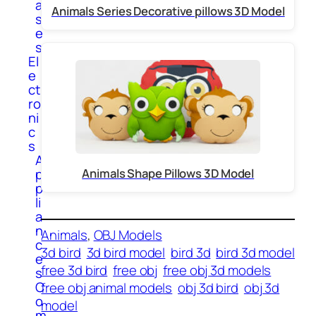
a
Animals Series Decorative pillows 3D Model
s
e
s
El
e
ct
ro
ni
c
s
A
p
Animals Shape Pillows 3D Model
p
li
a
n
Animals
, 
OBJ Models
c
3d bird
3d bird model
bird 3d
bird 3d model
e
free 3d bird
free obj
free obj 3d models
s
C
free obj animal models
obj 3d bird
obj 3d
o
model
m