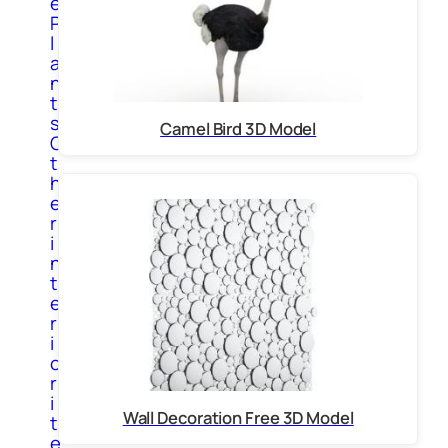
e
P
l
a
n
t
s
Camel Bird 3D Model
O
t
h
e
r
i
n
t
e
r
i
o
r
i
Wall Decoration Free 3D Model
t
e