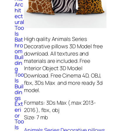
Arc
hit
ect
ural
Too
ls
High qıality Animals Series
Bat
hro
Decorative pillows 3D Model free
om
download. All textures and
Buil
materials are included. Free
din
Interior Object 3D Model
g
Too
Download. Free Cinema 4D, OBJ,
ls
fbx, 3Ds Max and more ready 3d
Buil
model.
din
gs
Formats: 3Ds Max (.max 2013-
Ext
eri
2016 ), fbx, obj
or
Size: 7 mb
Too
ls
Animals Series Decorative pillows