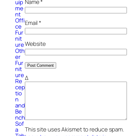
Name
*
uip
me
nt
Offi
Email
*
ce
Fur
nit
Website
ure
Oth
er
Fur
nit
ure
Δ
Re
cep
tio
n
and
Be
nch
Sof
This site uses Akismet to reduce spam.
a
Tab