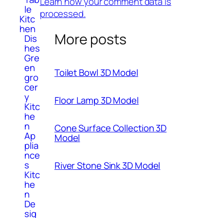
Learn how your comment data is
le
processed.
Kitc
hen
More posts
Dis
hes
Gre
en
Toilet Bowl 3D Model
gro
cer
y
Floor Lamp 3D Model
Kitc
he
n
Cone Surface Collection 3D
Ap
Model
plia
nce
s
River Stone Sink 3D Model
Kitc
he
n
De
sig