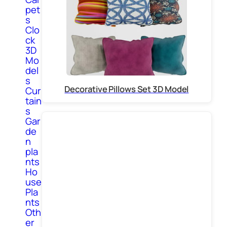
pet
s
Clo
ck
3D
Mo
del
s
Decorative Pillows Set 3D Model
Cur
tain
s
Gar
de
n
pla
nts
Ho
use
Pla
nts
Oth
er