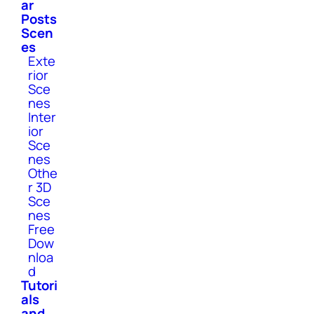
ar
Posts
Scen
es
Exte
rior
Sce
nes
Inter
ior
Sce
nes
Othe
r 3D
Sce
nes
Free
Dow
nloa
d
Tutori
als
and