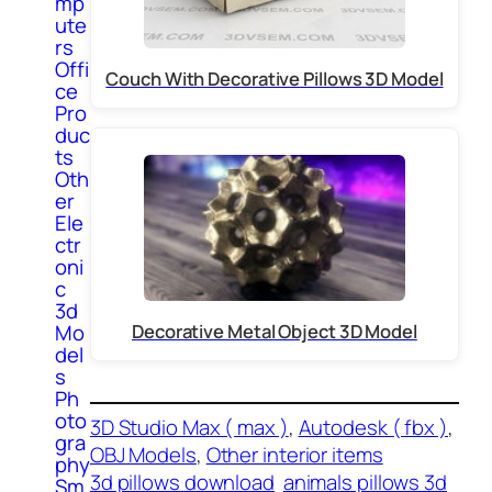
mp
ute
rs
Offi
Couch With Decorative Pillows 3D Model
ce
Pro
duc
ts
Oth
er
Ele
ctr
oni
c
3d
Mo
Decorative Metal Object 3D Model
del
s
Ph
oto
3D Studio Max ( max )
, 
Autodesk ( fbx )
, 
gra
OBJ Models
, 
Other interior items
phy
3d pillows download
animals pillows 3d
Sm