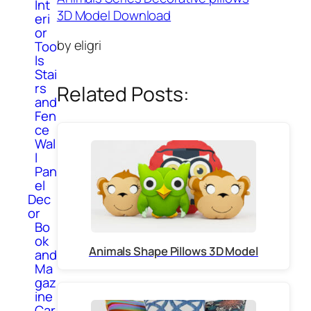
Int
3D Model Download
eri
or
by eligri
Too
ls
Stai
rs
Related Posts:
and
Fen
ce
Wal
l
Pan
el
Dec
or
Bo
ok
Animals Shape Pillows 3D Model
and
Ma
gaz
ine
Car