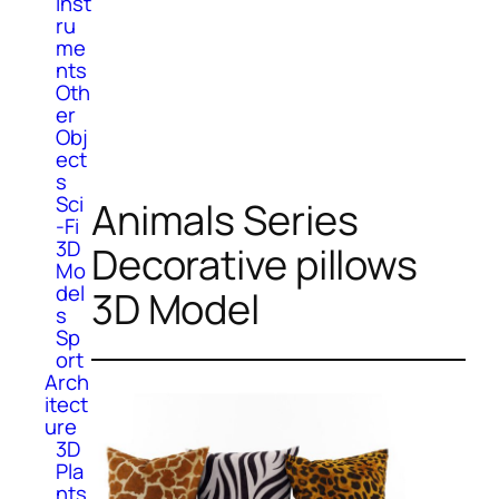
Inst
ru
me
nts
Oth
er
Obj
ect
s
Sci
Animals Series
-Fi
3D
Decorative pillows
Mo
del
3D Model
s
Sp
ort
Arch
itect
ure
3D
Pla
nts