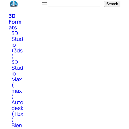
Skip
Search
Search
to
3D
content
Form
ats
3D
Stud
io
(3ds
)
3D
Stud
io
Max
(
max
)
Auto
desk
( fbx
)
Blen