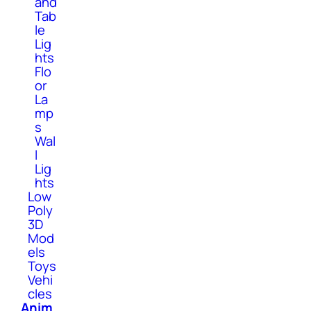
and
Tab
le
Lig
hts
Flo
or
La
mp
s
Wal
l
Lig
hts
Low
Poly
3D
Mod
els
Toys
Vehi
cles
Anim