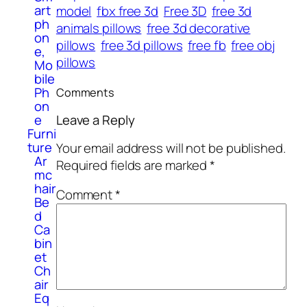
art
model
fbx free 3d
Free 3D
free 3d
ph
animals pillows
free 3d decorative
on
pillows
free 3d pillows
free fb
free obj
e,
pillows
Mo
bile
Ph
Comments
on
e
Leave a Reply
Furni
ture
Your email address will not be published.
Ar
Required fields are marked
*
mc
hair
Comment
*
Be
d
Ca
bin
et
Ch
air
Eq