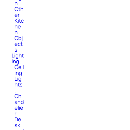
n
Oth
er
Kitc
he
n
Obj
ect
s
Light
ing
Ceil
ing
Lig
hts
,
Ch
and
elie
r
De
sk