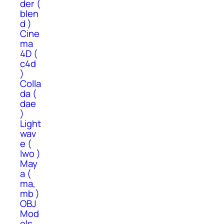
der (
blen
d )
Cine
ma
4D (
c4d
)
Colla
da (
dae
)
Light
wav
e (
lwo )
May
a (
ma,
mb )
OBJ
Mod
els