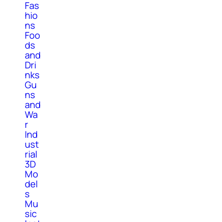
Fas
hio
ns
Foo
ds
and
Dri
nks
Gu
ns
and
Wa
r
Ind
ust
rial
3D
Mo
del
s
Mu
sic