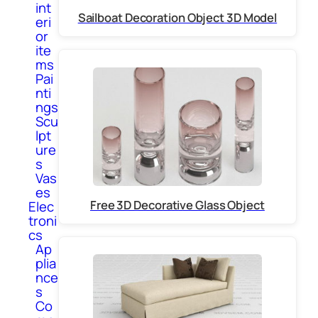
int
Sailboat Decoration Object 3D Model
eri
or
ite
ms
Pai
nti
ngs
Scu
lpt
ure
s
Vas
es
Free 3D Decorative Glass Object
Elec
troni
cs
Ap
plia
nce
s
Co