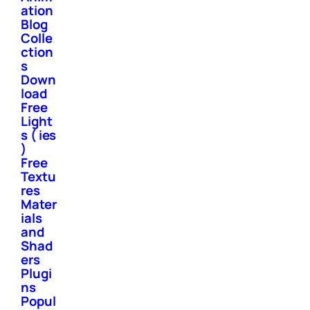
ation
Blog
Colle
ction
s
Down
load
Free
Light
s ( ies
)
Free
Textu
res
Mater
ials
and
Shad
ers
Plugi
ns
Popul