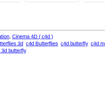
tion
, 
Cinema 4D ( c4d )
tterflies 3d
c4d Butterflies
c4d butterfly
c4d m
 3d butterfly