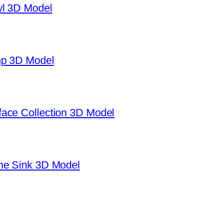
wl 3D Model
mp 3D Model
ace Collection 3D Model
ne Sink 3D Model