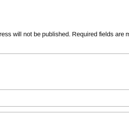
ess will not be published.
Required fields are