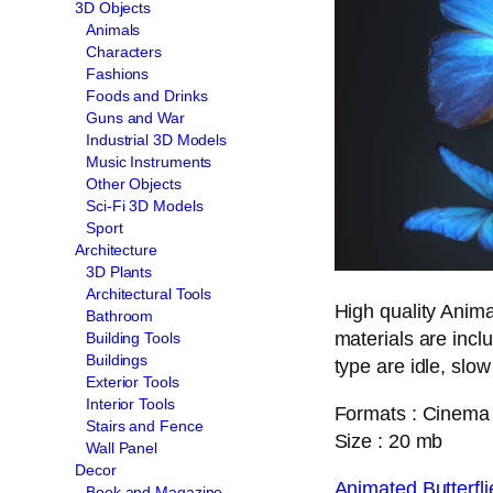
3D Objects
Animals
Characters
Fashions
Foods and Drinks
Guns and War
Industrial 3D Models
Music Instruments
Other Objects
Sci-Fi 3D Models
Sport
Architecture
3D Plants
Architectural Tools
High quality Anima
Bathroom
materials are inc
Building Tools
Buildings
type are idle, slow
Exterior Tools
Interior Tools
Formats : Cinema 
Stairs and Fence
Size : 20 mb
Wall Panel
Decor
Animated Butterf
Book and Magazine