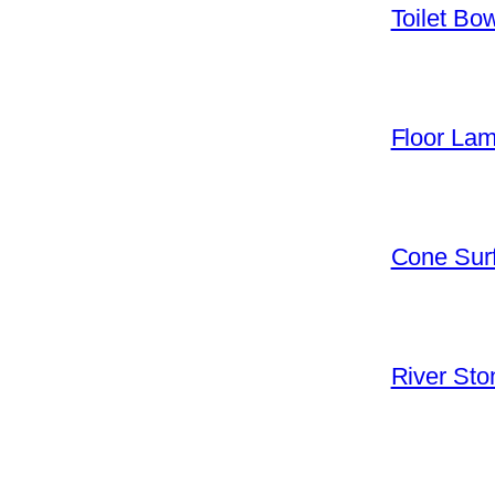
Toilet Bo
Floor La
Cone Surf
River Sto