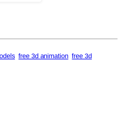
odels
free 3d animation
free 3d