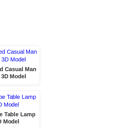
d Casual Man
 3D Model
e Table Lamp
D Model