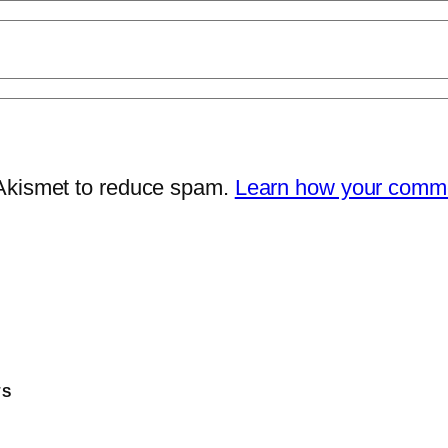
 Akismet to reduce spam.
Learn how your comme
TS