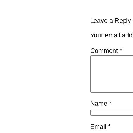
Leave a Reply
Your email addr
Comment
*
Name
*
Email
*