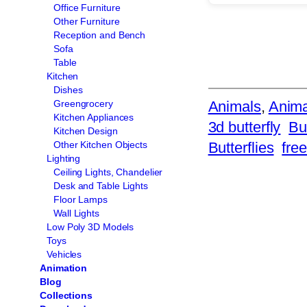
Office Furniture
Other Furniture
Reception and Bench
Sofa
Table
Kitchen
Dishes
Animals
, 
Anima
Greengrocery
Kitchen Appliances
3d butterfly
Bu
Kitchen Design
Butterflies
free
Other Kitchen Objects
Lighting
Ceiling Lights, Chandelier
Desk and Table Lights
Floor Lamps
Wall Lights
Low Poly 3D Models
Toys
Vehicles
Animation
Blog
Collections