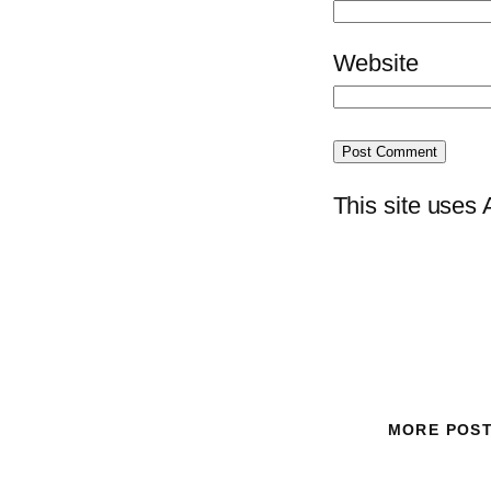
Website
This site uses
MORE POS