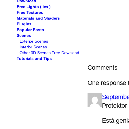
Download
Free Lights ( ies )
Free Textures
Materials and Shaders
Plugins
Popular Posts
Scenes
Exterior Scenes
Interior Scenes
Other 3D Scenes Free Download
Tutorials and Tips
Comments
One response t
Septembe
Protektor
Está geni