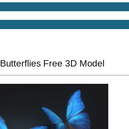
Models
Free 3D Models
Free 3D Scenes
Free 3D 
Butterflies Free 3D Model