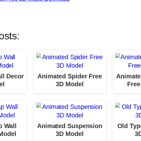
osts:
ll Decor
Animated Spider Free
Animate
el
3D Model
Free
p Wall
Animated Suspension
Old Typ
 Model
3D Model
3