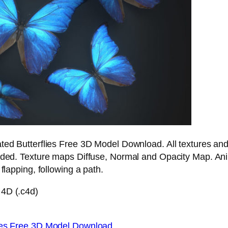
ted Butterflies Free 3D Model Download. All textures an
luded. Texture maps Diffuse, Normal and Opacity Map. An
 flapping, following a path.
4D (.c4d)
lies Free 3D Model Download