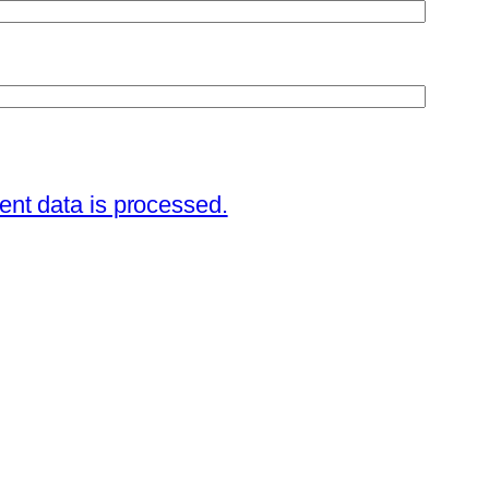
nt data is processed.