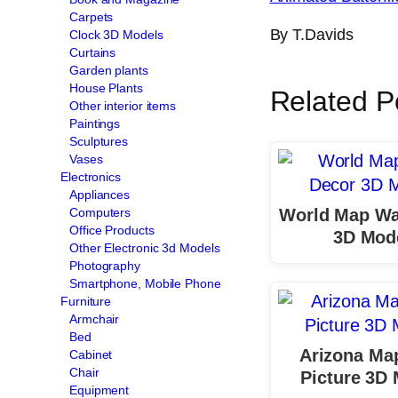
Carpets
By T.Davids
Clock 3D Models
Curtains
Garden plants
House Plants
Related P
Other interior items
Paintings
Sculptures
Vases
Electronics
Appliances
World Map Wa
Computers
Office Products
3D Mod
Other Electronic 3d Models
Photography
Smartphone, Mobile Phone
Furniture
Armchair
Bed
Arizona Ma
Cabinet
Chair
Picture 3D
Equipment