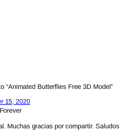
o “Animated Butterflies Free 3D Model”
r 15, 2020
 Forever
al. Muchas gracias por compartir. Saludos