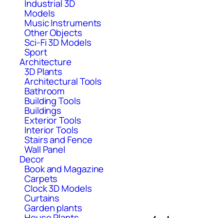
Industrial 3D
Models
Music Instruments
Other Objects
Sci-Fi 3D Models
Sport
Architecture
3D Plants
Architectural Tools
Bathroom
Building Tools
Buildings
Exterior Tools
Interior Tools
Stairs and Fence
Wall Panel
Decor
Book and Magazine
Carpets
Clock 3D Models
Curtains
Garden plants
House Plants