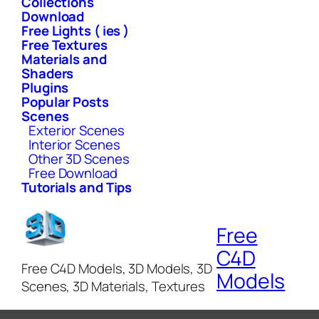
Collections
Download
Free Lights ( ies )
Free Textures
Materials and
Shaders
Plugins
Popular Posts
Scenes
Exterior Scenes
Interior Scenes
Other 3D Scenes
Free Download
Tutorials and Tips
Free
C4D
Free C4D Models, 3D Models, 3D
Models
Scenes, 3D Materials, Textures