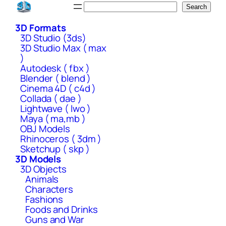
Skip
Search
Search
to
3D Formats
content
3D Studio (3ds)
3D Studio Max ( max
)
Autodesk ( fbx )
Blender ( blend )
Cinema 4D ( c4d )
Collada ( dae )
Lightwave ( lwo )
Maya ( ma,mb )
OBJ Models
Rhinoceros ( 3dm )
Sketchup ( skp )
3D Models
3D Objects
Animals
Characters
Fashions
Foods and Drinks
Guns and War