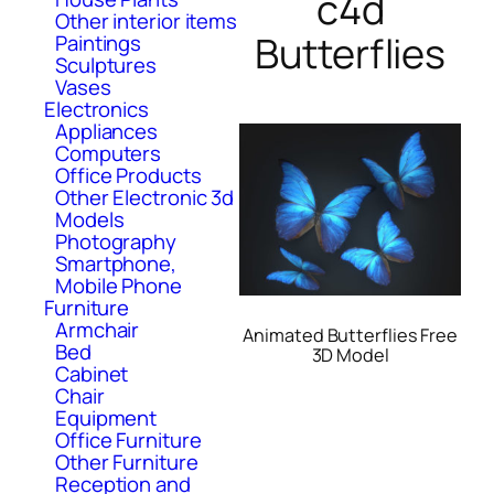
c4d
Other interior items
Butterflies
Paintings
Sculptures
Vases
Electronics
Appliances
Computers
Office Products
Other Electronic 3d
Models
Photography
Smartphone,
Mobile Phone
Furniture
Armchair
Animated Butterflies Free
Bed
3D Model
Cabinet
Chair
Equipment
Office Furniture
Other Furniture
Reception and