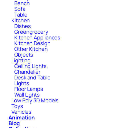
Bench
Sofa
Table
Kitchen
Dishes
Greengrocery
Kitchen Appliances
Kitchen Design
Other Kitchen
Objects
Lighting
Ceiling Lights,
Chandelier
Desk and Table
Lights
Floor Lamps
Wall Lights
Low Poly 3D Models
Toys
Vehicles
Animation
Blog