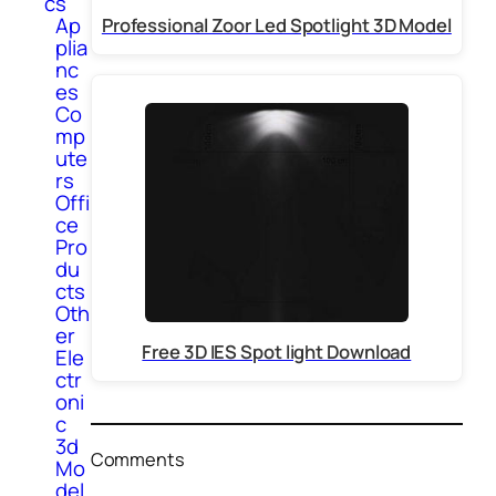
cs
Ap
Professional Zoor Led Spotlight 3D Model
plia
nc
es
Co
mp
ute
rs
Offi
ce
Pro
du
cts
Oth
er
Free 3D IES Spot light Download
Ele
ctr
oni
c
3d
Comments
Mo
del