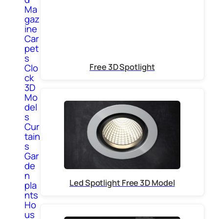
Ma
gaz
ine
Car
pet
s
Free 3D Spotlight
Clo
ck
3D
Mo
del
s
Cur
tain
s
Gar
de
n
Led Spotlight Free 3D Model
pla
nts
Ho
us