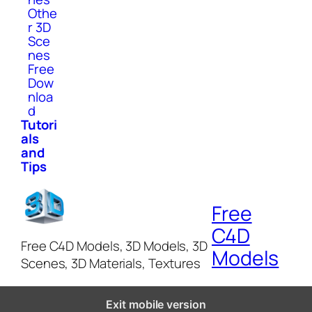
Othe
r 3D
Sce
nes
Free
Dow
nloa
d
Tutori
als
and
Tips
Free
C4D
Free C4D Models, 3D Models, 3D
Models
Scenes, 3D Materials, Textures
Exit mobile version