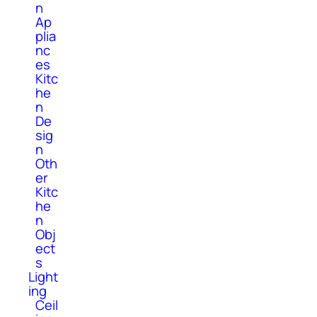
n
Ap
plia
nc
es
Kitc
he
n
De
sig
n
Oth
er
Kitc
he
n
Obj
ect
s
Light
ing
Ceil