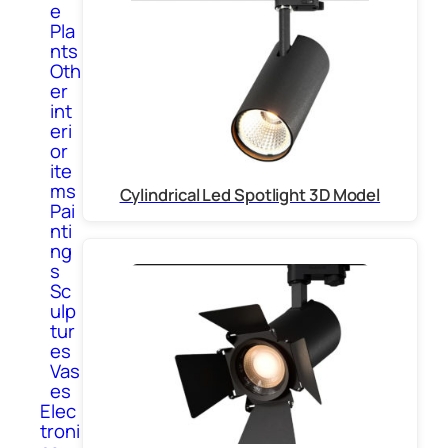
e
Pla
nts
Oth
er
int
eri
or
ite
ms
Cylindrical Led Spotlight 3D Model
Pai
nti
ng
s
Sc
ulp
tur
es
Vas
es
Elec
troni