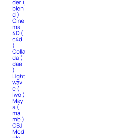
der (
blen
d )
Cine
ma
4D (
c4d
)
Colla
da (
dae
)
Light
wav
e (
lwo )
May
a (
ma,
mb )
OBJ
Mod
els