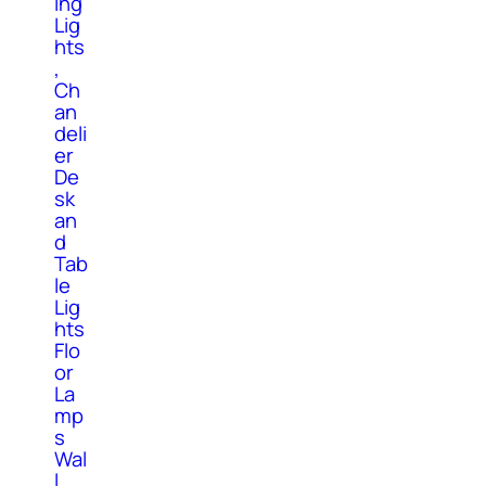
ing
Lig
hts
,
Ch
an
deli
er
De
sk
an
d
Tab
le
Lig
hts
Flo
or
La
mp
s
Wal
l