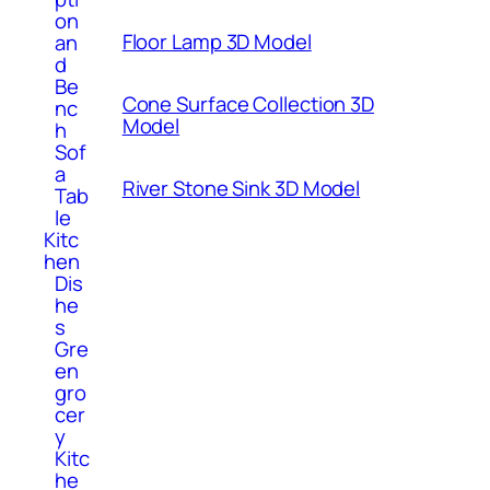
on
Floor Lamp 3D Model
an
d
Be
Cone Surface Collection 3D
nc
Model
h
Sof
a
River Stone Sink 3D Model
Tab
le
Kitc
hen
Dis
he
s
Gre
en
gro
cer
y
Kitc
he