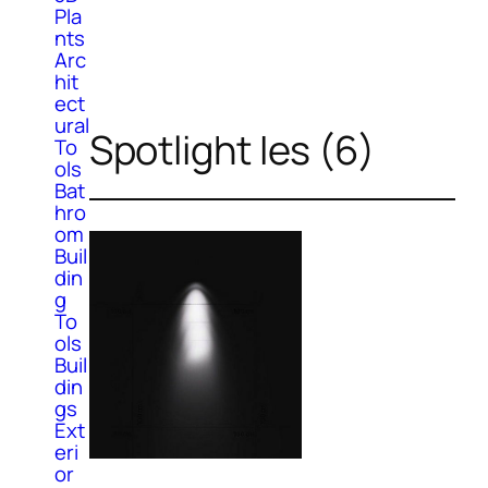
Pla
nts
Arc
hit
ect
ural
Spotlight Ies (6)
To
ols
Bat
hro
om
Buil
din
g
To
ols
Buil
din
gs
Ext
eri
or