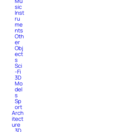
Mu
sic
Inst
ru
me
nts
Oth
er
Obj
ect
s
Sci
-Fi
3D
Mo
del
s
Sp
ort
Arch
itect
ure
3D