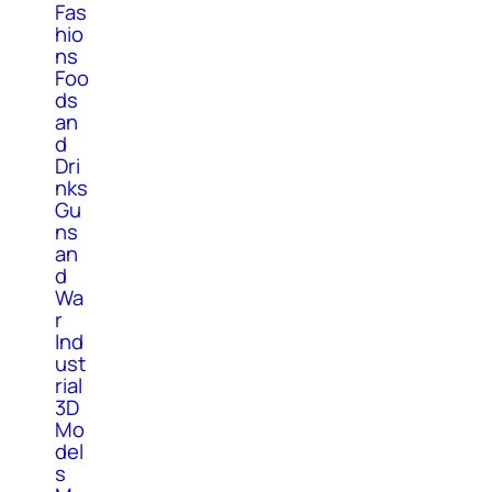
Fas
hio
ns
Foo
ds
an
d
Dri
nks
Gu
ns
an
d
Wa
r
Ind
ust
rial
3D
Mo
del
s