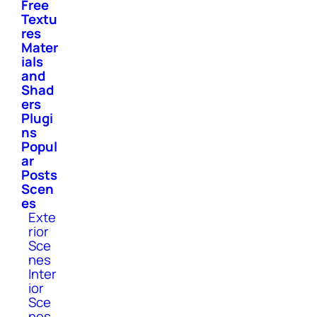
Free
Textu
res
Mater
ials
and
Shad
ers
Plugi
ns
Popul
ar
Posts
Scen
es
Exte
rior
Sce
nes
Inter
ior
Sce
nes