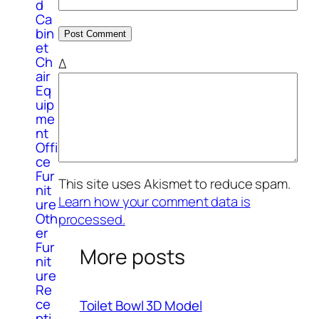
d
Ca
bin
et
Ch
Δ
air
Eq
uip
me
nt
Offi
ce
Fur
This site uses Akismet to reduce spam.
nit
Learn how your comment data is
ure
Oth
processed.
er
Fur
More posts
nit
ure
Re
ce
Toilet Bowl 3D Model
pti