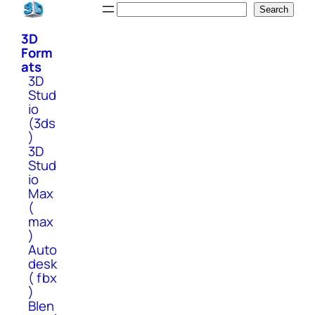
Skip
Search
Search
to
3D
content
Form
ats
3D
Stud
io
(3ds
)
3D
Stud
io
Max
(
max
)
Auto
desk
( fbx
)
Blen