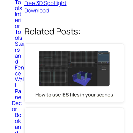
To
Free 3D Spotlight
ols
Download
Int
eri
or
Related Posts:
To
ols
Stai
rs
an
d
Fen
ce
Wal
l
Pa
How to use IES files in your scenes
nel
Dec
or
Bo
ok
an
d