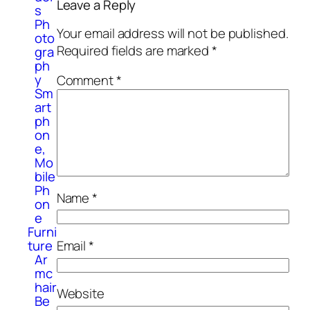
Leave a Reply
s
Ph
Your email address will not be published.
oto
Required fields are marked
*
gra
ph
y
Comment
*
Sm
art
ph
on
e,
Mo
bile
Ph
Name
*
on
e
Furni
Email
*
ture
Ar
mc
hair
Website
Be