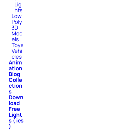
Lig
hts
Low
Poly
3D
Mod
els
Toys
Vehi
cles
Anim
ation
Blog
Colle
ction
s
Down
load
Free
Light
s ( ies
)