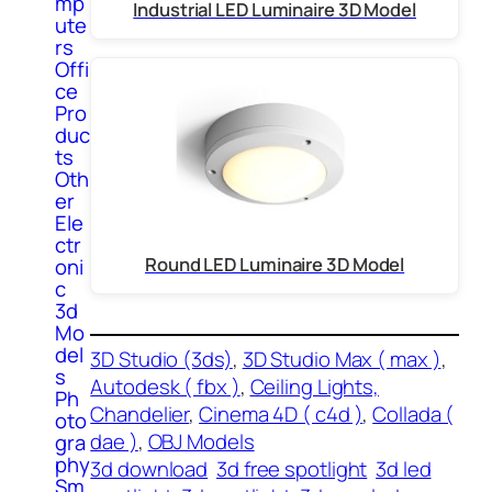
mp
Industrial LED Luminaire 3D Model
ute
rs
Offi
ce
Pro
duc
ts
Oth
er
Ele
ctr
Round LED Luminaire 3D Model
oni
c
3d
Mo
del
3D Studio (3ds)
, 
3D Studio Max ( max )
, 
s
Autodesk ( fbx )
, 
Ceiling Lights,
Ph
Chandelier
, 
Cinema 4D ( c4d )
, 
Collada (
oto
dae )
, 
OBJ Models
gra
phy
3d download
3d free spotlight
3d led
Sm