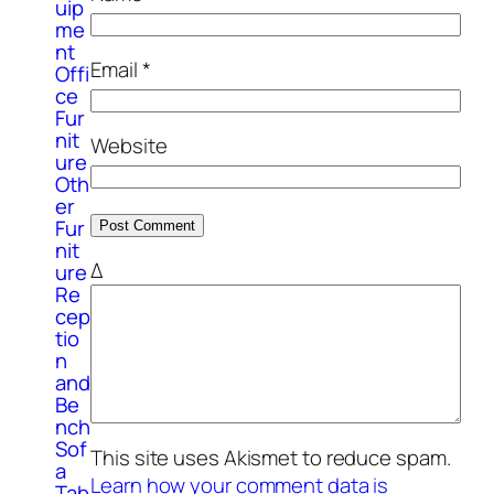
uip
me
nt
Email
*
Offi
ce
Fur
nit
Website
ure
Oth
er
Fur
nit
Δ
ure
Re
cep
tio
n
and
Be
nch
Sof
This site uses Akismet to reduce spam.
a
Learn how your comment data is
Tab