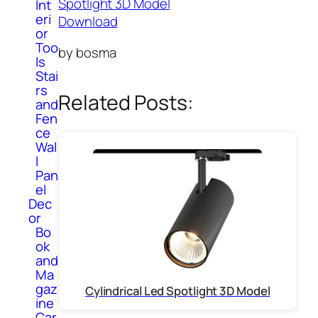
Spotlight 3D Model
Int
eri
Download
or
Too
by bosma
ls
Stai
rs
Related Posts:
and
Fen
ce
Wal
l
Pan
el
Dec
or
Bo
ok
and
Ma
gaz
Cylindrical Led Spotlight 3D Model
ine
Car