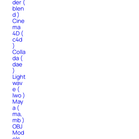
der (
blen
d )
Cine
ma
4D (
c4d
)
Colla
da (
dae
)
Light
wav
e (
lwo )
May
a (
ma,
mb )
OBJ
Mod
els