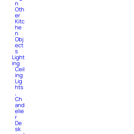
n
Oth
er
Kitc
he
n
Obj
ect
s
Light
ing
Ceil
ing
Lig
hts
,
Ch
and
elie
r
De
sk