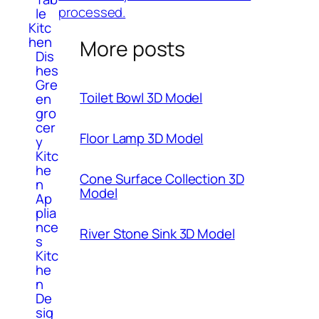
processed.
le
Kitc
hen
More posts
Dis
hes
Gre
Toilet Bowl 3D Model
en
gro
cer
Floor Lamp 3D Model
y
Kitc
he
Cone Surface Collection 3D
n
Model
Ap
plia
nce
River Stone Sink 3D Model
s
Kitc
he
n
De
sig