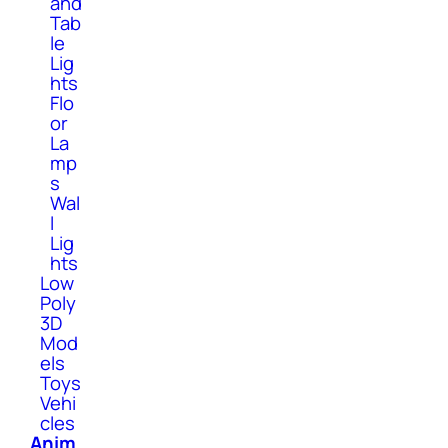
and
Tab
le
Lig
hts
Flo
or
La
mp
s
Wal
l
Lig
hts
Low
Poly
3D
Mod
els
Toys
Vehi
cles
Anim