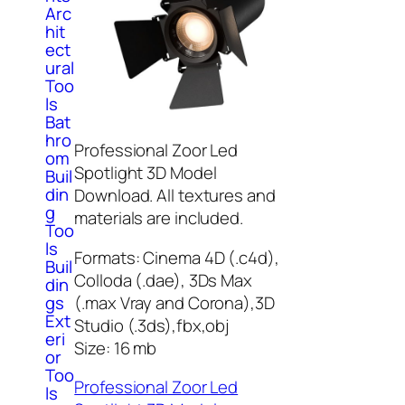
Arc
hit
ect
ural
Too
ls
Bat
hro
Professional Zoor Led
om
Spotlight 3D Model
Buil
din
Download. All textures and
g
materials are included.
Too
ls
Formats: Cinema 4D (.c4d),
Buil
Colloda (.dae), 3Ds Max
din
(.max Vray and Corona),3D
gs
Ext
Studio (.3ds),fbx,obj
eri
Size: 16 mb
or
Too
Professional Zoor Led
ls