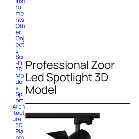
Inst
ru
me
nts
Oth
er
Obj
ect
s
Sci
Professional Zoor
-Fi
3D
Led Spotlight 3D
Mo
del
Model
s
Sp
ort
Arch
itect
ure
3D
Pla
nts