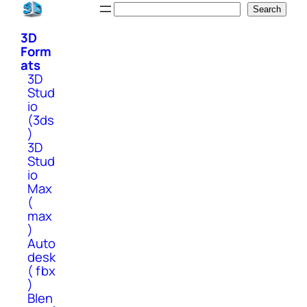
Skip
Search
Search
to
3D
content
Form
ats
3D
Stud
io
(3ds
)
3D
Stud
io
Max
(
max
)
Auto
desk
( fbx
)
Blen