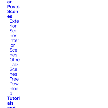
ar
Posts
Scen
es
Exte
rior
Sce
nes
Inter
ior
Sce
nes
Othe
r 3D
Sce
nes
Free
Dow
nloa
d
Tutori
als
and