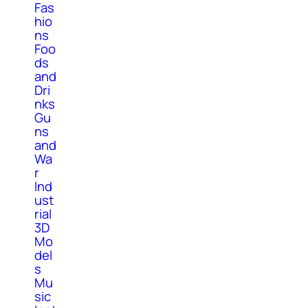
Fas
hio
ns
Foo
ds
and
Dri
nks
Gu
ns
and
Wa
r
Ind
ust
rial
3D
Mo
del
s
Mu
sic