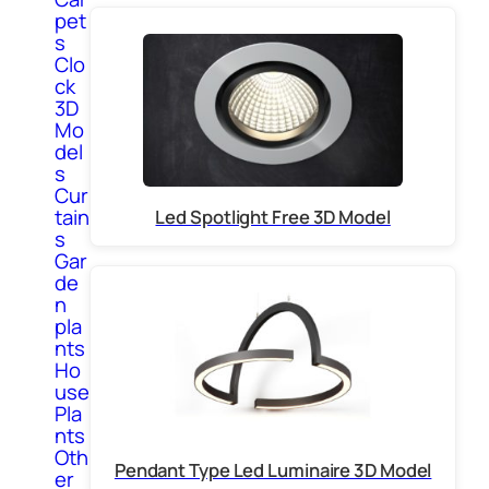
pet
s
Clo
ck
3D
Mo
del
s
Cur
tain
Led Spotlight Free 3D Model
s
Gar
de
n
pla
nts
Ho
use
Pla
nts
Oth
Pendant Type Led Luminaire 3D Model
er