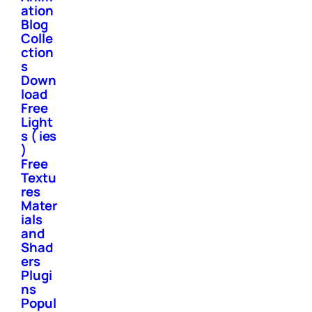
ation
Blog
Colle
ction
s
Down
load
Free
Light
s ( ies
)
Free
Textu
res
Mater
ials
and
Shad
ers
Plugi
ns
Popul