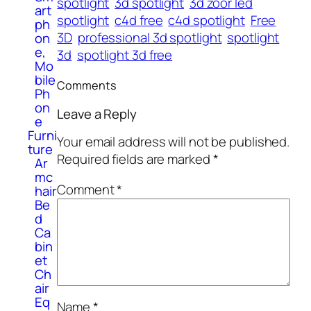
spotlight
3d spotlight
3d zoor led
art
spotlight
c4d free
c4d spotlight
Free
ph
3D
professional 3d spotlight
spotlight
on
e,
3d
spotlight 3d free
Mo
bile
Comments
Ph
on
Leave a Reply
e
Furni
Your email address will not be published.
ture
Required fields are marked
*
Ar
mc
Comment
*
hair
Be
d
Ca
bin
et
Ch
air
Eq
Name
*