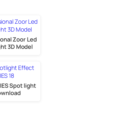
onal Zoor Led
ght 3D Model
IES Spot light
ownload