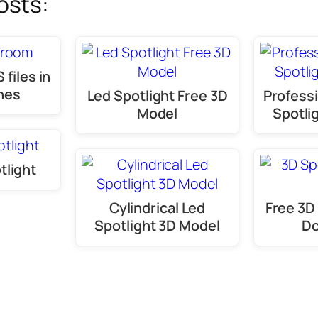
osts:
 files in
nes
Led Spotlight Free 3D
Professi
Model
Spotli
tlight
Cylindrical Led
Free 3D 
Spotlight 3D Model
D