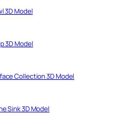
wl 3D Model
mp 3D Model
face Collection 3D Model
ne Sink 3D Model