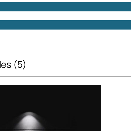
Models
Free 3D Models
Free 3D Scenes
Free 3D 
Ies (5)