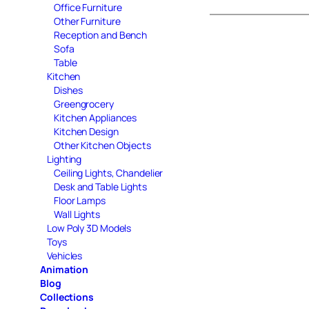
Office Furniture
Other Furniture
Reception and Bench
Sofa
Table
Kitchen
Dishes
Greengrocery
Kitchen Appliances
Kitchen Design
Other Kitchen Objects
Lighting
Ceiling Lights, Chandelier
Desk and Table Lights
Floor Lamps
Wall Lights
Low Poly 3D Models
Toys
Vehicles
Animation
Blog
Collections