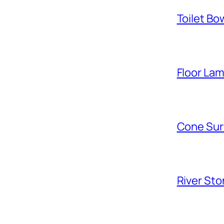
Toilet Bo
Floor La
Cone Sur
River Sto