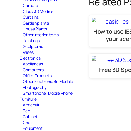
Related P
Carpets
Clock 3D Models
Curtains
Garden plants
House Plants
How to use IES
Other interior items
your sce
Paintings
Sculptures
Vases
Electronics
Appliances
Free 3D Spo
Computers
Office Products
Other Electronic 3d Models
Photography
Smartphone, Mobile Phone
Furniture
Armchair
Bed
Cabinet
Chair
Equipment