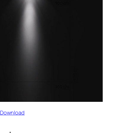
t Download