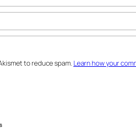
 Akismet to reduce spam.
Learn how your comm
S