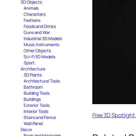
3D Objects
Animals
Characters
Fashions
Foods and Drinks
Guns and War
Industrial 3D Models
Music Instruments
Other Objects
Sci-Fi 3D Models
Sport
Architecture
3D Plants
Architectural Tools
Bathroom
Building Tools
Buildings
Exterior Tools
Interior Tools
Free 3D Spotligh
Stairs and Fence
Wall Panel
Decor
Book and Magazine