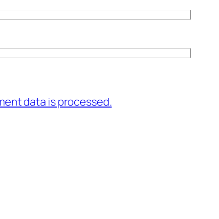
ent data is processed.