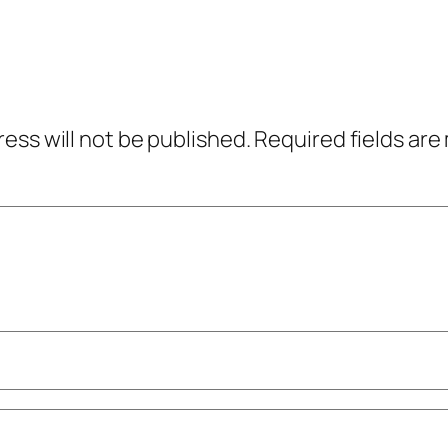
ress will not be published.
Required fields ar