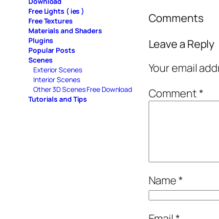
Download
Free Lights ( ies )
Comments
Free Textures
Materials and Shaders
Plugins
Leave a Reply
Popular Posts
Scenes
Your email add
Exterior Scenes
Interior Scenes
Other 3D Scenes Free Download
Comment
*
Tutorials and Tips
Name
*
Email
*