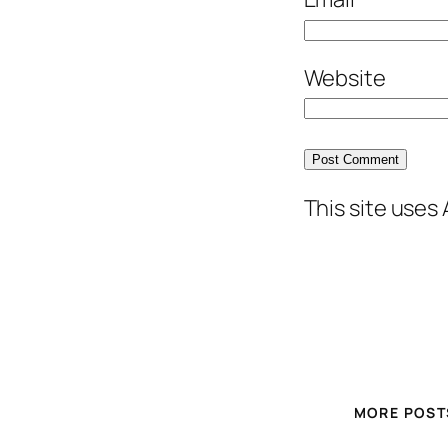
Website
This site uses
MORE POST