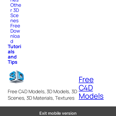
Othe
r 3D
Sce
nes
Free
Dow
nloa
d
Tutori
als
and
Tips
Free
C4D
Free C4D Models, 3D Models, 3D
Models
Scenes, 3D Materials, Textures
Exit mobile version