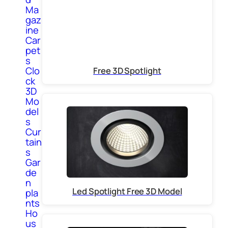
Ma
gaz
ine
Car
pet
s
Clo
Free 3D Spotlight
ck
3D
Mo
del
s
Cur
tain
s
Gar
de
n
Led Spotlight Free 3D Model
pla
nts
Ho
us