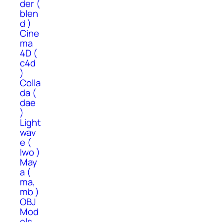
der (
blen
d )
Cine
ma
4D (
c4d
)
Colla
da (
dae
)
Light
wav
e (
lwo )
May
a (
ma,
mb )
OBJ
Mod
els