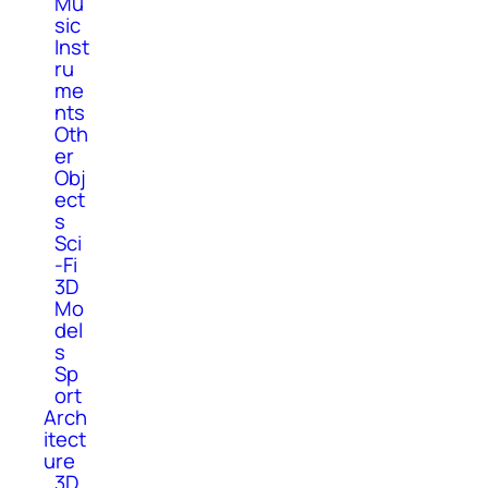
Mu
sic
Inst
ru
me
nts
Oth
er
Obj
ect
s
Sci
-Fi
3D
Mo
del
s
Sp
ort
Arch
itect
ure
3D