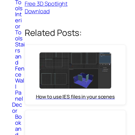
To
Free 3D Spotlight
ols
Download
Int
eri
or
Related Posts:
To
ols
Stai
rs
an
d
Fen
ce
Wal
l
Pa
How to use IES files in your scenes
nel
Dec
or
Bo
ok
an
d