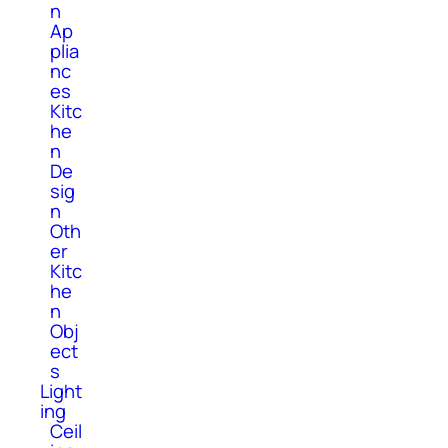
n
Ap
plia
nc
es
Kitc
he
n
De
sig
n
Oth
er
Kitc
he
n
Obj
ect
s
Light
ing
Ceil