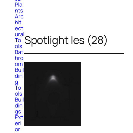
Pla
nts
Arc
hit
ect
ural
Spotlight Ies (28)
To
ols
Bat
hro
om
Buil
din
g
To
ols
Buil
din
gs
Ext
eri
or