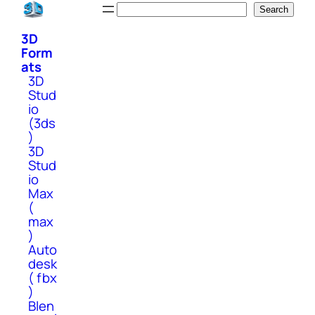
Skip
Search
Search
to
3D
content
Form
ats
3D
Stud
io
(3ds
)
3D
Stud
io
Max
(
max
)
Auto
desk
( fbx
)
Blen