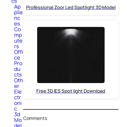
cs
Ap
Professional Zoor Led Spotlight 3D Model
plia
nc
es
Co
mp
ute
rs
Offi
ce
Pro
du
cts
Oth
er
Free 3D IES Spot light Download
Ele
ctr
oni
c
3d
Comments
Mo
del