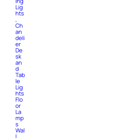
ing
Lig
hts
,
Ch
an
deli
er
De
sk
an
d
Tab
le
Lig
hts
Flo
or
La
mp
s
Wal
l