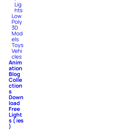
Lig
hts
Low
Poly
3D
Mod
els
Toys
Vehi
cles
Anim
ation
Blog
Colle
ction
s
Down
load
Free
Light
s ( ies
)