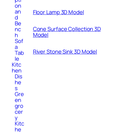
on
an
Floor Lamp 3D Model
d
Be
Cone Surface Collection 3D
nc
Model
h
Sof
a
River Stone Sink 3D Model
Tab
le
Kitc
hen
Dis
he
s
Gre
en
gro
cer
y
Kitc
he