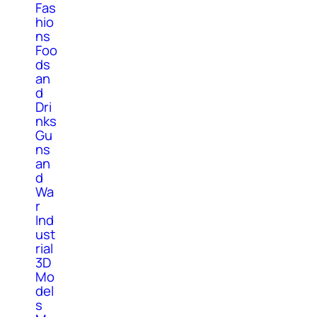
Fas
hio
ns
Foo
ds
an
d
Dri
nks
Gu
ns
an
d
Wa
r
Ind
ust
rial
3D
Mo
del
s