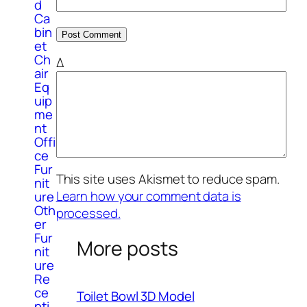
d
Ca
bin
et
Ch
Δ
air
Eq
uip
me
nt
Offi
ce
Fur
This site uses Akismet to reduce spam.
nit
Learn how your comment data is
ure
Oth
processed.
er
Fur
More posts
nit
ure
Re
ce
Toilet Bowl 3D Model
pti