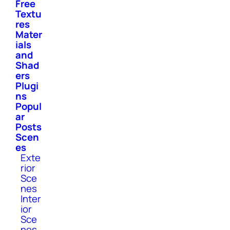
Free
Textu
res
Mater
ials
and
Shad
ers
Plugi
ns
Popul
ar
Posts
Scen
es
Exte
rior
Sce
nes
Inter
ior
Sce
nes