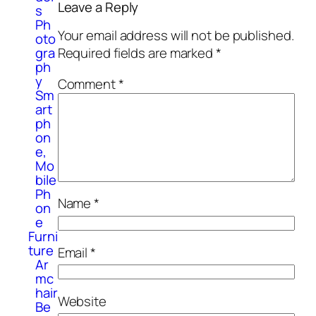
Leave a Reply
s
Ph
Your email address will not be published.
oto
gra
Required fields are marked
*
ph
y
Comment
*
Sm
art
ph
on
e,
Mo
bile
Ph
Name
*
on
e
Furni
ture
Email
*
Ar
mc
hair
Website
Be