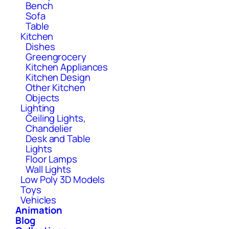
Bench
Sofa
Table
Kitchen
Dishes
Greengrocery
Kitchen Appliances
Kitchen Design
Other Kitchen
Objects
Lighting
Ceiling Lights,
Chandelier
Desk and Table
Lights
Floor Lamps
Wall Lights
Low Poly 3D Models
Toys
Vehicles
Animation
Blog