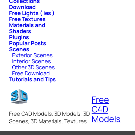
Collections
Download
Free Lights ( ies )
Free Textures
Materials and
Shaders
Plugins
Popular Posts
Scenes
Exterior Scenes
Interior Scenes
Other 3D Scenes
Free Download
Tutorials and Tips
Free
C4D
Free C4D Models, 3D Models, 3D
Models
Scenes, 3D Materials, Textures