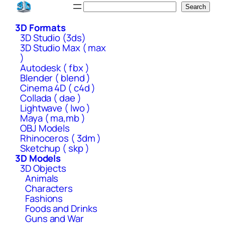
Skip
Search
Search
to
3D Formats
content
3D Studio (3ds)
3D Studio Max ( max
)
Autodesk ( fbx )
Blender ( blend )
Cinema 4D ( c4d )
Collada ( dae )
Lightwave ( lwo )
Maya ( ma,mb )
OBJ Models
Rhinoceros ( 3dm )
Sketchup ( skp )
3D Models
3D Objects
Animals
Characters
Fashions
Foods and Drinks
Guns and War