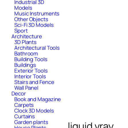
Industrial 3D
Models
Music Instruments
Other Objects
Sci-Fi 3D Models
Sport
Architecture
3D Plants
Architectural Tools
Bathroom
Building Tools
Buildings
Exterior Tools
Interior Tools
Stairs and Fence
Wall Panel
Decor
Book and Magazine
Carpets
Clock 3D Models
Curtains
Garden plants
liquid vray
House Plants