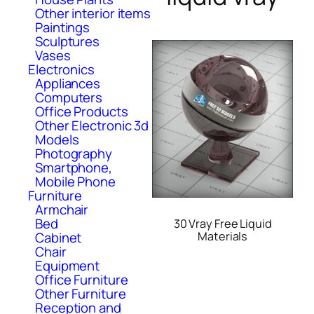
Other interior items
Paintings
Sculptures
Vases
Electronics
Appliances
Computers
Office Products
Other Electronic 3d
Models
Photography
Smartphone,
Mobile Phone
Furniture
Armchair
Bed
30 Vray Free Liquid
Cabinet
Materials
Chair
Equipment
Office Furniture
Other Furniture
Reception and