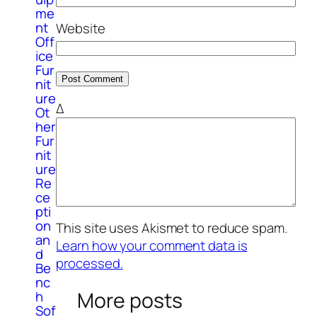
me
nt
Website
Off
ice
Fur
nit
ure
Δ
Ot
her
Fur
nit
ure
Re
ce
pti
on
This site uses Akismet to reduce spam.
an
Learn how your comment data is
d
processed.
Be
nc
More posts
h
Sof