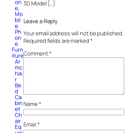
on
3D Model […]
e,
Mo
bil
Leave a Reply
e
Ph
Your email address will not be published.
on
Required fields are marked
*
e
Furn
Comment
*
iture
Ar
mc
hai
r
Be
d
Ca
bin
Name
*
et
Ch
air
Email
*
Eq
uip