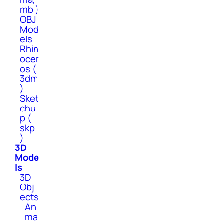
mb )
OBJ
Mod
els
Rhin
ocer
os (
3dm
)
Sket
chu
p (
skp
)
3D
Mode
ls
3D
Obj
ects
Ani
ma