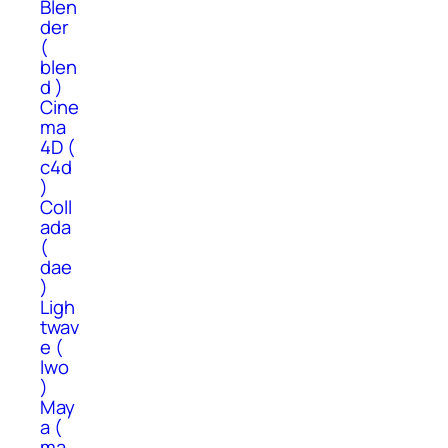
Blen
der
(
blen
d )
Cine
ma
4D (
c4d
)
Coll
ada
(
dae
)
Ligh
twav
e (
lwo
)
May
a (
ma,