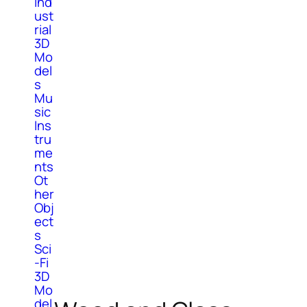
Ind
ust
rial
3D
Mo
del
s
Mu
sic
Ins
tru
me
nts
Ot
her
Obj
ect
s
Sci
-Fi
3D
Mo
del