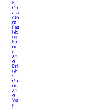
ls
Ch
ara
cte
rs
Fas
hio
ns
Fo
od
s
an
d
Dri
nk
s
Gu
ns
an
d
Wa
r