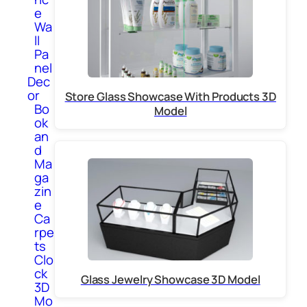
e
Wa
ll
Pa
nel
Dec
or
Store Glass Showcase With Products 3D
Bo
Model
ok
an
d
Ma
ga
zin
e
Ca
rpe
ts
Clo
ck
Glass Jewelry Showcase 3D Model
3D
Mo