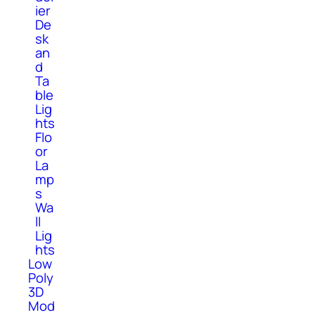
ier
De
sk
an
d
Ta
ble
Lig
hts
Flo
or
La
mp
s
Wa
ll
Lig
hts
Low
Poly
3D
Mod