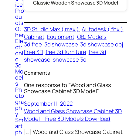
Classic Wooden Showcase 3D Model
ice
Pro
du
cts
Ot
3D Studio Max ( max )
, 
Autodesk ( fbx )
, 
her
Cabinet
, 
Equipment
, 
OBJ Models
Ele
3d free
3d showcase
3d showcase obj
ctr
Free 3D
free 3d furniture
free 3d
oni
c
showcase
showcase 3d
3d
Mo
Comments
del
s
One response to “Wood and Glass
Ph
Showcase Cabinet 3D Model”
oto
gra
September 11, 2022
ph
Wood and Glass Showcase Cabinet 3D
y
Model – Free 3D Models Download
Sm
art
[…] Wood and Glass Showcase Cabinet
ph