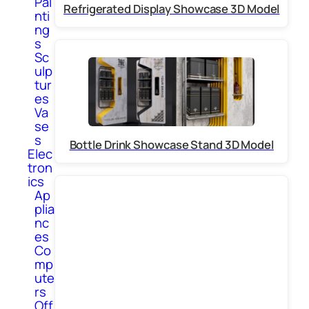
Pai
Refrigerated Display Showcase 3D Model
nti
ng
s
Sc
ulp
tur
es
Va
se
s
Bottle Drink Showcase Stand 3D Model
Elec
tron
ics
Ap
plia
nc
es
Co
mp
ute
rs
Off