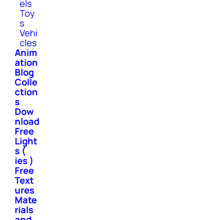
els
Toy
s
Vehi
cles
Anim
ation
Blog
Colle
ction
s
Dow
nload
Free
Light
s (
ies )
Free
Text
ures
Mate
rials
and