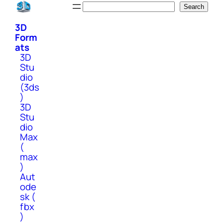
Skip
Search
Search
to
3D
content
Form
ats
3D
Stu
dio
(3ds
)
3D
Stu
dio
Max
(
max
)
Aut
ode
sk (
fbx
)