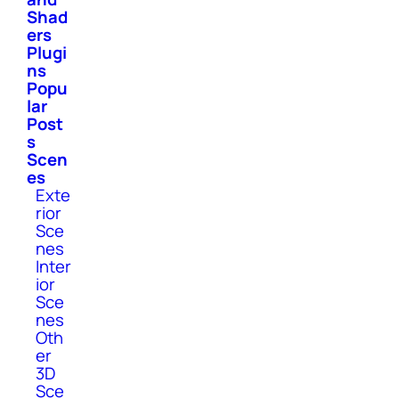
Shad
ers
Plugi
ns
Popu
lar
Post
s
Scen
es
Exte
rior
Sce
nes
Inter
ior
Sce
nes
Oth
er
3D
Sce