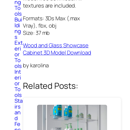
ng
textures are included.
To
ols
Formats: 3Ds Max (.max
Bui
ldi
Vray), fbx, obj
ng
Size: 37 mb
s
Ext
Wood and Glass Showcase
eri
Cabinet 3D Model Download
or
To
by karolina
ols
Int
eri
or
Related Posts:
To
ols
Sta
irs
an
d
Fe
nc