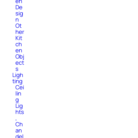
en
De
sig
n
Ot
her
Kit
ch
en
Obj
ect
s
Ligh
ting
Cei
lin
g
Lig
hts
,
Ch
an
del