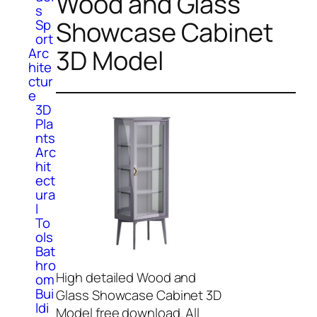
Wood and Glass
s
Showcase Cabinet
Sp
ort
3D Model
Arc
hite
ctur
e
3D
Pla
nts
Arc
hit
ect
ura
l
To
ols
Bat
hro
High detailed Wood and
om
Bui
Glass Showcase Cabinet 3D
ldi
Model free download. All