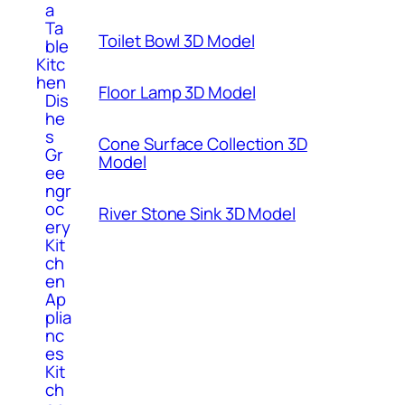
a
Ta
Toilet Bowl 3D Model
ble
Kitc
hen
Floor Lamp 3D Model
Dis
he
s
Cone Surface Collection 3D
Gr
Model
ee
ngr
oc
River Stone Sink 3D Model
ery
Kit
ch
en
Ap
plia
nc
es
Kit
ch