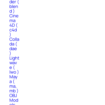
der (
blen
d )
Cine
ma
4D (
c4d
)
Colla
da (
dae
)
Light
wav
e (
lwo )
May
a (
ma,
mb )
OBJ
Mod
els