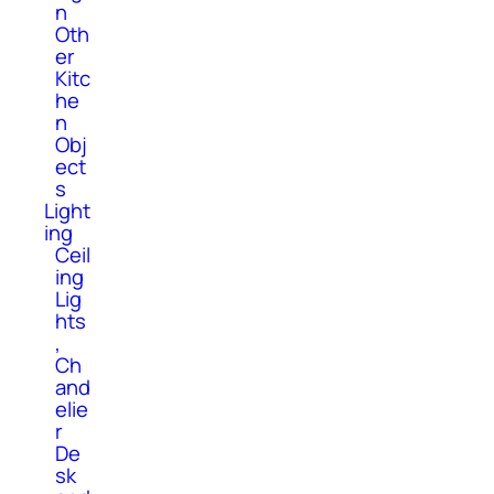
n
Oth
er
Kitc
he
n
Obj
ect
s
Light
ing
Ceil
ing
Lig
hts
,
Ch
and
elie
r
De
sk