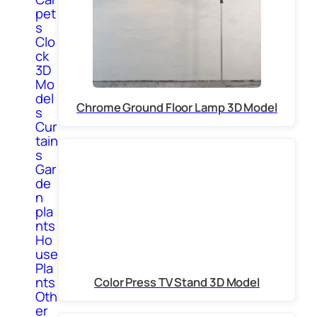
pet
s
Clo
ck
3D
Mo
del
Chrome Ground Floor Lamp 3D Model
s
Cur
tain
s
Gar
de
n
pla
nts
Ho
use
Pla
nts
Color Press TV Stand 3D Model
Oth
er