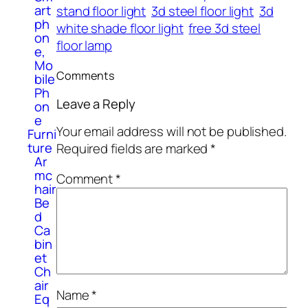
art
stand floor light
3d steel floor light
3d
ph
white shade floor light
free 3d steel
on
floor lamp
e,
Mo
Comments
bile
Ph
Leave a Reply
on
e
Your email address will not be published.
Furni
ture
Required fields are marked
*
Ar
mc
Comment
*
hair
Be
d
Ca
bin
et
Ch
air
Name
*
Eq