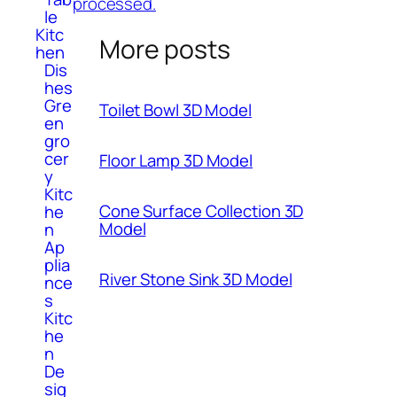
processed.
le
Kitc
More posts
hen
Dis
hes
Gre
Toilet Bowl 3D Model
en
gro
cer
Floor Lamp 3D Model
y
Kitc
Cone Surface Collection 3D
he
Model
n
Ap
plia
River Stone Sink 3D Model
nce
s
Kitc
he
n
De
sig