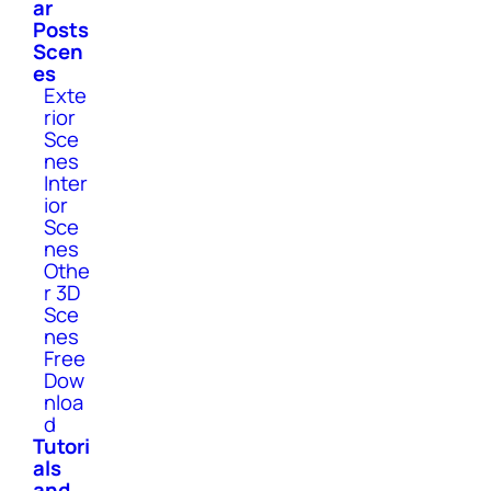
ar
Posts
Scen
es
Exte
rior
Sce
nes
Inter
ior
Sce
nes
Othe
r 3D
Sce
nes
Free
Dow
nloa
d
Tutori
als
and