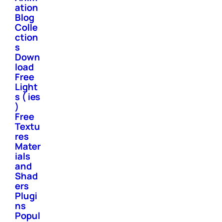
ation
Blog
Colle
ction
s
Down
load
Free
Light
s ( ies
)
Free
Textu
res
Mater
ials
and
Shad
ers
Plugi
ns
Popul