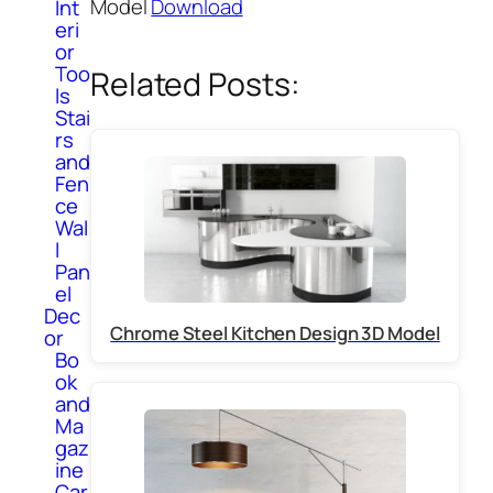
Model
Download
Int
eri
or
Too
Related Posts:
ls
Stai
rs
and
Fen
ce
Wal
l
Pan
el
Dec
Chrome Steel Kitchen Design 3D Model
or
Bo
ok
and
Ma
gaz
ine
Car