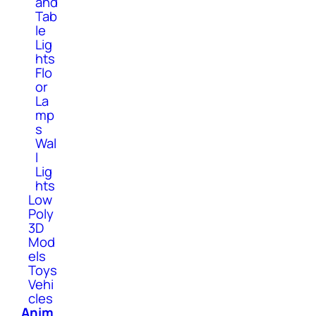
and
Tab
le
Lig
hts
Flo
or
La
mp
s
Wal
l
Lig
hts
Low
Poly
3D
Mod
els
Toys
Vehi
cles
Anim