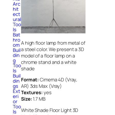
Arc
hit
ect
ural
Too
ls
Bat
hro
A high floor lamp from metal of
om
a steel color. We present a 3D
Buil
din
model of a floor lamp on a
g
chrome stand and a white
Too
shade
ls
Buil
Format:
Cimema 4D (Vray,
din
gs
AR) 3ds Max (Vray)
Ext
Textures:
yes
eri
Size:
1.7 МB
or
Too
White Shade Floor Light 3D
ls