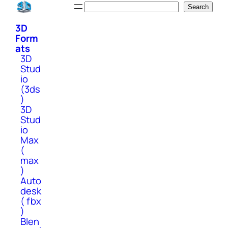
Skip
Search
Search
to
3D
content
Form
ats
3D
Stud
io
(3ds
)
3D
Stud
io
Max
(
max
)
Auto
desk
( fbx
)
Blen