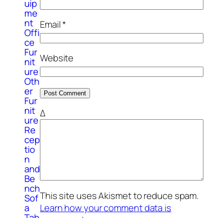
uip
me
nt
Email
*
Offi
ce
Fur
Website
nit
ure
Oth
er
Fur
nit
Δ
ure
Re
cep
tio
n
and
Be
nch
This site uses Akismet to reduce spam.
Sof
Learn how your comment data is
a
Tab