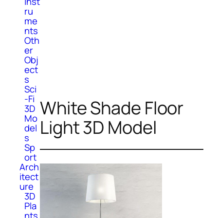
Inst
ru
me
nts
Oth
er
Obj
ect
s
Sci
-Fi
White Shade Floor
3D
Mo
Light 3D Model
del
s
Sp
ort
Arch
itect
ure
3D
Pla
nts