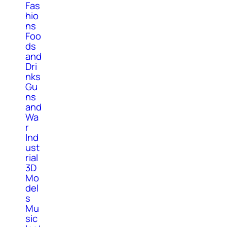
Fas
hio
ns
Foo
ds
and
Dri
nks
Gu
ns
and
Wa
r
Ind
ust
rial
3D
Mo
del
s
Mu
sic