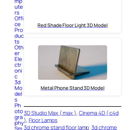
mp
ute
rs
Offi
ce
Red Shade Floor Light 3D Model
Pro
duc
ts
Oth
er
Ele
ctr
oni
c
3d
Mo
Metal Phone Stand 3D Model
del
s
Ph
oto
3D Studio Max ( max )
, 
Cinema 4D ( c4d
gra
)
, 
Floor Lamps
phy
3d chrome stand floor lamp
3d chrome
Sm