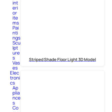
int
eri
or
ite
ms
Pai
nti
ngs
Scu
lpt
ure
s
Striped Shade Floor Light 3D Model
Vas
es
Elec
troni
cs
Ap
plia
nce
s
Co