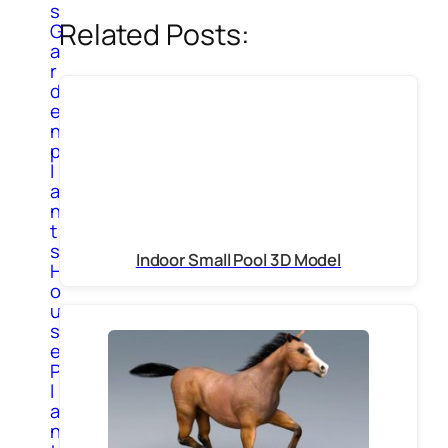
s
Related Posts:
G
a
r
d
e
n
p
l
a
n
t
s
Indoor Small Pool 3D Model
H
o
u
s
e
P
l
a
n