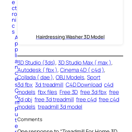
e
ct
ro
ni
c
s
Hairdressing Washer 3D Model
A
p
p
li
a
3D Studio (3ds)
, 
3D Studio Max ( max )
, 
n
Autodesk ( fbx )
, 
Cinema 4D ( c4d )
, 
c
Collada ( dae )
, 
OBJ Models
, 
Sport
e
3d fbx
3d treadmill
C4D Download
c4d
s
C
models
fbx files
Free 3D
free 3d fbx
free
o
3d obj
free 3d treadmill
free c4d
free c4d
m
models
treadmill 3d model
p
u
t
Comments
e
One response to “Treadmill For Home 3D
r