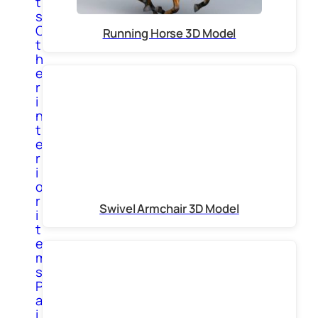
t
s
O
Running Horse 3D Model
t
h
e
r
i
n
t
e
r
i
o
r
Swivel Armchair 3D Model
i
t
e
m
s
P
a
i