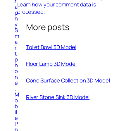
r
Learn how your comment data is
a
processed.
p
h
y
More posts
S
m
a
Toilet Bowl 3D Model
r
t
p
Floor Lamp 3D Model
h
o
n
Cone Surface Collection 3D Model
e
,
M
River Stone Sink 3D Model
o
b
il
e
P
h