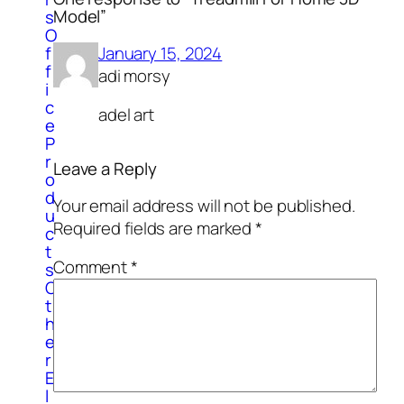
Model”
s
O
January 15, 2024
f
f
adi morsy
i
c
adel art
e
P
r
Leave a Reply
o
d
Your email address will not be published.
u
Required fields are marked
*
c
t
Comment
*
s
O
t
h
e
r
E
l