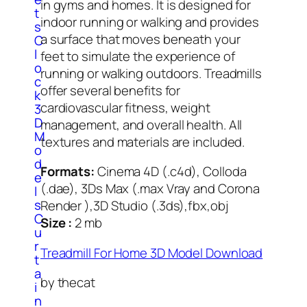
in gyms and homes. It is designed for
t
indoor running or walking and provides
s
a surface that moves beneath your
C
l
feet to simulate the experience of
o
running or walking outdoors. Treadmills
c
offer several benefits for
k
cardiovascular fitness, weight
3
D
management, and overall health. All
M
textures and materials are included.
o
d
Formats:
Cinema 4D (.c4d), Colloda
e
(.dae), 3Ds Max (.max Vray and Corona
l
s
Render ),3D Studio (.3ds),fbx,obj
C
Size :
2 mb
u
r
Treadmill For Home 3D Model Download
t
a
by thecat
i
n