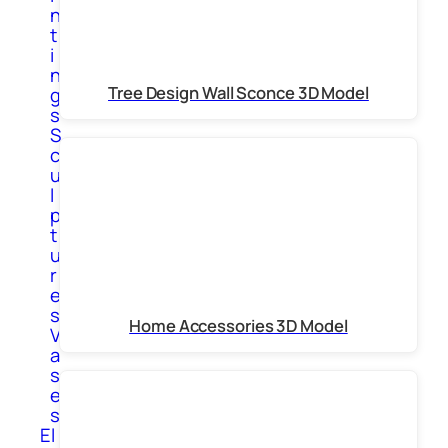
n
t
i
n
Tree Design Wall Sconce 3D Model
g
s
S
c
u
l
p
t
u
r
e
s
Home Accessories 3D Model
V
a
s
e
s
El