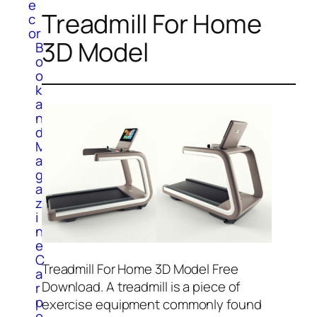
e
Treadmill For Home
c
or
3D Model
B
o
o
k
a
n
d
M
a
g
a
z
i
n
e
C
Treadmill For Home 3D Model Free
a
Download. A treadmill is a piece of
r
p
exercise equipment commonly found
e