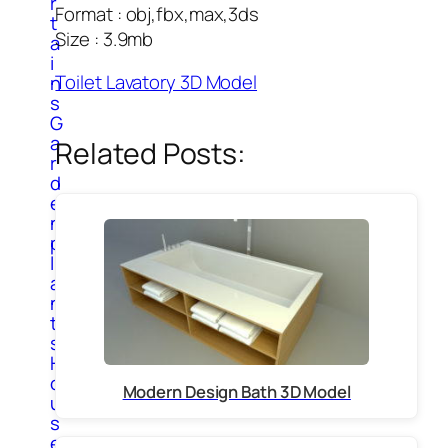
r
Format : obj,fbx,max,3ds
t
Size : 3.9mb
a
i
Toilet Lavatory 3D Model
n
s
G
a
Related Posts:
r
d
e
n
p
l
a
n
t
s
H
o
Modern Design Bath 3D Model
u
s
e