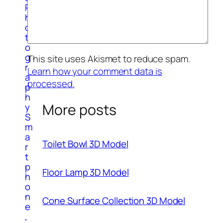
P
h
o
t
o
g
This site uses Akismet to reduce spam.
r
Learn how your comment data is
a
processed.
p
h
More posts
y
S
m
a
Toilet Bowl 3D Model
r
t
p
Floor Lamp 3D Model
h
o
n
Cone Surface Collection 3D Model
e
,