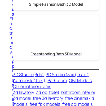
s
Simple Fashion Bath 3D Model
e
s
El
e
c
tr
o
ni
c
s
Freestanding Bath 3D Model
A
p
p
l
3D Studio (3ds)
, 
3D Studio Max ( max )
, 
i
a
Autodesk ( fbx )
, 
Bathroom
, 
OBJ Models
, 
n
Other interior items
c
3d lavatory
3d obj toilet
bathroom interior
e
3d model
free 3d lavatory
free cinema 4d
s
C
models
free fbx models
free obj models