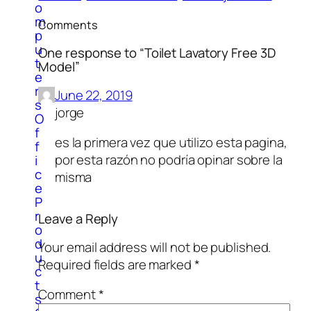
o
m
Comments
p
u
One response to “Toilet Lavatory Free 3D
t
Model”
e
r
June 22, 2019
s
jorge
O
f
es la primera vez que utilizo esta pagina,
f
por esta razón no podría opinar sobre la
i
c
misma
e
P
r
Leave a Reply
o
d
Your email address will not be published.
u
Required fields are marked
*
c
t
Comment
*
s