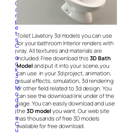
C
a
r
p
e
t
Toilet Lavatory 3d models you can use
s
for your bathroom Interior renders with
C
vray. All textures and materials are
l
o
included. Free download this
3D Bath
c
Model
and put it into your scene,you
k
can use in your 3d project, animation,
3
visual effects, simulation, 3d rendering
D
M
or other field related to 3d design. You
o
can see the download link under of the
d
page. You can easily download and use
e
the
3D model
you want. Our web site
l
s
has thousands of free 3D models
C
available for free download.
u