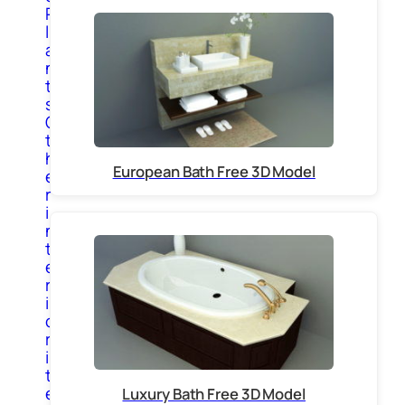
P
l
a
n
t
s
O
t
h
European Bath Free 3D Model
e
r
i
n
t
e
r
i
o
r
i
t
e
Luxury Bath Free 3D Model