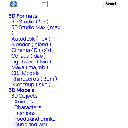
Skip
Search
Search
to
3D Formats
content
3D Studio (3ds)
3D Studio Max ( max
)
Autodesk ( fbx )
Blender ( blend )
Cinema 4D ( c4d )
Collada ( dae )
Lightwave ( lwo )
Maya ( ma,mb )
OBJ Models
Rhinoceros ( 3dm )
Sketchup ( skp )
3D Models
3D Objects
Animals
Characters
Fashions
Foods and Drinks
Guns and War