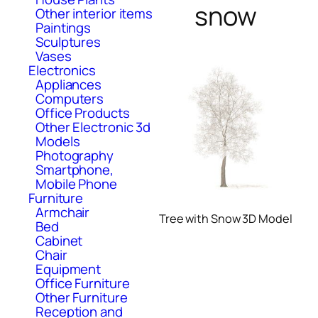
snow
Other interior items
Paintings
Sculptures
Vases
Electronics
Appliances
Computers
Office Products
Other Electronic 3d
Models
Photography
Smartphone,
Mobile Phone
Furniture
Armchair
Tree with Snow 3D Model
Bed
Cabinet
Chair
Equipment
Office Furniture
Other Furniture
Reception and