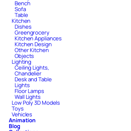
Bench
Sofa
Table
Kitchen
Dishes
Greengrocery
Kitchen Appliances
Kitchen Design
Other Kitchen
Objects
Lighting
Ceiling Lights,
Chandelier
Desk and Table
Lights
Floor Lamps
Wall Lights
Low Poly 3D Models
Toys
Vehicles
Animation
Blog