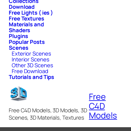
Collections
Download
Free Lights ( ies )
Free Textures
Materials and
Shaders
Plugins
Popular Posts
Scenes
Exterior Scenes
Interior Scenes
Other 3D Scenes
Free Download
Tutorials and Tips
Free
C4D
Free C4D Models, 3D Models, 3D
Models
Scenes, 3D Materials, Textures