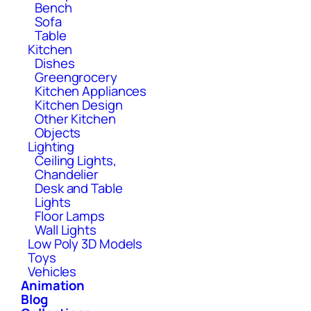
Bench
Sofa
Table
Kitchen
Dishes
Greengrocery
Kitchen Appliances
Kitchen Design
Other Kitchen
Objects
Lighting
Ceiling Lights,
Chandelier
Desk and Table
Lights
Floor Lamps
Wall Lights
Low Poly 3D Models
Toys
Vehicles
Animation
Blog