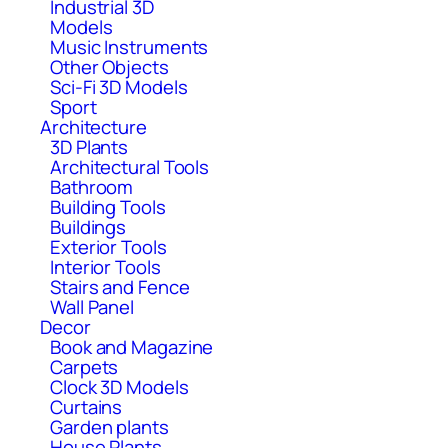
Industrial 3D
Models
Music Instruments
Other Objects
Sci-Fi 3D Models
Sport
Architecture
3D Plants
Architectural Tools
Bathroom
Building Tools
Buildings
Exterior Tools
Interior Tools
Stairs and Fence
Wall Panel
Decor
Book and Magazine
Carpets
Clock 3D Models
Curtains
Garden plants
House Plants