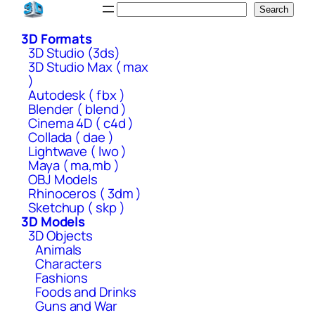
Skip
Search
Search
to
3D Formats
content
3D Studio (3ds)
3D Studio Max ( max
)
Autodesk ( fbx )
Blender ( blend )
Cinema 4D ( c4d )
Collada ( dae )
Lightwave ( lwo )
Maya ( ma,mb )
OBJ Models
Rhinoceros ( 3dm )
Sketchup ( skp )
3D Models
3D Objects
Animals
Characters
Fashions
Foods and Drinks
Guns and War