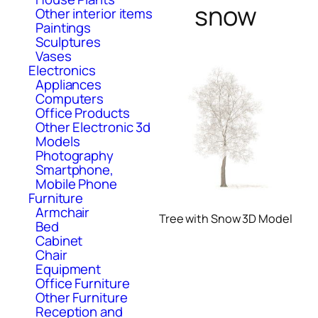
snow
Other interior items
Paintings
Sculptures
Vases
Electronics
Appliances
Computers
Office Products
Other Electronic 3d
Models
Photography
Smartphone,
Mobile Phone
Furniture
Armchair
Tree with Snow 3D Model
Bed
Cabinet
Chair
Equipment
Office Furniture
Other Furniture
Reception and