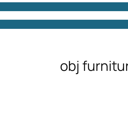
Models
Free 3D Models
Free 3D Scenes
Free 3D 
obj furnitu