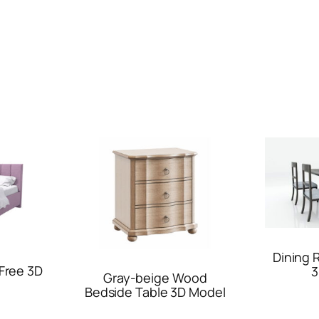
Dining 
Free 3D
3
Gray-beige Wood
Bedside Table 3D Model