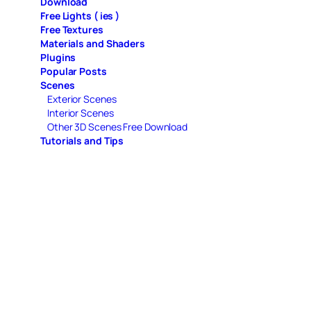
Download
Free Lights ( ies )
Free Textures
Materials and Shaders
Plugins
Popular Posts
Scenes
Exterior Scenes
Interior Scenes
Other 3D Scenes Free Download
Tutorials and Tips