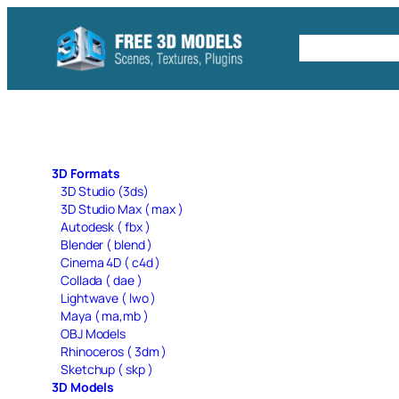
Skip
to
Free C4D 
content
3D Formats
3D Studio (3ds)
3D Studio Max ( max )
Autodesk ( fbx )
Blender ( blend )
Cinema 4D ( c4d )
Collada ( dae )
Lightwave ( lwo )
Maya ( ma,mb )
OBJ Models
Rhinoceros ( 3dm )
Sketchup ( skp )
3D Models