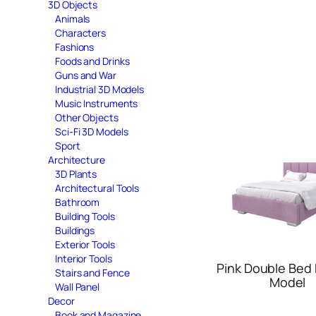
3D Objects
Animals
Characters
Fashions
Foods and Drinks
Guns and War
Industrial 3D Models
Music Instruments
Other Objects
Sci-Fi 3D Models
Sport
Architecture
3D Plants
Architectural Tools
Bathroom
Building Tools
Buildings
Exterior Tools
Interior Tools
Pink Double Bed 
Stairs and Fence
Model
Wall Panel
Decor
Book and Magazine