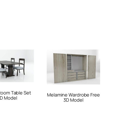
Room Table Set
Melamine Wardrobe Free
D Model
3D Model