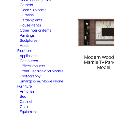
Carpets
Clock 3D Models
Curtains
Garden plants
House Plants
Other interior items
Paintings
Sculptures
Vases
Electronics
Appliances
Modern Wood
Computers
Marble Tv Pan
Office Products
Model
Other Electronic 3d Models
Photography
Smartphone, Mobile Phone
Furniture
Armchair
Bed
Cabinet
Chair
Equipment