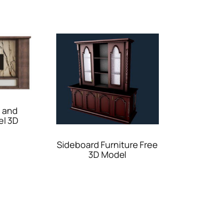
 and
el 3D
Sideboard Furniture Free
3D Model