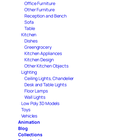
Office Furniture
Other Furniture
Reception and Bench
Sofa
Table
Kitchen
Dishes
Greengrocery
Kitchen Appliances
Kitchen Design
Other Kitchen Objects
Lighting
Ceiling Lights, Chandelier
Desk and Table Lights
Floor Lamps
Wall Lights
Low Poly 3D Models
Toys
Vehicles
Animation
Blog
Collections