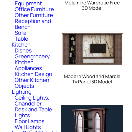
Equipment
Melamine Wardrobe Free
3D Model
Office Furniture
Other Furniture
Reception and
Bench
Sofa
Table
Kitchen
Dishes
Greengrocery
Kitchen
Appliances
Kitchen Design
Modern Wood and Marble
Other Kitchen
Tv Panel 3D Model
Objects
Lighting
Ceiling Lights,
Chandelier
Desk and Table
Lights
Floor Lamps
Wall Lights