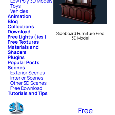
Low Poly 3D Models
Toys
Vehicles
Animation
Blog
Collections
Download
Sideboard Furniture Free
Free Lights ( ies )
3D Model
Free Textures
Materials and
Shaders
Plugins
Popular Posts
Scenes
Exterior Scenes
Interior Scenes
Other 3D Scenes
Free Download
Tutorials and Tips
Free