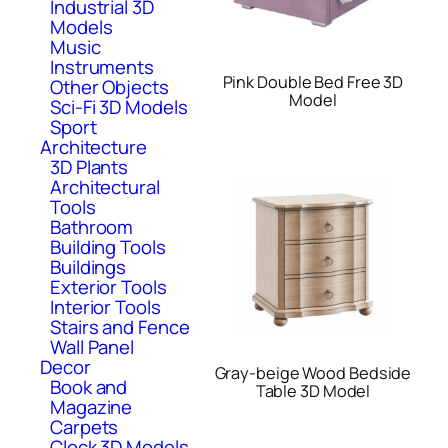
Industrial 3D
Models
Music
Instruments
Pink Double Bed Free 3D
Other Objects
Model
Sci-Fi 3D Models
Sport
Architecture
3D Plants
Architectural
Tools
Bathroom
Building Tools
Buildings
Exterior Tools
Interior Tools
Stairs and Fence
Wall Panel
Decor
Gray-beige Wood Bedside
Book and
Table 3D Model
Magazine
Carpets
Clock 3D Models