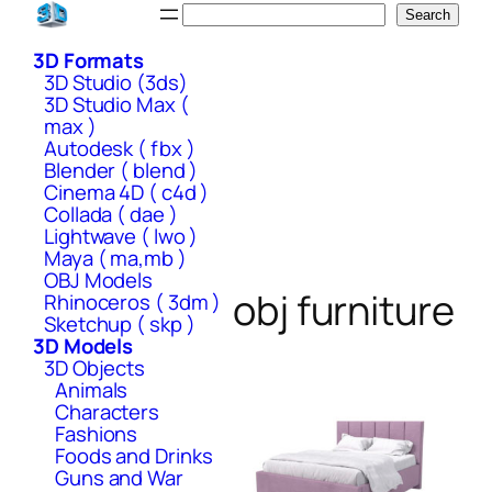
Skip
Search
Search
to
3D Formats
content
3D Studio (3ds)
3D Studio Max (
max )
Autodesk ( fbx )
Blender ( blend )
Cinema 4D ( c4d )
Collada ( dae )
Lightwave ( lwo )
Maya ( ma,mb )
OBJ Models
obj furniture
Rhinoceros ( 3dm )
Sketchup ( skp )
3D Models
3D Objects
Animals
Characters
Fashions
Foods and Drinks
Guns and War