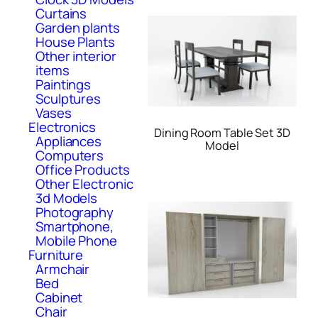
Curtains
Garden plants
House Plants
Other interior
items
Paintings
Sculptures
Vases
Electronics
Dining Room Table Set 3D
Appliances
Model
Computers
Office Products
Other Electronic
3d Models
Photography
Smartphone,
Mobile Phone
Furniture
Armchair
Bed
Cabinet
Chair