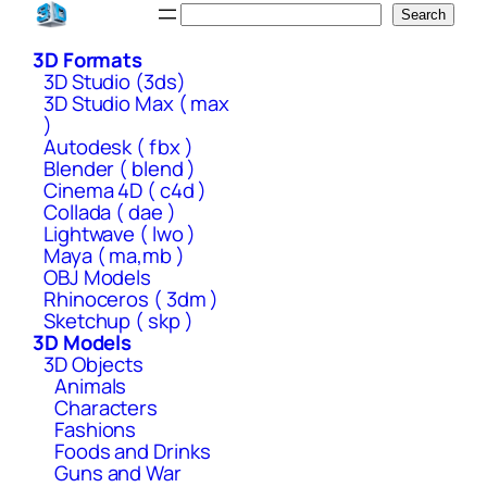
Skip
Search
Search
to
3D Formats
content
3D Studio (3ds)
3D Studio Max ( max
)
Autodesk ( fbx )
Blender ( blend )
Cinema 4D ( c4d )
Collada ( dae )
Lightwave ( lwo )
Maya ( ma,mb )
OBJ Models
Rhinoceros ( 3dm )
Sketchup ( skp )
3D Models
3D Objects
Animals
Characters
Fashions
Foods and Drinks
Guns and War