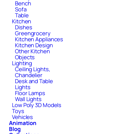
Bench
Sofa
Table
Kitchen
Dishes
Greengrocery
Kitchen Appliances
Kitchen Design
Other Kitchen
Objects
Lighting
Ceiling Lights,
Chandelier
Desk and Table
Lights
Floor Lamps
Wall Lights
Low Poly 3D Models
Toys
Vehicles
Animation
Blog