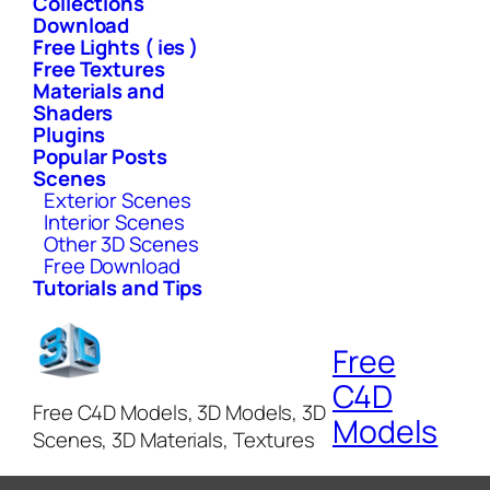
Collections
Download
Free Lights ( ies )
Free Textures
Materials and
Shaders
Plugins
Popular Posts
Scenes
Exterior Scenes
Interior Scenes
Other 3D Scenes
Free Download
Tutorials and Tips
Free
C4D
Free C4D Models, 3D Models, 3D
Models
Scenes, 3D Materials, Textures