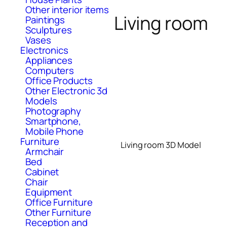
Other interior items
Living room
Paintings
Sculptures
Vases
Electronics
Appliances
Computers
Office Products
Other Electronic 3d
Models
Photography
Smartphone,
Mobile Phone
Furniture
Living room 3D Model
Armchair
Bed
Cabinet
Chair
Equipment
Office Furniture
Other Furniture
Reception and