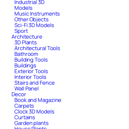
Industrial 3D
Models
Music Instruments
Other Objects
Sci-Fi 3D Models
Sport
Architecture
3D Plants
Architectural Tools
Bathroom
Building Tools
Buildings
Exterior Tools
Interior Tools
Stairs and Fence
Wall Panel
Decor
Book and Magazine
Carpets
Clock 3D Models
Curtains
Garden plants
House Plants