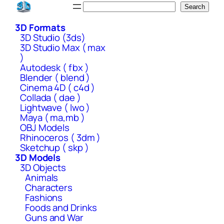
Skip
Search
Search
to
3D Formats
content
3D Studio (3ds)
3D Studio Max ( max
)
Autodesk ( fbx )
Blender ( blend )
Cinema 4D ( c4d )
Collada ( dae )
Lightwave ( lwo )
Maya ( ma,mb )
OBJ Models
Rhinoceros ( 3dm )
Sketchup ( skp )
3D Models
3D Objects
Animals
Characters
Fashions
Foods and Drinks
Guns and War