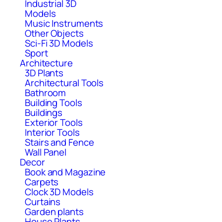
Industrial 3D
Models
Music Instruments
Other Objects
Sci-Fi 3D Models
Sport
Architecture
3D Plants
Architectural Tools
Bathroom
Building Tools
Buildings
Exterior Tools
Interior Tools
Stairs and Fence
Wall Panel
Decor
Book and Magazine
Carpets
Clock 3D Models
Curtains
Garden plants
House Plants