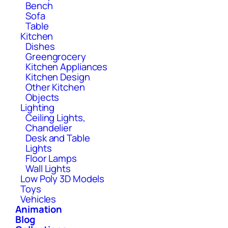
Bench
Sofa
Table
Kitchen
Dishes
Greengrocery
Kitchen Appliances
Kitchen Design
Other Kitchen
Objects
Lighting
Ceiling Lights,
Chandelier
Desk and Table
Lights
Floor Lamps
Wall Lights
Low Poly 3D Models
Toys
Vehicles
Animation
Blog