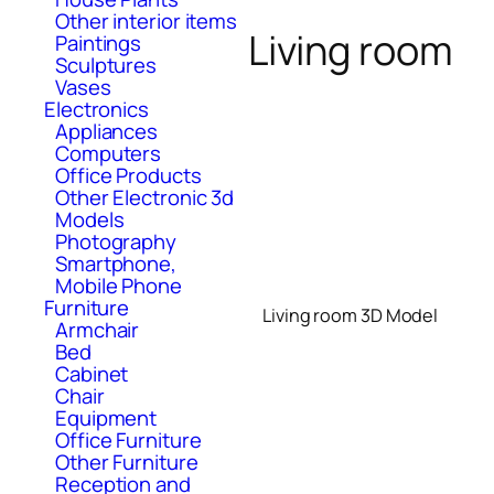
Other interior items
Living room
Paintings
Sculptures
Vases
Electronics
Appliances
Computers
Office Products
Other Electronic 3d
Models
Photography
Smartphone,
Mobile Phone
Furniture
Living room 3D Model
Armchair
Bed
Cabinet
Chair
Equipment
Office Furniture
Other Furniture
Reception and