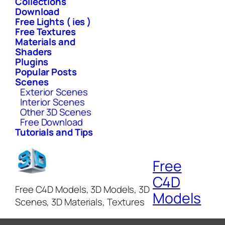
Collections
Download
Free Lights ( ies )
Free Textures
Materials and
Shaders
Plugins
Popular Posts
Scenes
Exterior Scenes
Interior Scenes
Other 3D Scenes
Free Download
Tutorials and Tips
Free
C4D
Free C4D Models, 3D Models, 3D
Models
Scenes, 3D Materials, Textures