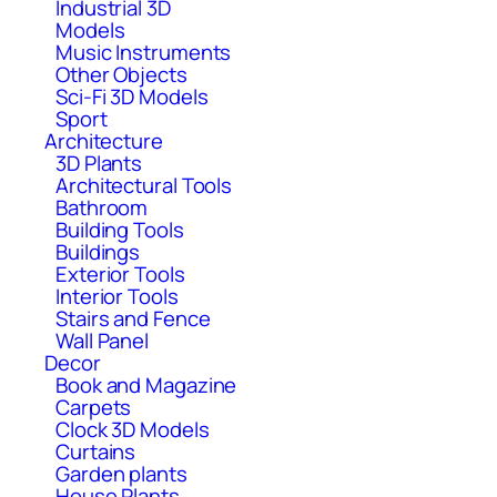
Industrial 3D
Models
Music Instruments
Other Objects
Sci-Fi 3D Models
Sport
Architecture
3D Plants
Architectural Tools
Bathroom
Building Tools
Buildings
Exterior Tools
Interior Tools
Stairs and Fence
Wall Panel
Decor
Book and Magazine
Carpets
Clock 3D Models
Curtains
Garden plants
House Plants