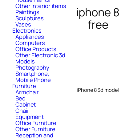
Other interior items
iphone 8
Paintings
Sculptures
free
Vases
Electronics
Appliances
Computers
Office Products
Other Electronic 3d
Models
Photography
Smartphone,
Mobile Phone
Furniture
iPhone 8 3d model
Armchair
Bed
Cabinet
Chair
Equipment
Office Furniture
Other Furniture
Reception and