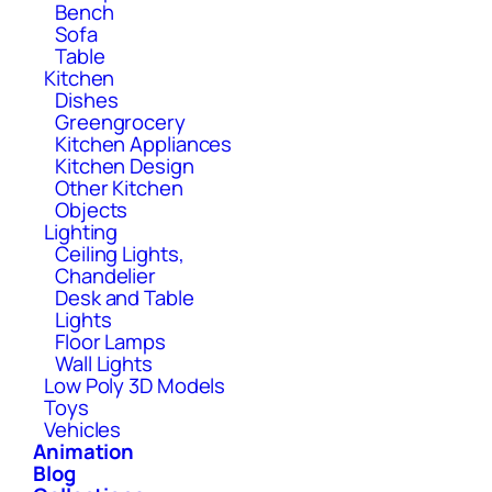
Bench
Sofa
Table
Kitchen
Dishes
Greengrocery
Kitchen Appliances
Kitchen Design
Other Kitchen
Objects
Lighting
Ceiling Lights,
Chandelier
Desk and Table
Lights
Floor Lamps
Wall Lights
Low Poly 3D Models
Toys
Vehicles
Animation
Blog