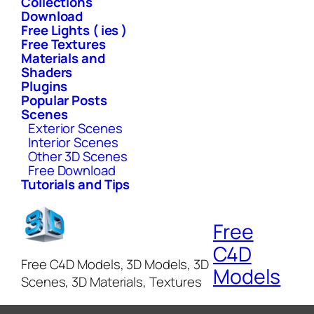
Collections
Download
Free Lights ( ies )
Free Textures
Materials and
Shaders
Plugins
Popular Posts
Scenes
Exterior Scenes
Interior Scenes
Other 3D Scenes
Free Download
Tutorials and Tips
Free
C4D
Free C4D Models, 3D Models, 3D
Models
Scenes, 3D Materials, Textures