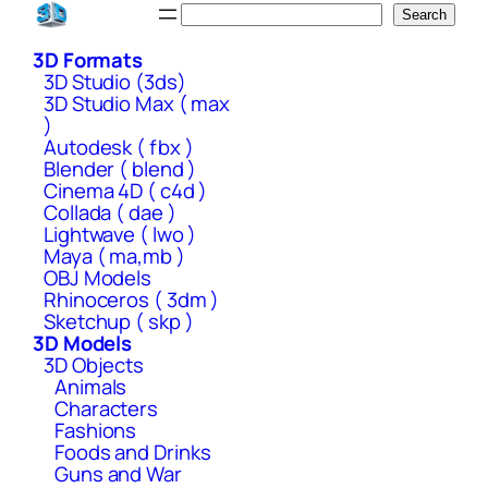
Skip
Search
Search
to
3D Formats
content
3D Studio (3ds)
3D Studio Max ( max
)
Autodesk ( fbx )
Blender ( blend )
Cinema 4D ( c4d )
Collada ( dae )
Lightwave ( lwo )
Maya ( ma,mb )
OBJ Models
Rhinoceros ( 3dm )
Sketchup ( skp )
3D Models
3D Objects
Animals
Characters
Fashions
Foods and Drinks
Guns and War