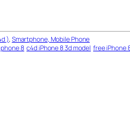
d )
, 
Smartphone, Mobile Phone
iphone 8
c4d iPhone 8 3d model
free iPhone 