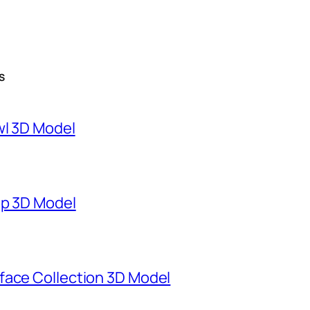
S
wl 3D Model
mp 3D Model
face Collection 3D Model