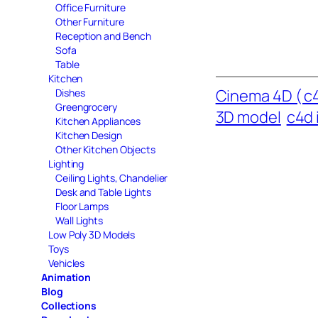
Office Furniture
Other Furniture
Reception and Bench
Sofa
Table
Kitchen
Cinema 4D ( c4
Dishes
Greengrocery
3D model
c4d 
Kitchen Appliances
Kitchen Design
Other Kitchen Objects
Lighting
Ceiling Lights, Chandelier
Desk and Table Lights
Floor Lamps
Wall Lights
Low Poly 3D Models
Toys
Vehicles
Animation
Blog
Collections