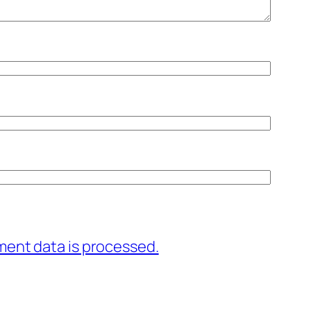
ent data is processed.