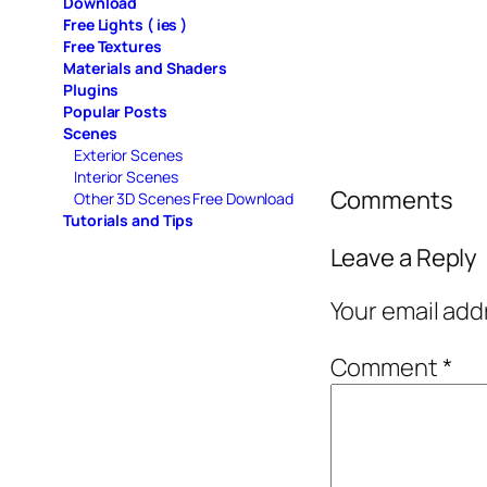
Download
Free Lights ( ies )
Free Textures
Materials and Shaders
Plugins
Popular Posts
Scenes
Exterior Scenes
Interior Scenes
Comments
Other 3D Scenes Free Download
Tutorials and Tips
Leave a Reply
Your email add
Comment
*