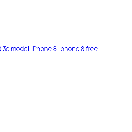
8 3d model
iPhone 8
iphone 8 free