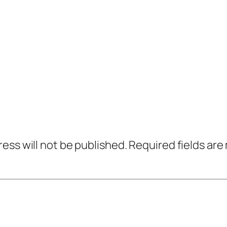
ress will not be published.
Required fields ar