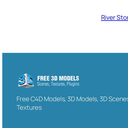
River Sto
Free C4D Models, 3D Models, 3D Scenes
Textures