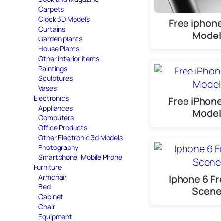
Carpets
Clock 3D Models
Free iphone
Curtains
Model
Garden plants
House Plants
Other interior items
Paintings
Sculptures
Vases
Electronics
Free iPhon
Appliances
Model
Computers
Office Products
Other Electronic 3d Models
Photography
Smartphone, Mobile Phone
Furniture
Iphone 6 Fr
Armchair
Bed
Scen
Cabinet
Chair
Equipment