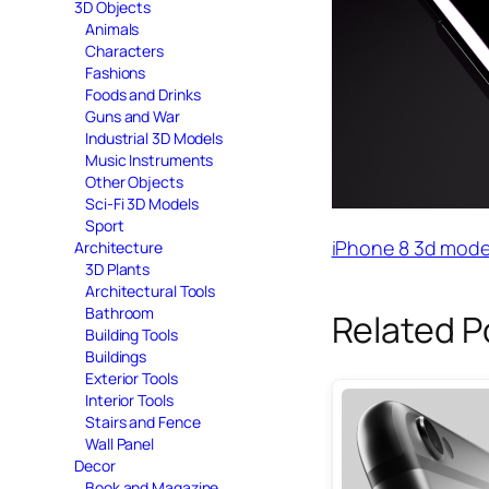
3D Objects
Animals
Characters
Fashions
Foods and Drinks
Guns and War
Industrial 3D Models
Music Instruments
Other Objects
Sci-Fi 3D Models
Sport
iPhone 8 3d mode
Architecture
3D Plants
Architectural Tools
Bathroom
Related P
Building Tools
Buildings
Exterior Tools
Interior Tools
Stairs and Fence
Wall Panel
Decor
Book and Magazine