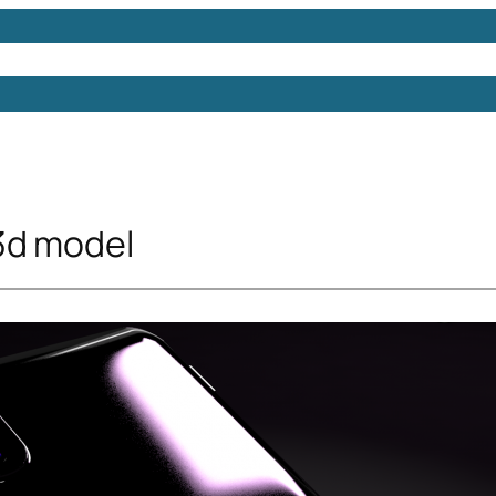
Models
Free 3D Models
Free 3D Scenes
Free 3D 
3d model