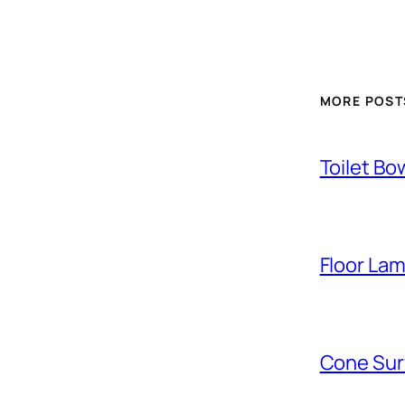
MORE POST
Toilet Bo
Floor La
Cone Sur