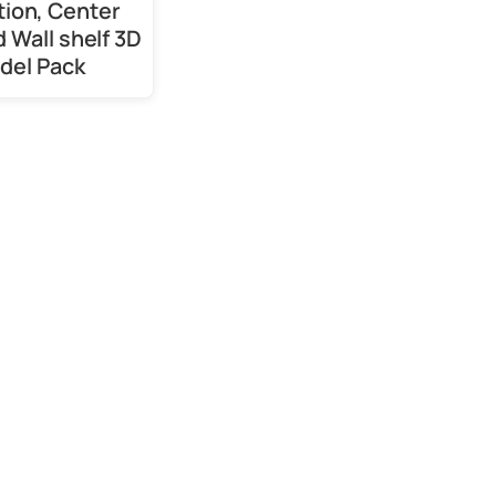
tion, Center
d Wall shelf 3D
del Pack