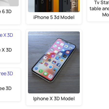
Tv Sta
table an
 6 3D
Mo
iPhone 5 3d Model
e X 3D
ee 3D
e
Iphone X 3D Model