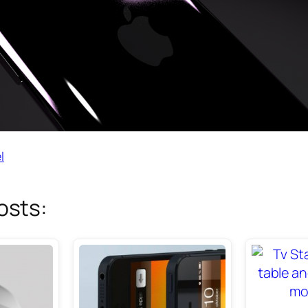
l
osts: