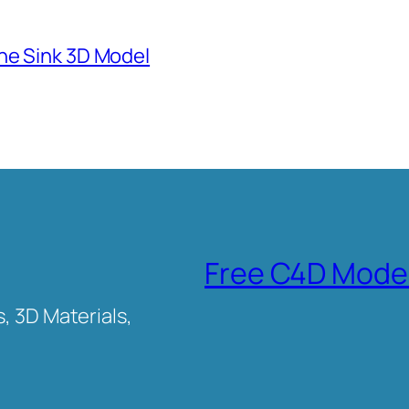
ne Sink 3D Model
Free C4D Mode
, 3D Materials,