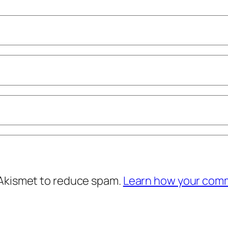
 Akismet to reduce spam.
Learn how your comm