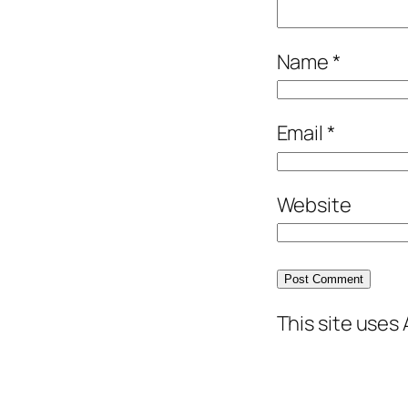
Name
*
Email
*
Website
This site uses