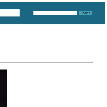
Textures
Search
Search