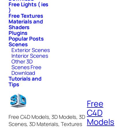
Free Lights ( ies
)
Free Textures
Materials and
Shaders
Plugins
Popular Posts
Scenes
Exterior Scenes
Interior Scenes
Other 3D
Scenes Free
Download
Tutorials and
Tips
Free
C4D
Free C4D Models, 3D Models, 3D
Models
Scenes, 3D Materials, Textures