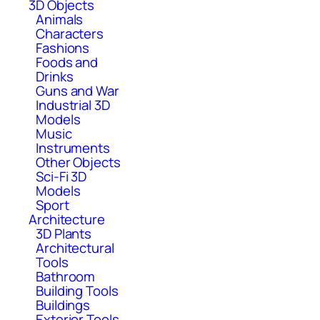
3D Objects
Animals
Characters
Fashions
Foods and
Drinks
Guns and War
Industrial 3D
Models
Music
Instruments
Other Objects
Sci-Fi 3D
Models
Sport
Architecture
3D Plants
Architectural
Tools
Bathroom
Building Tools
Buildings
Exterior Tools