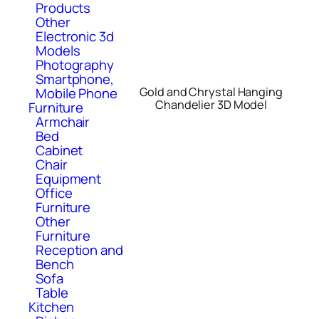
Products
Other
Electronic 3d
Models
Photography
Smartphone,
Mobile Phone
Gold and Chrystal Hanging
Chandelier 3D Model
Furniture
Armchair
Bed
Cabinet
Chair
Equipment
Office
Furniture
Other
Furniture
Reception and
Bench
Sofa
Table
Kitchen