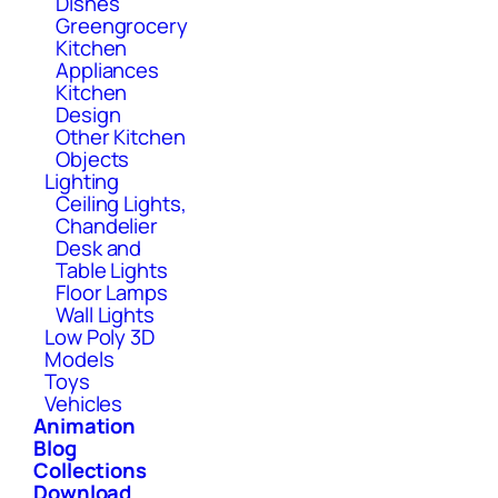
Dishes
Greengrocery
Kitchen
Appliances
Kitchen
Design
Other Kitchen
Objects
Lighting
Ceiling Lights,
Chandelier
Desk and
Table Lights
Floor Lamps
Wall Lights
Low Poly 3D
Models
Toys
Vehicles
Animation
Blog
Collections
Download