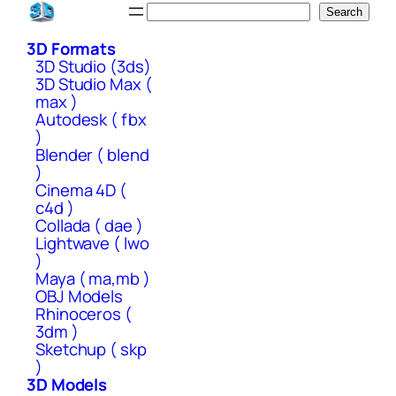
Skip
Search
Search
to
3D Formats
content
3D Studio (3ds)
3D Studio Max (
max )
Autodesk ( fbx
)
Blender ( blend
)
Cinema 4D (
c4d )
Collada ( dae )
Lightwave ( lwo
)
Maya ( ma,mb )
OBJ Models
Rhinoceros (
3dm )
Sketchup ( skp
)
3D Models