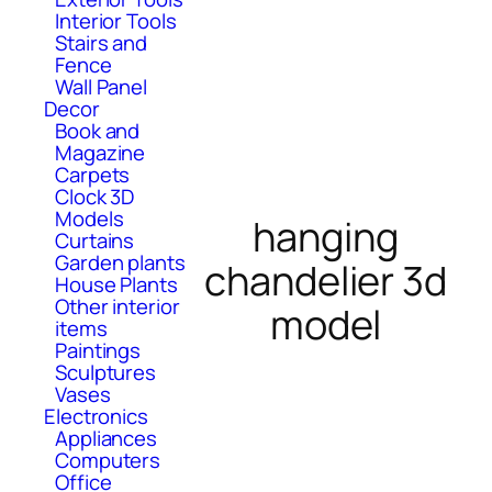
Interior Tools
Stairs and
Fence
Wall Panel
Decor
Book and
Magazine
Carpets
Clock 3D
Models
hanging
Curtains
Garden plants
chandelier 3d
House Plants
Other interior
model
items
Paintings
Sculptures
Vases
Electronics
Appliances
Computers
Office