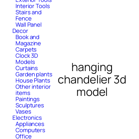
Interior Tools
Stairs and
Fence
Wall Panel
Decor
Book and
Magazine
Carpets
Clock 3D
Models
hanging
Curtains
Garden plants
chandelier 3d
House Plants
Other interior
model
items
Paintings
Sculptures
Vases
Electronics
Appliances
Computers
Office