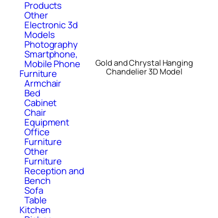
Products
Other
Electronic 3d
Models
Photography
Smartphone,
Mobile Phone
Gold and Chrystal Hanging
Chandelier 3D Model
Furniture
Armchair
Bed
Cabinet
Chair
Equipment
Office
Furniture
Other
Furniture
Reception and
Bench
Sofa
Table
Kitchen