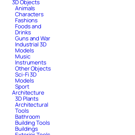
3D Objects
Animals
Characters
Fashions
Foods and
Drinks
Guns and War
Industrial 3D
Models
Music
Instruments
Other Objects
Sci-Fi 3D
Models
Sport
Architecture
3D Plants
Architectural
Tools
Bathroom
Building Tools
Buildings
Exterior Tools