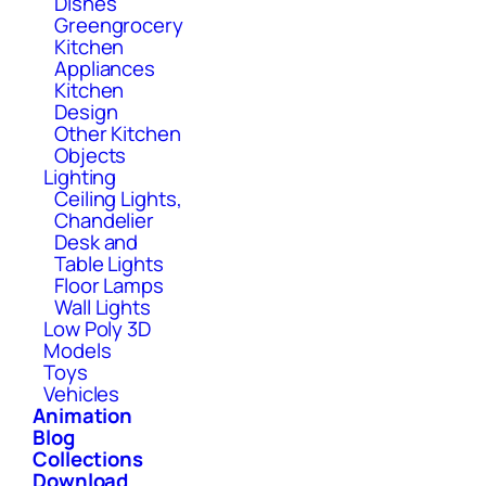
Dishes
Greengrocery
Kitchen
Appliances
Kitchen
Design
Other Kitchen
Objects
Lighting
Ceiling Lights,
Chandelier
Desk and
Table Lights
Floor Lamps
Wall Lights
Low Poly 3D
Models
Toys
Vehicles
Animation
Blog
Collections
Download