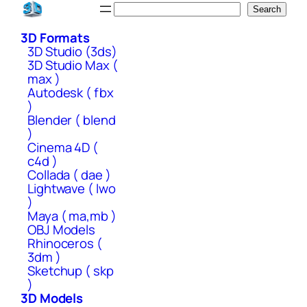
Skip
Search
Search
to
3D Formats
content
3D Studio (3ds)
3D Studio Max (
max )
Autodesk ( fbx
)
Blender ( blend
)
Cinema 4D (
c4d )
Collada ( dae )
Lightwave ( lwo
)
Maya ( ma,mb )
OBJ Models
Rhinoceros (
3dm )
Sketchup ( skp
)
3D Models