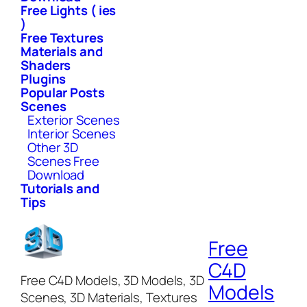
Free Lights ( ies
)
Free Textures
Materials and
Shaders
Plugins
Popular Posts
Scenes
Exterior Scenes
Interior Scenes
Other 3D
Scenes Free
Download
Tutorials and
Tips
Free
C4D
Free C4D Models, 3D Models, 3D
Models
Scenes, 3D Materials, Textures