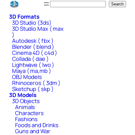
Skip
Search
Search
to
3D Formats
content
3D Studio (3ds)
3D Studio Max ( max
)
Autodesk ( fbx )
Blender ( blend )
Cinema 4D ( c4d )
Collada ( dae )
Lightwave ( lwo )
Maya ( ma,mb )
OBJ Models
Rhinoceros ( 3dm )
Sketchup ( skp )
3D Models
3D Objects
Animals
Characters
Fashions
Foods and Drinks
Guns and War