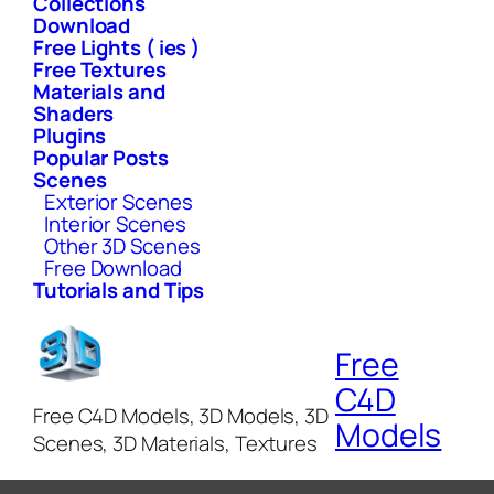
Collections
Download
Free Lights ( ies )
Free Textures
Materials and
Shaders
Plugins
Popular Posts
Scenes
Exterior Scenes
Interior Scenes
Other 3D Scenes
Free Download
Tutorials and Tips
Free
C4D
Free C4D Models, 3D Models, 3D
Models
Scenes, 3D Materials, Textures