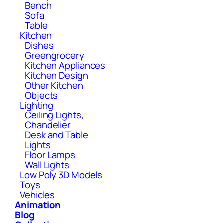
Bench
Sofa
Table
Kitchen
Dishes
Greengrocery
Kitchen Appliances
Kitchen Design
Other Kitchen
Objects
Lighting
Ceiling Lights,
Chandelier
Desk and Table
Lights
Floor Lamps
Wall Lights
Low Poly 3D Models
Toys
Vehicles
Animation
Blog