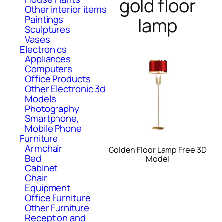
gold floor
Other interior items
Paintings
lamp
Sculptures
Vases
Electronics
Appliances
Computers
Office Products
Other Electronic 3d
Models
Photography
Smartphone,
Mobile Phone
Furniture
Armchair
Golden Floor Lamp Free 3D
Bed
Model
Cabinet
Chair
Equipment
Office Furniture
Other Furniture
Reception and