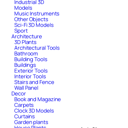
Industrial 3D
Models
Music Instruments
Other Objects
Sci-Fi 3D Models
Sport
Architecture
3D Plants
Architectural Tools
Bathroom
Building Tools
Buildings
Exterior Tools
Interior Tools
Stairs and Fence
Wall Panel
Decor
Book and Magazine
Carpets
Clock 3D Models
Curtains
Garden plants
House Plants