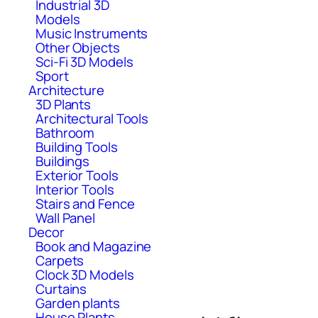
Industrial 3D
Models
Music Instruments
Other Objects
Sci-Fi 3D Models
Sport
Architecture
3D Plants
Architectural Tools
Bathroom
Building Tools
Buildings
Exterior Tools
Interior Tools
Stairs and Fence
Wall Panel
Decor
Book and Magazine
Carpets
Clock 3D Models
Curtains
Garden plants
House Plants