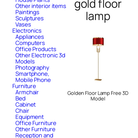
gold floor
Other interior items
Paintings
lamp
Sculptures
Vases
Electronics
Appliances
Computers
Office Products
Other Electronic 3d
Models
Photography
Smartphone,
Mobile Phone
Furniture
Armchair
Golden Floor Lamp Free 3D
Bed
Model
Cabinet
Chair
Equipment
Office Furniture
Other Furniture
Reception and