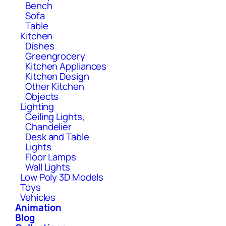
Bench
Sofa
Table
Kitchen
Dishes
Greengrocery
Kitchen Appliances
Kitchen Design
Other Kitchen
Objects
Lighting
Ceiling Lights,
Chandelier
Desk and Table
Lights
Floor Lamps
Wall Lights
Low Poly 3D Models
Toys
Vehicles
Animation
Blog