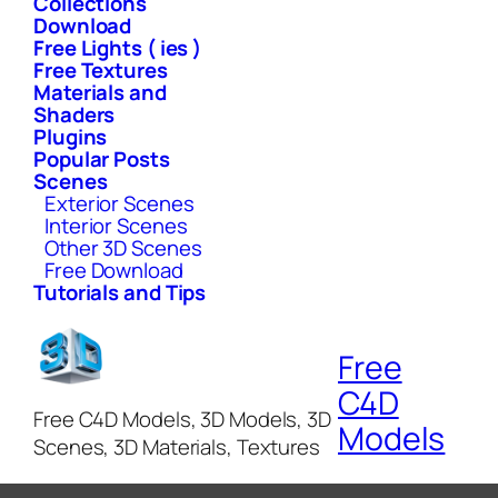
Collections
Download
Free Lights ( ies )
Free Textures
Materials and
Shaders
Plugins
Popular Posts
Scenes
Exterior Scenes
Interior Scenes
Other 3D Scenes
Free Download
Tutorials and Tips
Free
C4D
Free C4D Models, 3D Models, 3D
Models
Scenes, 3D Materials, Textures