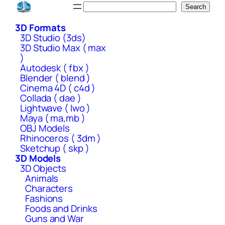
Skip
Search
Search
to
3D Formats
content
3D Studio (3ds)
3D Studio Max ( max
)
Autodesk ( fbx )
Blender ( blend )
Cinema 4D ( c4d )
Collada ( dae )
Lightwave ( lwo )
Maya ( ma,mb )
OBJ Models
Rhinoceros ( 3dm )
Sketchup ( skp )
3D Models
3D Objects
Animals
Characters
Fashions
Foods and Drinks
Guns and War