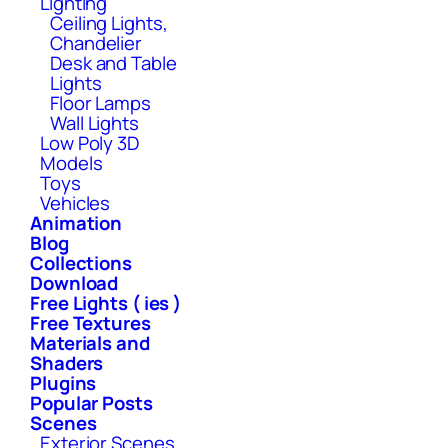
Lighting
Ceiling Lights,
Chandelier
Desk and Table
Lights
Floor Lamps
Wall Lights
Low Poly 3D
Models
Toys
Vehicles
Animation
Blog
Collections
Download
Free Lights ( ies )
Free Textures
Materials and
Shaders
Plugins
Popular Posts
Scenes
Exterior Scenes