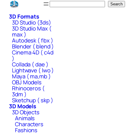
Skip
Search
Search
to
3D Formats
content
3D Studio (3ds)
3D Studio Max (
max )
Autodesk ( fbx )
Blender ( blend )
Cinema 4D ( c4d
)
Collada ( dae )
Lightwave ( lwo )
Maya ( ma,mb )
OBJ Models
Rhinoceros (
3dm )
Sketchup ( skp )
3D Models
3D Objects
Animals
Characters
Fashions