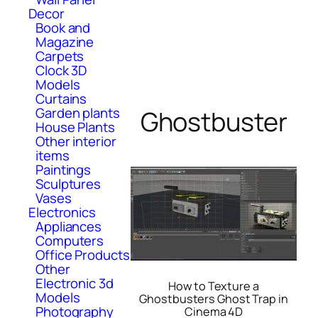
Decor
Book and
Magazine
Carpets
Clock 3D
Models
Curtains
Garden plants
Ghostbuster
House Plants
Other interior
items
Paintings
Sculptures
Vases
Electronics
Appliances
Computers
Office Products
Other
Electronic 3d
How to Texture a
Models
Ghostbusters Ghost Trap in
Photography
Cinema 4D