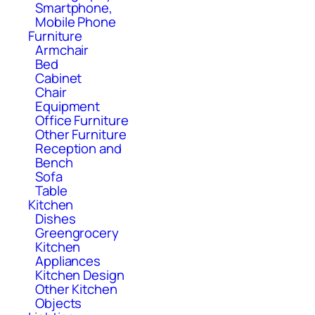
Smartphone,
Mobile Phone
Furniture
Armchair
Bed
Cabinet
Chair
Equipment
Office Furniture
Other Furniture
Reception and
Bench
Sofa
Table
Kitchen
Dishes
Greengrocery
Kitchen
Appliances
Kitchen Design
Other Kitchen
Objects