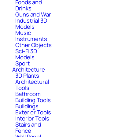
Foods and
Drinks
Guns and War
Industrial 3D
Models
Music
Instruments
Other Objects
Sci-Fi 3D
Models
Sport
Architecture
3D Plants
Architectural
Tools
Bathroom
Building Tools
Buildings
Exterior Tools
Interior Tools
Stairs and
Fence
Wall Panel