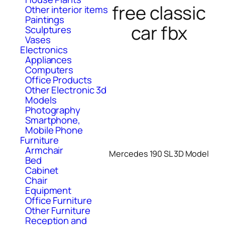
free classic
Other interior items
Paintings
car fbx
Sculptures
Vases
Electronics
Appliances
Computers
Office Products
Other Electronic 3d
Models
Photography
Smartphone,
Mobile Phone
Furniture
Armchair
Mercedes 190 SL 3D Model
Bed
Cabinet
Chair
Equipment
Office Furniture
Other Furniture
Reception and