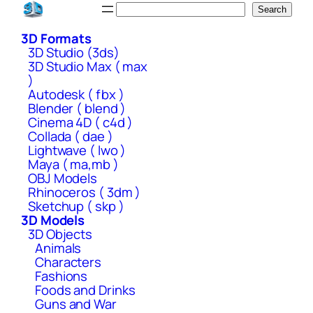
Skip
Search
Search
to
3D Formats
content
3D Studio (3ds)
3D Studio Max ( max
)
Autodesk ( fbx )
Blender ( blend )
Cinema 4D ( c4d )
Collada ( dae )
Lightwave ( lwo )
Maya ( ma,mb )
OBJ Models
Rhinoceros ( 3dm )
Sketchup ( skp )
3D Models
3D Objects
Animals
Characters
Fashions
Foods and Drinks
Guns and War