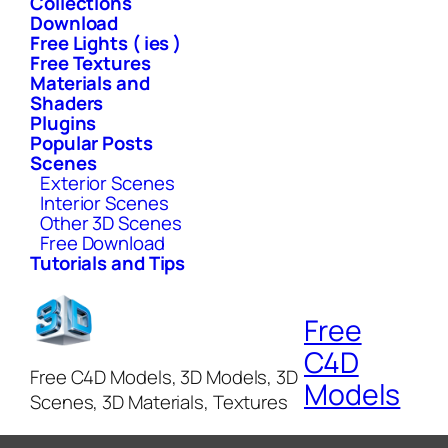
Collections
Download
Free Lights ( ies )
Free Textures
Materials and
Shaders
Plugins
Popular Posts
Scenes
Exterior Scenes
Interior Scenes
Other 3D Scenes
Free Download
Tutorials and Tips
Free
C4D
Free C4D Models, 3D Models, 3D
Models
Scenes, 3D Materials, Textures