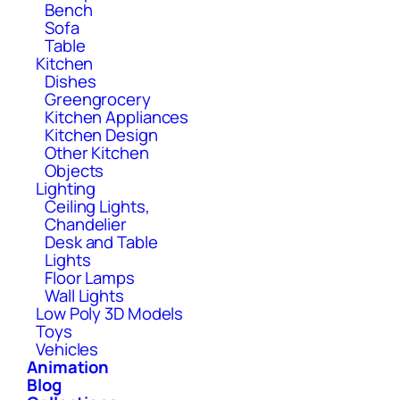
Bench
Sofa
Table
Kitchen
Dishes
Greengrocery
Kitchen Appliances
Kitchen Design
Other Kitchen
Objects
Lighting
Ceiling Lights,
Chandelier
Desk and Table
Lights
Floor Lamps
Wall Lights
Low Poly 3D Models
Toys
Vehicles
Animation
Blog