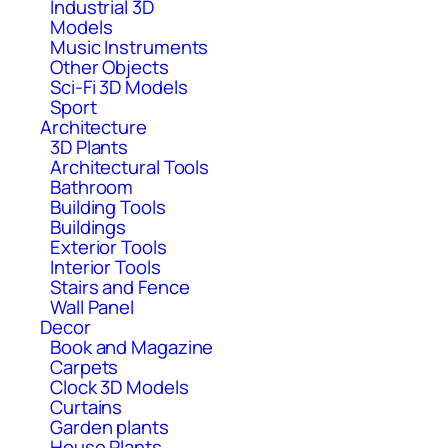
Industrial 3D
Models
Music Instruments
Other Objects
Sci-Fi 3D Models
Sport
Architecture
3D Plants
Architectural Tools
Bathroom
Building Tools
Buildings
Exterior Tools
Interior Tools
Stairs and Fence
Wall Panel
Decor
Book and Magazine
Carpets
Clock 3D Models
Curtains
Garden plants
House Plants