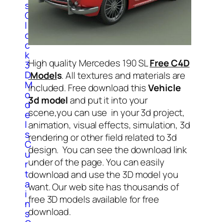
s
C
l
o
c
k
High quality Mercedes 190 SL
Free C4D
3
D
Model
s
. All textures and materials are
M
included. Free download this
Vehicle
o
3d model
and put it into your
d
scene,you can use in your 3d project,
e
l
animation, visual effects, simulation, 3d
s
rendering or other field related to 3d
C
design. You can see the download link
u
under of the page. You can easily
r
t
download and use the 3D model you
a
want. Our web site has thousands of
i
free 3D models available for free
n
download.
s