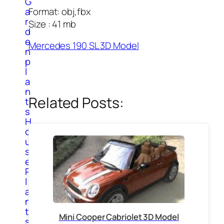
G
Format: obj,fbx
a
r
Size : 41 mb
d
e
Mercedes 190 SL 3D Model
n
p
l
a
n
Related Posts:
t
s
H
o
u
s
e
P
l
a
n
t
Mini Cooper Cabriolet 3D Model
s