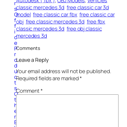
Autodesk ( fbx )
, 
OBJ Models
, 
Vehicles
r
classic mercedes 3d
free classic car 3d
s
O
model
free classic car fbx
free classic car
f
obj
free classic mercedes 3d
free fbx
f
classic mercedes 3d
free obj classic
i
mercedes 3d
c
e
P
Comments
r
Leave a Reply
o
d
u
Your email address will not be published.
c
Required fields are marked
*
t
s
Comment
*
O
t
h
e
r
E