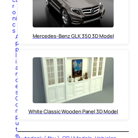
r
o
ni
c
s
Mercedes-Benz GLK 350 3D Model
A
p
p
l
i
a
n
c
e
s
C
o
m
White Classic Wooden Panel 3D Model
p
u
t
e