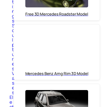
t
i
n
Free 3D Mercedes Roadster Model
g
s
S
c
u
l
p
t
u
r
e
s
V
Mercedes Benz Amg Rim 3D Model
a
s
e
s
El
e
ct