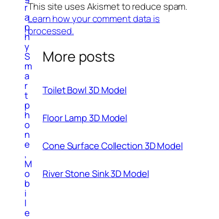
This site uses Akismet to reduce spam.
r
a
Learn how your comment data is
p
processed.
h
y
More posts
S
m
a
r
Toilet Bowl 3D Model
t
p
h
Floor Lamp 3D Model
o
n
e
Cone Surface Collection 3D Model
,
M
o
River Stone Sink 3D Model
b
i
l
e