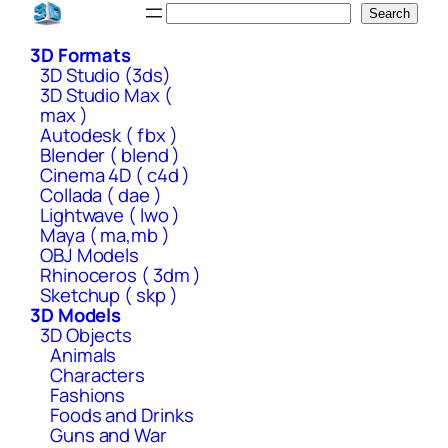
Skip
Search
Search
to
3D Formats
content
3D Studio (3ds)
3D Studio Max (
max )
Autodesk ( fbx )
Blender ( blend )
Cinema 4D ( c4d )
Collada ( dae )
Lightwave ( lwo )
Maya ( ma,mb )
OBJ Models
Rhinoceros ( 3dm )
Sketchup ( skp )
3D Models
3D Objects
Animals
Characters
Fashions
Foods and Drinks
Guns and War