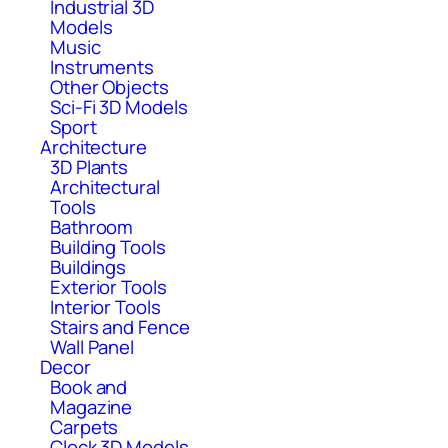
Industrial 3D
Models
Music
Instruments
Other Objects
Sci-Fi 3D Models
Sport
Architecture
3D Plants
Architectural
Tools
Bathroom
Building Tools
Buildings
Exterior Tools
Interior Tools
Stairs and Fence
Wall Panel
Decor
Book and
Magazine
Carpets
Clock 3D Models