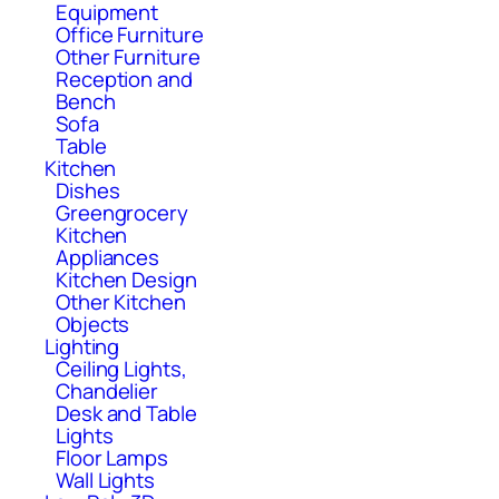
Equipment
Office Furniture
Other Furniture
Reception and
Bench
Sofa
Table
Kitchen
Dishes
Greengrocery
Kitchen
Appliances
Kitchen Design
Other Kitchen
Objects
Lighting
Ceiling Lights,
Chandelier
Desk and Table
Lights
Floor Lamps
Wall Lights