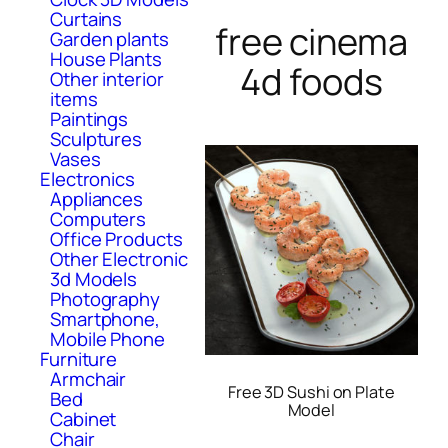
Curtains
free cinema
Garden plants
House Plants
4d foods
Other interior
items
Paintings
Sculptures
Vases
Electronics
Appliances
Computers
Office Products
Other Electronic
3d Models
Photography
Smartphone,
Mobile Phone
Furniture
Armchair
Free 3D Sushi on Plate
Bed
Model
Cabinet
Chair