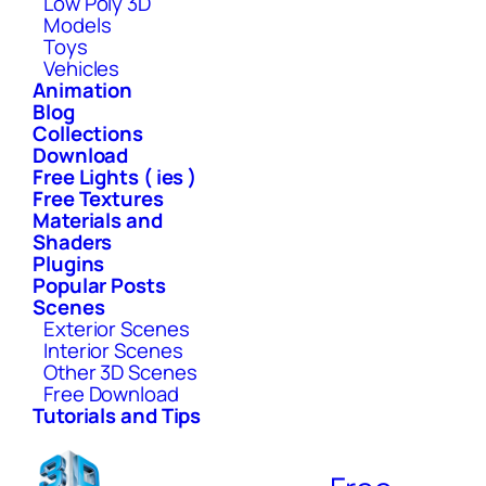
Low Poly 3D
Models
Toys
Vehicles
Animation
Blog
Collections
Download
Free Lights ( ies )
Free Textures
Materials and
Shaders
Plugins
Popular Posts
Scenes
Exterior Scenes
Interior Scenes
Other 3D Scenes
Free Download
Tutorials and Tips