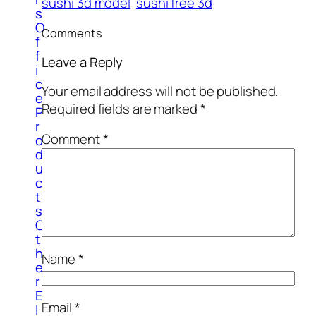
sushi 3d model
sushi free 3d
s
O
Comments
f
f
Leave a Reply
i
c
Your email address will not be published.
e
Required fields are marked
*
P
r
Comment
*
o
d
u
c
t
s
O
t
h
Name
*
e
r
E
Email
*
l