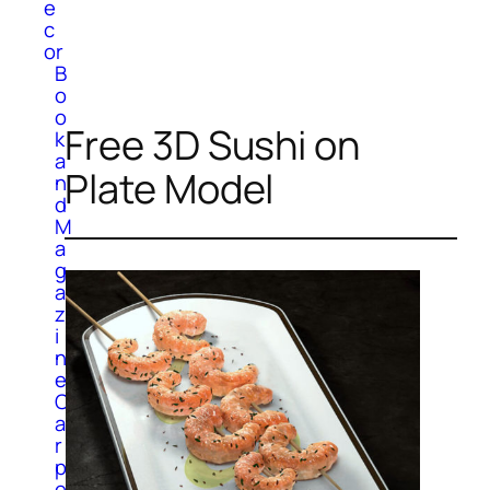
e
c
or
B
o
o
Free 3D Sushi on
k
a
Plate Model
n
d
M
a
g
a
z
i
n
e
C
a
r
p
e