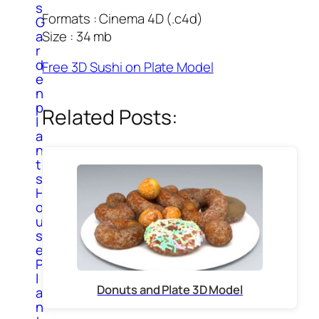
s
Formats : Cinema 4D (.c4d)
G
Size : 34 mb
a
r
d
Free 3D Sushi on Plate Model
e
n
p
Related Posts:
l
a
n
t
s
H
o
u
s
e
P
l
Donuts and Plate 3D Model
a
n