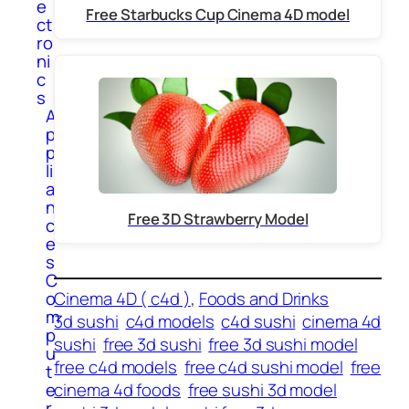
e
Free Starbucks Cup Cinema 4D model
ct
ro
ni
c
s
A
p
p
li
a
n
Free 3D Strawberry Model
c
e
s
C
Cinema 4D ( c4d )
, 
Foods and Drinks
o
m
3d sushi
c4d models
c4d sushi
cinema 4d
p
sushi
free 3d sushi
free 3d sushi model
u
free c4d models
free c4d sushi model
free
t
cinema 4d foods
free sushi 3d model
e
r