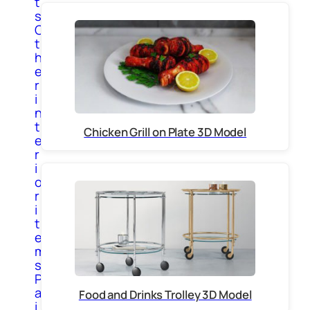
t
s
O
t
h
e
r
i
n
t
Chicken Grill on Plate 3D Model
e
r
i
o
r
i
t
e
m
s
P
a
Food and Drinks Trolley 3D Model
i