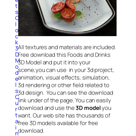
t
s
C
l
o
c
k
All textures and materials are included.
3
D
Free download this Foods and Drinks
M
3D Model and put it into your
o
scene,you can use in your 3d project,
d
animation, visual effects, simulation,
e
l
3d rendering or other field related to
s
3d design. You can see the download
C
link under of the page. You can easily
u
download and use the
3D model
you
r
t
want. Our web site has thousands of
a
free 3D models available for free
i
download.
n