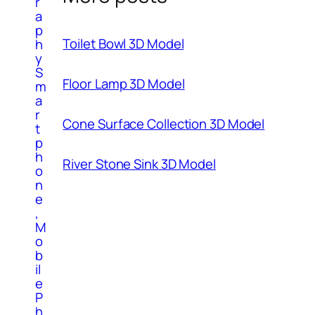
r
a
p
Toilet Bowl 3D Model
h
y
S
Floor Lamp 3D Model
m
a
r
Cone Surface Collection 3D Model
t
p
h
River Stone Sink 3D Model
o
n
e
,
M
o
b
il
e
P
h