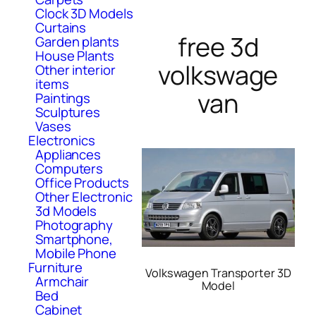
Clock 3D Models
Curtains
free 3d
Garden plants
House Plants
volkswage
Other interior
items
van
Paintings
Sculptures
Vases
Electronics
Appliances
Computers
Office Products
Other Electronic
3d Models
Photography
Smartphone,
Mobile Phone
Furniture
Volkswagen Transporter 3D
Armchair
Model
Bed
Cabinet