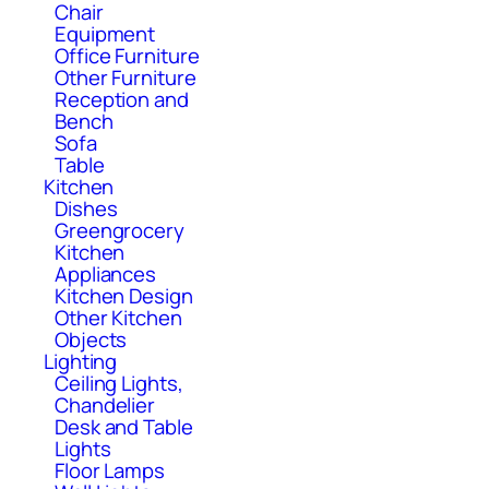
Chair
Equipment
Office Furniture
Other Furniture
Reception and
Bench
Sofa
Table
Kitchen
Dishes
Greengrocery
Kitchen
Appliances
Kitchen Design
Other Kitchen
Objects
Lighting
Ceiling Lights,
Chandelier
Desk and Table
Lights
Floor Lamps