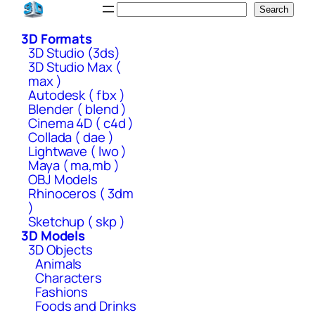
Skip
Search
Search
to
3D Formats
content
3D Studio (3ds)
3D Studio Max (
max )
Autodesk ( fbx )
Blender ( blend )
Cinema 4D ( c4d )
Collada ( dae )
Lightwave ( lwo )
Maya ( ma,mb )
OBJ Models
Rhinoceros ( 3dm
)
Sketchup ( skp )
3D Models
3D Objects
Animals
Characters
Fashions
Foods and Drinks