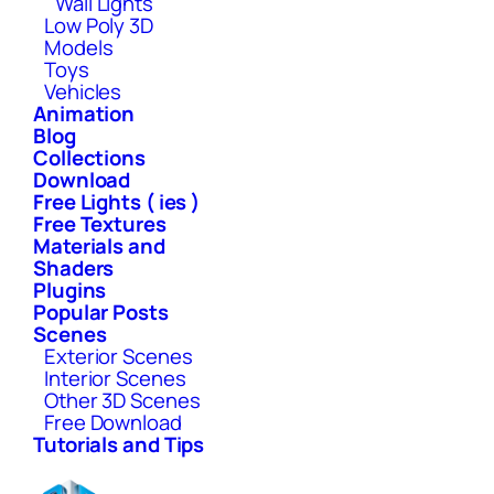
Wall Lights
Low Poly 3D
Models
Toys
Vehicles
Animation
Blog
Collections
Download
Free Lights ( ies )
Free Textures
Materials and
Shaders
Plugins
Popular Posts
Scenes
Exterior Scenes
Interior Scenes
Other 3D Scenes
Free Download
Tutorials and Tips