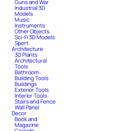
Guns and War
Industrial 3D
Models
Music
Instruments
Other Objects
Sci-Fi 3D Models
Sport
Architecture
3D Plants
Architectural
Tools
Bathroom
Building Tools
Buildings
Exterior Tools
Interior Tools
Stairs and Fence
Wall Panel
Decor
Book and
Magazine
Carpets