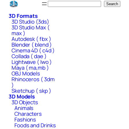
Skip
Search
Search
to
3D Formats
content
3D Studio (3ds)
3D Studio Max (
max )
Autodesk ( fbx )
Blender ( blend )
Cinema 4D ( c4d )
Collada ( dae )
Lightwave ( lwo )
Maya ( ma,mb )
OBJ Models
Rhinoceros ( 3dm
)
Sketchup ( skp )
3D Models
3D Objects
Animals
Characters
Fashions
Foods and Drinks