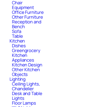
Chair
Equipment
Office Furniture
Other Furniture
Reception and
Bench
Sofa
Table
Kitchen
Dishes
Greengrocery
Kitchen
Appliances
Kitchen Design
Other Kitchen
Objects
Lighting
Ceiling Lights,
Chandelier
Desk and Table
Lights
Floor Lamps