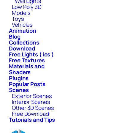
Wall Lights
Low Poly 3D
Models
Toys
Vehicles
Animation
Blog
Collections
Download
Free Lights ( ies )
Free Textures
Materials and
Shaders
Plugins
Popular Posts
Scenes
Exterior Scenes
Interior Scenes
Other 3D Scenes
Free Download
Tutorials and Tips