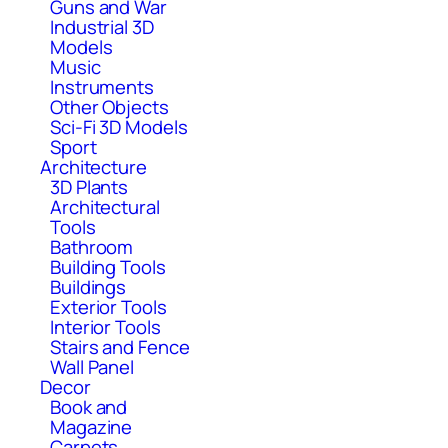
Guns and War
Industrial 3D
Models
Music
Instruments
Other Objects
Sci-Fi 3D Models
Sport
Architecture
3D Plants
Architectural
Tools
Bathroom
Building Tools
Buildings
Exterior Tools
Interior Tools
Stairs and Fence
Wall Panel
Decor
Book and
Magazine
Carpets