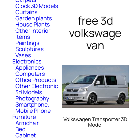
Clock 3D Models
Curtains
free 3d
Garden plants
House Plants
volkswage
Other interior
items
van
Paintings
Sculptures
Vases
Electronics
Appliances
Computers
Office Products
Other Electronic
3d Models
Photography
Smartphone,
Mobile Phone
Furniture
Volkswagen Transporter 3D
Armchair
Model
Bed
Cabinet