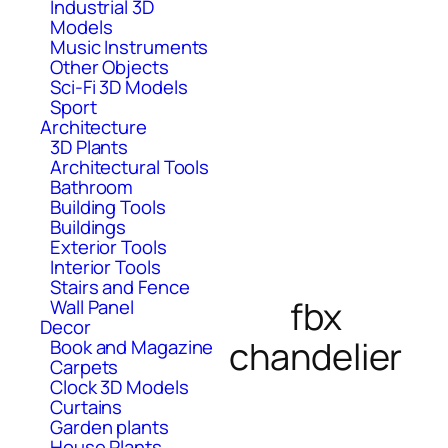
Industrial 3D
Models
Music Instruments
Other Objects
Sci-Fi 3D Models
Sport
Architecture
3D Plants
Architectural Tools
Bathroom
Building Tools
Buildings
Exterior Tools
Interior Tools
Stairs and Fence
fbx
Wall Panel
Decor
chandelier
Book and Magazine
Carpets
Clock 3D Models
Curtains
Garden plants
House Plants