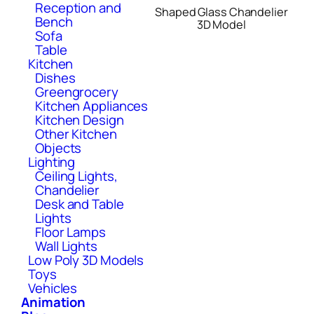
Reception and
Shaped Glass Chandelier
Bench
3D Model
Sofa
Table
Kitchen
Dishes
Greengrocery
Kitchen Appliances
Kitchen Design
Other Kitchen
Objects
Lighting
Ceiling Lights,
Chandelier
Desk and Table
Lights
Floor Lamps
Wall Lights
Low Poly 3D Models
Toys
Vehicles
Animation