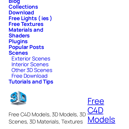
Blog
Collections
Download
Free Lights ( ies )
Free Textures
Materials and
Shaders
Plugins
Popular Posts
Scenes
Exterior Scenes
Interior Scenes
Other 3D Scenes
Free Download
Tutorials and Tips
Free
C4D
Free C4D Models, 3D Models, 3D
Models
Scenes, 3D Materials, Textures