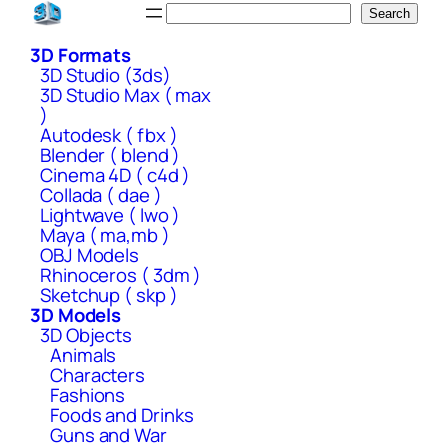
Skip
Search
Search
to
3D Formats
content
3D Studio (3ds)
3D Studio Max ( max
)
Autodesk ( fbx )
Blender ( blend )
Cinema 4D ( c4d )
Collada ( dae )
Lightwave ( lwo )
Maya ( ma,mb )
OBJ Models
Rhinoceros ( 3dm )
Sketchup ( skp )
3D Models
3D Objects
Animals
Characters
Fashions
Foods and Drinks
Guns and War