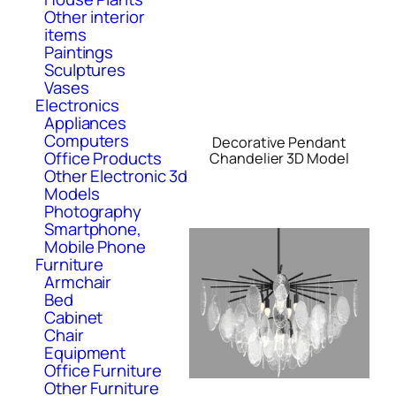
Other interior
items
Paintings
Sculptures
Vases
Electronics
Appliances
Computers
Decorative Pendant
Office Products
Chandelier 3D Model
Other Electronic 3d
Models
Photography
Smartphone,
Mobile Phone
Furniture
Armchair
Bed
Cabinet
Chair
Equipment
Office Furniture
Other Furniture