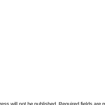
ess will not be published.
Required fields are