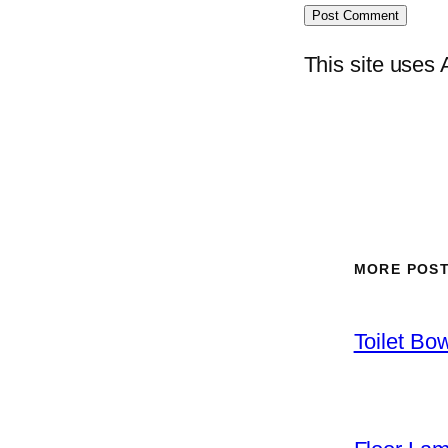
This site uses
MORE POS
Toilet Bo