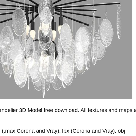
delier 3D Model free download. All textures and maps 
(.max Corona and Vray), fbx (Corona and Vray), obj