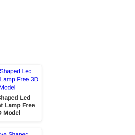
Shaped Led
t Lamp Free
D Model