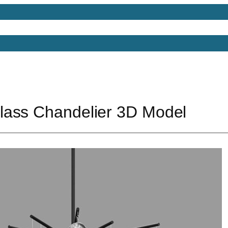
Models
Free 3D Models
Free 3D Scenes
Free 3D 
ass Chandelier 3D Model