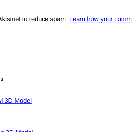
 Akismet to reduce spam.
Learn how your comme
TS
wl 3D Model