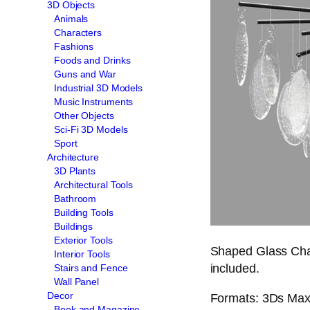
3D Objects
Animals
Characters
Fashions
Foods and Drinks
Guns and War
Industrial 3D Models
Music Instruments
Other Objects
Sci-Fi 3D Models
Sport
Architecture
3D Plants
Architectural Tools
Bathroom
Building Tools
Buildings
Exterior Tools
Shaped Glass Chan
Interior Tools
included.
Stairs and Fence
Wall Panel
Decor
Formats: 3Ds Max 
Book and Magazine