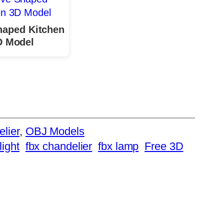
haped Kitchen
D Model
elier
, 
OBJ Models
light
fbx chandelier
fbx lamp
Free 3D