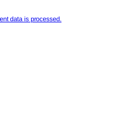
nt data is processed.