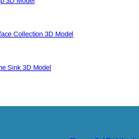
mp 3D Model
ace Collection 3D Model
ne Sink 3D Model