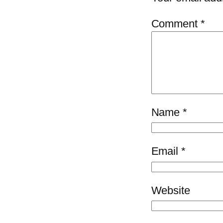
Comment
*
Name
*
Email
*
Website