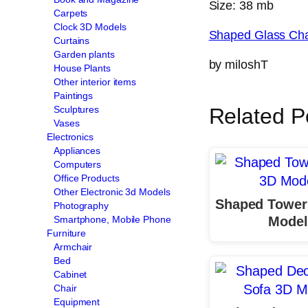
Size: 38 mb
Carpets
Clock 3D Models
Shaped Glass Cha
Curtains
Garden plants
by miloshT
House Plants
Other interior items
Paintings
Sculptures
Related P
Vases
Electronics
Appliances
Computers
Office Products
Other Electronic 3d Models
Shaped Tower
Photography
Model
Smartphone, Mobile Phone
Furniture
Armchair
Bed
Cabinet
Chair
Equipment