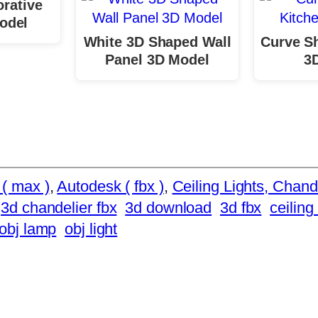
rative
odel
White 3D Shaped Wall
Curve S
Panel 3D Model
3
( max )
, 
Autodesk ( fbx )
, 
Ceiling Lights, Chand
3d chandelier fbx
3d download
3d fbx
ceiling 
obj lamp
obj light