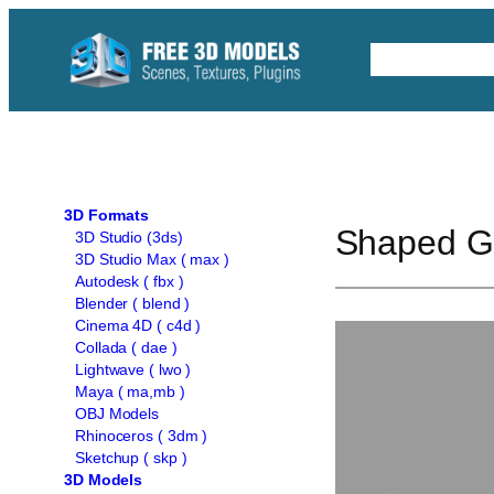
Skip
to
Free C4D 
content
3D Formats
Shaped Gl
3D Studio (3ds)
3D Studio Max ( max )
Autodesk ( fbx )
Blender ( blend )
Cinema 4D ( c4d )
Collada ( dae )
Lightwave ( lwo )
Maya ( ma,mb )
OBJ Models
Rhinoceros ( 3dm )
Sketchup ( skp )
3D Models