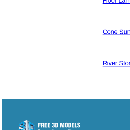
Floor La
Cone Surf
River Sto