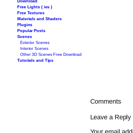
Download
Free Lights ( ies )
Free Textures
Materials and Shaders
Plugins
Popular Posts
Scenes
Exterior Scenes
Interior Scenes
Other 3D Scenes Free Download
Tutorials and Tips
Comments
Leave a Reply
Your email addr