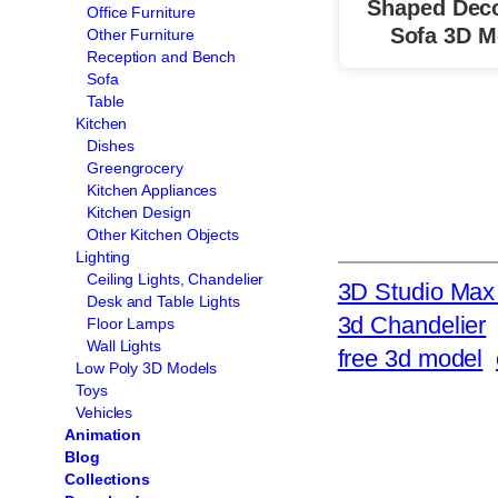
Shaped Deco
Office Furniture
Sofa 3D M
Other Furniture
Reception and Bench
Sofa
Table
Kitchen
Dishes
Greengrocery
Kitchen Appliances
Kitchen Design
Other Kitchen Objects
Lighting
Ceiling Lights, Chandelier
3D Studio Max 
Desk and Table Lights
3d Chandelier
Floor Lamps
Wall Lights
free 3d model
Low Poly 3D Models
Toys
Vehicles
Animation
Blog
Collections