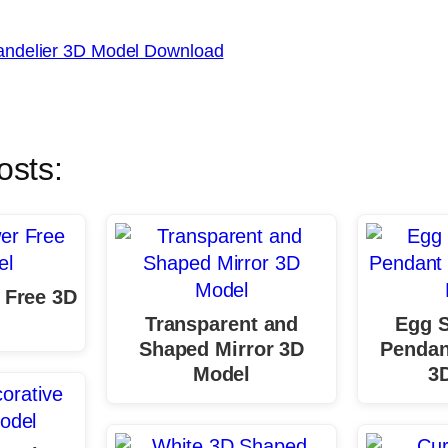
ndelier 3D Model Download
osts:
 Free 3D
Transparent and
Egg 
Shaped Mirror 3D
Pendan
Model
3