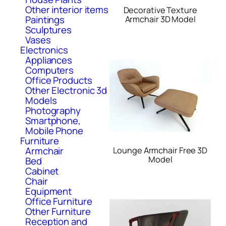
Other interior items
Decorative Texture
Paintings
Armchair 3D Model
Sculptures
Vases
Electronics
Appliances
Computers
Office Products
Other Electronic 3d
Models
Photography
Smartphone,
Mobile Phone
Furniture
Armchair
Lounge Armchair Free 3D
Model
Bed
Cabinet
Chair
Equipment
Office Furniture
Other Furniture
Reception and