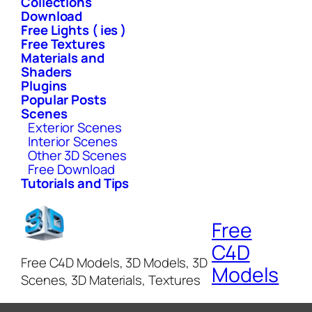
Collections
Download
Free Lights ( ies )
Free Textures
Materials and
Shaders
Plugins
Popular Posts
Scenes
Exterior Scenes
Interior Scenes
Other 3D Scenes
Free Download
Tutorials and Tips
Free
C4D
Free C4D Models, 3D Models, 3D
Models
Scenes, 3D Materials, Textures