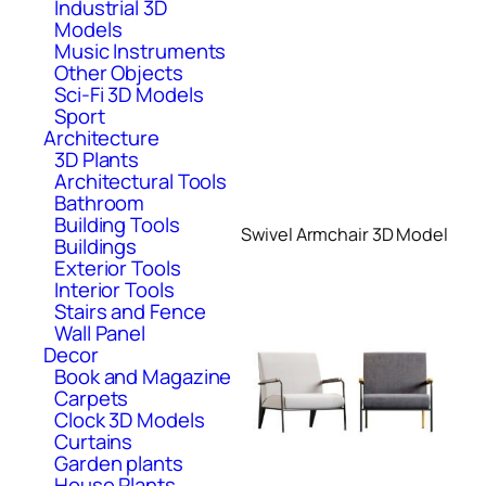
Industrial 3D
Models
Music Instruments
Other Objects
Sci-Fi 3D Models
Sport
Architecture
3D Plants
Architectural Tools
Bathroom
Building Tools
Swivel Armchair 3D Model
Buildings
Exterior Tools
Interior Tools
Stairs and Fence
Wall Panel
Decor
Book and Magazine
Carpets
Clock 3D Models
Curtains
Garden plants
House Plants