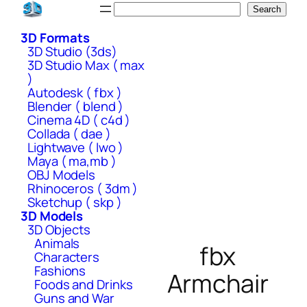
Skip
Search
Search
to
3D Formats
content
3D Studio (3ds)
3D Studio Max ( max
)
Autodesk ( fbx )
Blender ( blend )
Cinema 4D ( c4d )
Collada ( dae )
Lightwave ( lwo )
Maya ( ma,mb )
OBJ Models
Rhinoceros ( 3dm )
Sketchup ( skp )
3D Models
3D Objects
Animals
fbx
Characters
Fashions
Armchair
Foods and Drinks
Guns and War