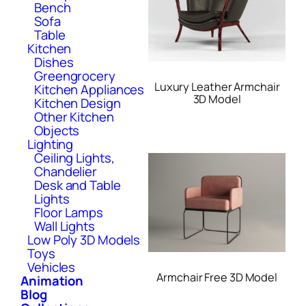
Bench
Sofa
Table
Kitchen
Dishes
Greengrocery
Luxury Leather Armchair
Kitchen Appliances
3D Model
Kitchen Design
Other Kitchen
Objects
Lighting
Ceiling Lights,
Chandelier
Desk and Table
Lights
Floor Lamps
Wall Lights
Low Poly 3D Models
Toys
Vehicles
Armchair Free 3D Model
Animation
Blog